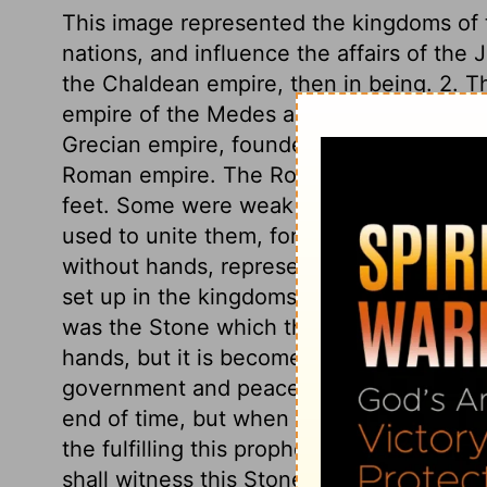
This image represented the kingdoms of t
nations, and influence the affairs of the 
the Chaldean empire, then in being. 2. Th
empire of the Medes and Persians. 3. The 
Grecian empire, founded by Alexander. 4. 
Roman empire. The Roman empire branche
feet. Some were weak as clay, others st
used to unite them, for strengthening the
without hands, represented the kingdom 
set up in the kingdoms of the world, upon
was the Stone which the builders refused
hands, but it is become the head stone of
government and peace there shall be no e
end of time, but when time and days shal
the fulfilling this prophetic vision has 
shall witness this Stone destroying the im