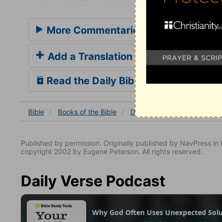
More Commentaries for Daniel 2
Add a Translation
Read the Daily Bible Verse
Bible
Books
of the Bible
Daniel
Daniel 2
Daniel
Published by permission. Originally published by NavPress 
copyright 2002 by Eugene Peterson. All rights reserved.
Daily Verse Podcast