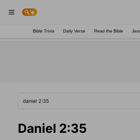
Bible Trivia
Daily Verse
Read the Bible
Jes
Daniel 2:35