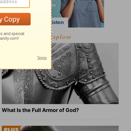
Explore
What Is the Full Armor of God?