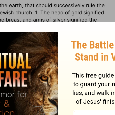
he earth, that should successively rule the
Jewish church. 1. The head of gold signified
e breast and arms of silver signified the
belly and thighs of brass signified the
The legs and feet of iron signified the
d into ten kingdoms, as the toes of these
rong as iron. Endeavours have often been
 empire, but in vain. The stone cut out
of our Lord Jesus Christ, which should be
 the ruins of Satan's kingdom in them. This
, because it was not cut out by their
 the corner. Of the increase of Christ's
nd. The Lord shall reign, not only to the
l be no more. As far as events have gone,
been most exact and undeniable; future ages
age, and filling the whole earth.