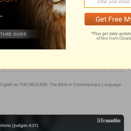
 2:35
in English as THE MESSAGE: The Bible in Contemporary Language