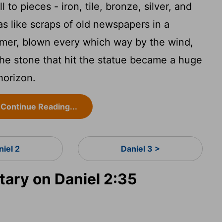
 to pieces - iron, tile, bronze, silver, and
as like scraps of old newspapers in a
ummer, blown every which way by the wind,
 the stone that hit the statue became a huge
horizon.
Continue Reading...
niel 2
Daniel 3 >
ry on Daniel 2:35