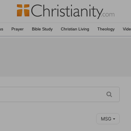
us
Prayer
Bible Study
Christian Living
Theology
Vid
MSG