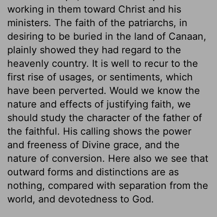
working in them toward Christ and his
ministers. The faith of the patriarchs, in
desiring to be buried in the land of Canaan,
plainly showed they had regard to the
heavenly country. It is well to recur to the
first rise of usages, or sentiments, which
have been perverted. Would we know the
nature and effects of justifying faith, we
should study the character of the father of
the faithful. His calling shows the power
and freeness of Divine grace, and the
nature of conversion. Here also we see that
outward forms and distinctions are as
nothing, compared with separation from the
world, and devotedness to God.