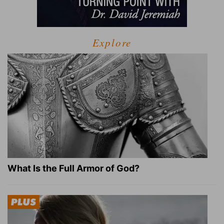
Explore
What Is the Full Armor of God?