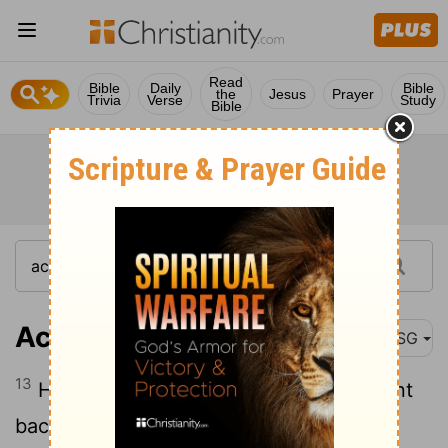
Read
Bible
Daily
Bible
the
Jesus
Prayer
Trivia
Verse
Study
Bible
Acts 7:13
MSG
13
Having confirmed the report, they went
back to Egypt a second time to get food.