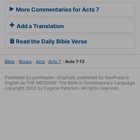
More Commentaries for Acts 7
Add a Translation
Read the Daily Bible Verse
Bible
Books
Acts
Acts 7
Acts 7:13
Published by permission. Originally published by NavPress in
English as THE MESSAGE: The Bible in Contemporary Language
copyright 2002 by Eugene Peterson. All rights reserved.