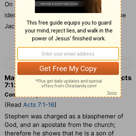
On that visit, Joseph revealed his true
identity to his brothers and introduced the
Jacob family to Pharaoh.
Continue Reading...
< Acts 6
Acts 8 >
Matthew Henry's Commentary on Acts
7:13
Commentary on Acts 7:1-16
(Read
Acts 7:1-16
)
Stephen was charged as a blasphemer of
God, and an apostate from the church;
therefore he shows that he is a son of