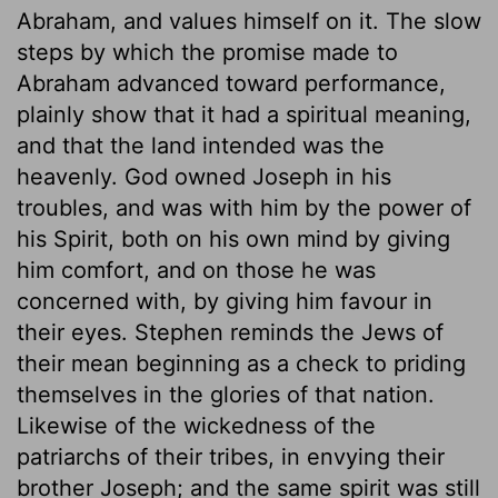
Abraham, and values himself on it. The slow
steps by which the promise made to
Abraham advanced toward performance,
plainly show that it had a spiritual meaning,
and that the land intended was the
heavenly. God owned Joseph in his
troubles, and was with him by the power of
his Spirit, both on his own mind by giving
him comfort, and on those he was
concerned with, by giving him favour in
their eyes. Stephen reminds the Jews of
their mean beginning as a check to priding
themselves in the glories of that nation.
Likewise of the wickedness of the
patriarchs of their tribes, in envying their
brother Joseph; and the same spirit was still