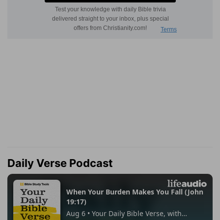
Daily Verse Podcast