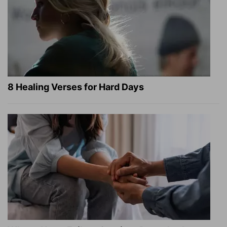
8 Healing Verses for Hard Days