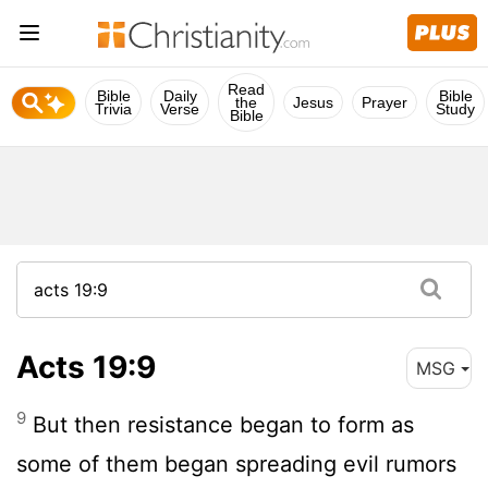
Read
Bible
Daily
Bible
the
Jesus
Prayer
Trivia
Verse
Study
Bible
Acts 19:9
MSG
9
But then resistance began to form as
some of them began spreading evil rumors