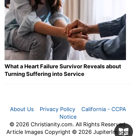
What a Heart Failure Survivor Reveals about
Turning Suffering into Service
About Us
Privacy Policy
California - CCPA
Notice
© 2026 Christianity.com. All Rights Reserved.
Article Images Copyright © 2026 JupiterImages