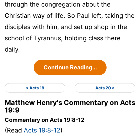
through the congregation about the
Christian way of life. So Paul left, taking the
disciples with him, and set up shop in the
school of Tyrannus, holding class there
daily.
Continue Reading...
< Acts 18
Acts 20 >
Matthew Henry's Commentary on Acts
19:9
Commentary on Acts 19:8-12
(Read
Acts 19:8-12
)