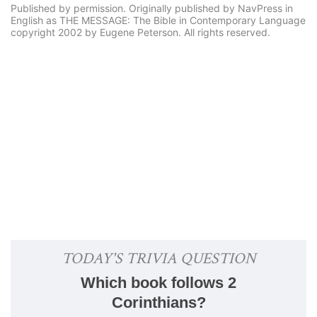
Published by permission. Originally published by NavPress in
English as THE MESSAGE: The Bible in Contemporary Language
copyright 2002 by Eugene Peterson. All rights reserved.