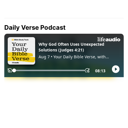
Daily Verse Podcast