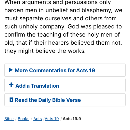
When arguments and persuasions only
harden men in unbelief and blasphemy, we
must separate ourselves and others from
such unholy company. God was pleased to
confirm the teaching of these holy men of
old, that if their hearers believed them not,
they might believe the works.
More Commentaries for Acts 19
Add a Translation
Read the Daily Bible Verse
Bible
Books
Acts
Acts 19
Acts 19:9