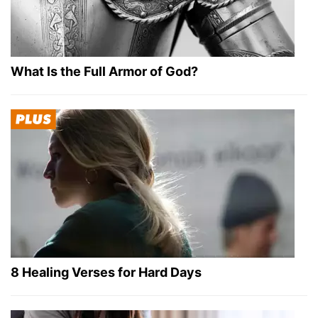
What Is the Full Armor of God?
8 Healing Verses for Hard Days