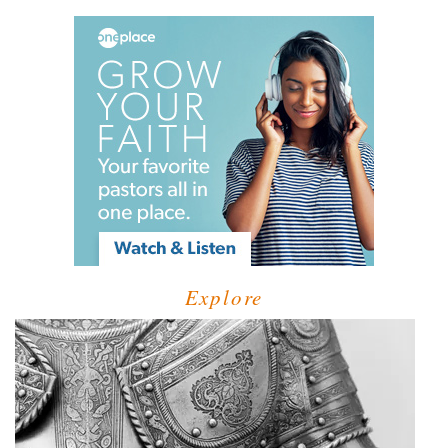
Explore