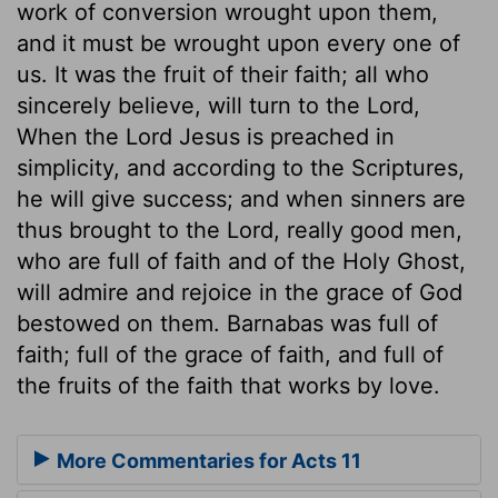
work of conversion wrought upon them,
and it must be wrought upon every one of
us. It was the fruit of their faith; all who
sincerely believe, will turn to the Lord,
When the Lord Jesus is preached in
simplicity, and according to the Scriptures,
he will give success; and when sinners are
thus brought to the Lord, really good men,
who are full of faith and of the Holy Ghost,
will admire and rejoice in the grace of God
bestowed on them. Barnabas was full of
faith; full of the grace of faith, and full of
the fruits of the faith that works by love.
More Commentaries for Acts 11