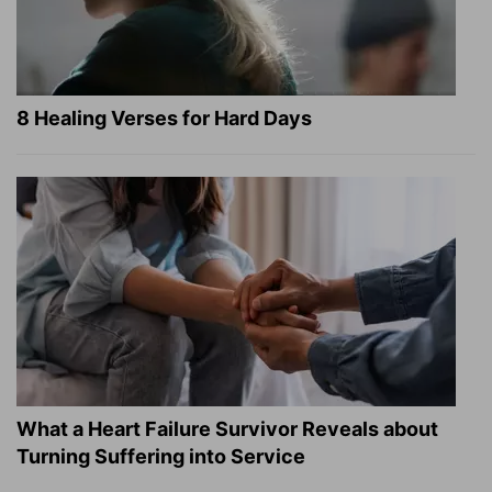
8 Healing Verses for Hard Days
What a Heart Failure Survivor Reveals about
Turning Suffering into Service