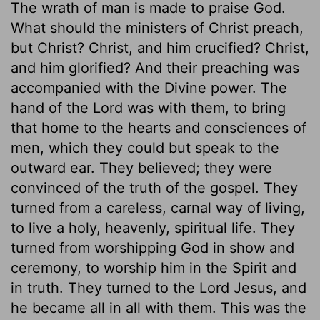
The wrath of man is made to praise God.
What should the ministers of Christ preach,
but Christ? Christ, and him crucified? Christ,
and him glorified? And their preaching was
accompanied with the Divine power. The
hand of the Lord was with them, to bring
that home to the hearts and consciences of
men, which they could but speak to the
outward ear. They believed; they were
convinced of the truth of the gospel. They
turned from a careless, carnal way of living,
to live a holy, heavenly, spiritual life. They
turned from worshipping God in show and
ceremony, to worship him in the Spirit and
in truth. They turned to the Lord Jesus, and
he became all in all with them. This was the