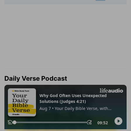
Daily Verse Podcast