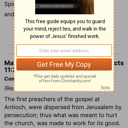
Spirit's ways. The community grew large
and strong in the Master.
Continue Reading...
< Acts 10
Acts 12 >
Matthew Henry's Commentary on Acts
11:24
Commentary on Acts 11:19-24
(Read
Acts 11:19-24
)
The first preachers of the gospel at
Antioch, were dispersed from Jerusalem by
persecution; thus what was meant to hurt
the church, was made to work for its good.