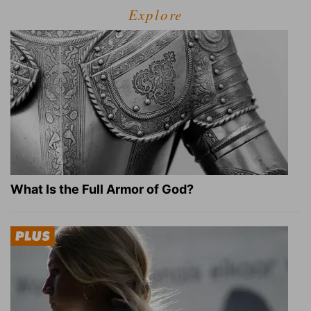
Explore
What Is the Full Armor of God?