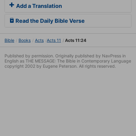
Add a Translation
Read the Daily Bible Verse
Bible
Books
Acts
Acts 11
Acts 11:24
Published by permission. Originally published by NavPress in
English as THE MESSAGE: The Bible in Contemporary Language
copyright 2002 by Eugene Peterson. All rights reserved.