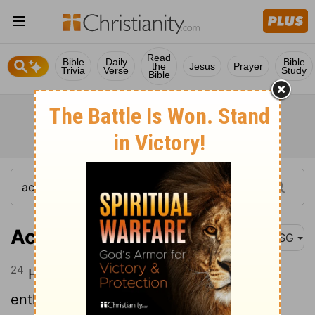
Read
Bible
Daily
Bible
the
Jesus
Prayer
Trivia
Verse
Study
Bible
Acts 11:24
MSG
24
He was a good man that way,
enthusiastic and confident in the Holy