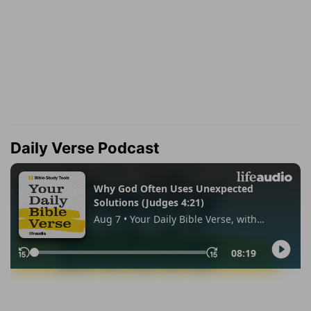
Daily Verse Podcast