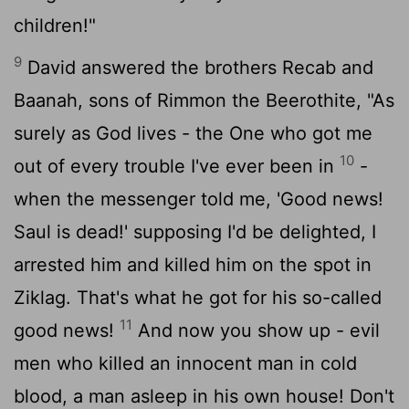
children!"
9
David answered the brothers Recab and
Baanah, sons of Rimmon the Beerothite, "As
surely as God lives - the One who got me
10
out of every trouble I've ever been in
-
when the messenger told me, 'Good news!
Saul is dead!' supposing I'd be delighted, I
arrested him and killed him on the spot in
Ziklag. That's what he got for his so-called
11
good news!
And now you show up - evil
men who killed an innocent man in cold
blood, a man asleep in his own house! Don't