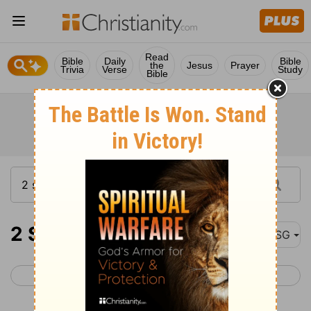
Read
Bible
Daily
Bible
the
Jesus
Prayer
Trivia
Verse
Study
Bible
2 Samuel 4
MSG
< 2 Samuel 3
2 Samuel 5 >