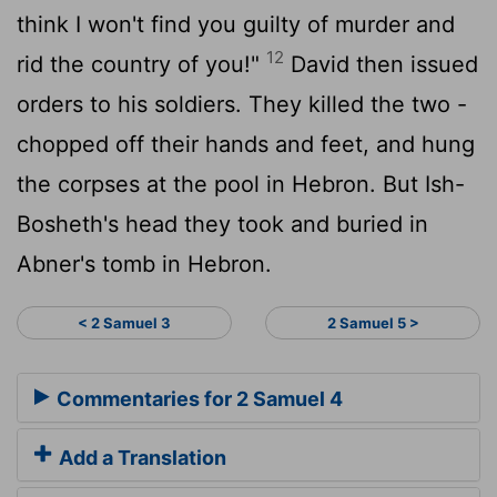
think I won't find you guilty of murder and
12
rid the country of you!"
David then issued
orders to his soldiers. They killed the two -
chopped off their hands and feet, and hung
the corpses at the pool in Hebron. But Ish-
Bosheth's head they took and buried in
Abner's tomb in Hebron.
< 2 Samuel 3
2 Samuel 5 >
Commentaries for 2 Samuel 4
Add a Translation