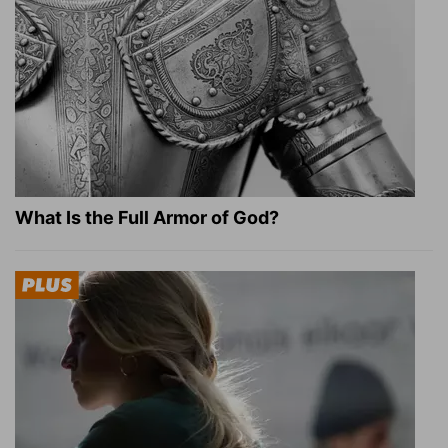
What Is the Full Armor of God?