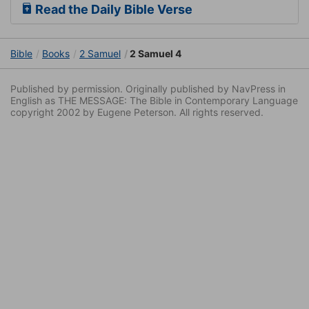
Read the Daily Bible Verse
Bible
Books
2 Samuel
2 Samuel 4
Published by permission. Originally published by NavPress in
English as THE MESSAGE: The Bible in Contemporary Language
copyright 2002 by Eugene Peterson. All rights reserved.