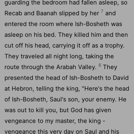
guarding the bedroom had fallen asleep, so
7
Recab and Baanah slipped by her
and
entered the room where Ish-Bosheth was
asleep on his bed. They killed him and then
cut off his head, carrying it off as a trophy.
They traveled all night long, taking the
8
route through the Arabah Valley.
They
presented the head of Ish-Bosheth to David
at Hebron, telling the king, "Here's the head
of Ish-Bosheth, Saul's son, your enemy. He
was out to kill you, but God has given
vengeance to my master, the king -
vengeance this very day on Saul and his