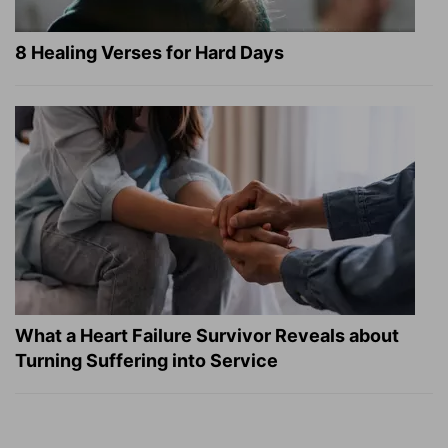
8 Healing Verses for Hard Days
What a Heart Failure Survivor Reveals about
Turning Suffering into Service