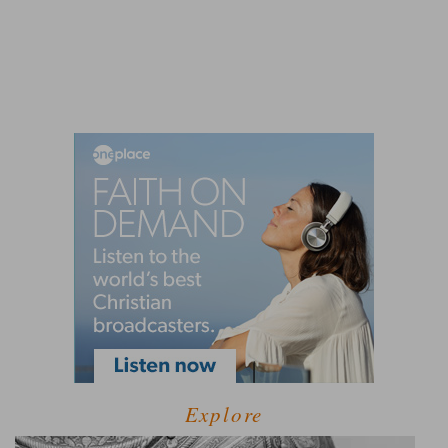
Explore