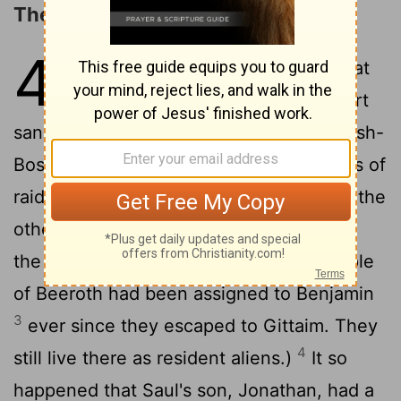
The Assassination of Ish-bosheth
4
1
Saul's son, Ish-Bosheth, heard that
Abner had died in Hebron. His heart
2
sank. The whole country was shaken.
Ish-
Bosheth had two men who were captains of
raiding bands - one was named Baanah, the
other Recab. They were sons of Rimmon
the Beerothite, a Benjaminite. (The people
of Beeroth had been assigned to Benjamin
3
ever since they escaped to Gittaim. They
4
still live there as resident aliens.)
It so
happened that Saul's son, Jonathan, had a