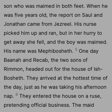
son who was maimed in both feet. When he
was five years old, the report on Saul and
Jonathan came from Jezreel. His nurse
picked him up and ran, but in her hurry to
get away she fell, and the boy was maimed.
5
His name was Mephibosheth.
One day
Baanah and Recab, the two sons of
Rimmon, headed out for the house of Ish-
Bosheth. They arrived at the hottest time of
the day, just as he was taking his afternoon
6
nap.
They entered the house on a ruse,
pretending official business. The maid