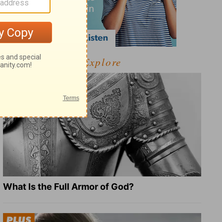
Explore
What Is the Full Armor of God?