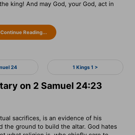
o the king! And may God, your God, act in
Continue Reading...
muel 24
1 Kings 1 >
ary on 2 Samuel 24:23
tual sacrifices, is an evidence of his
d the ground to build the altar. God hates
t what religion is, who chiefly care to