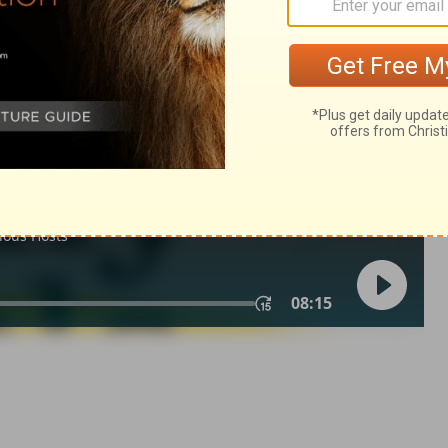
2 Samuel 24:23
in English as THE MESSAGE: The Bible in Contemporary Language