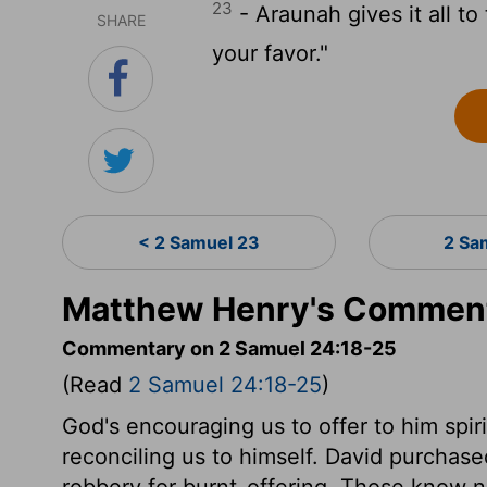
23
- Araunah gives it all t
SHARE
your favor."
< 2 Samuel 23
2 Sa
Matthew Henry's Comment
Commentary on 2 Samuel 24:18-25
(Read
2 Samuel 24:18-25
)
God's encouraging us to offer to him spiri
reconciling us to himself. David purchase
robbery for burnt-offering. Those know no