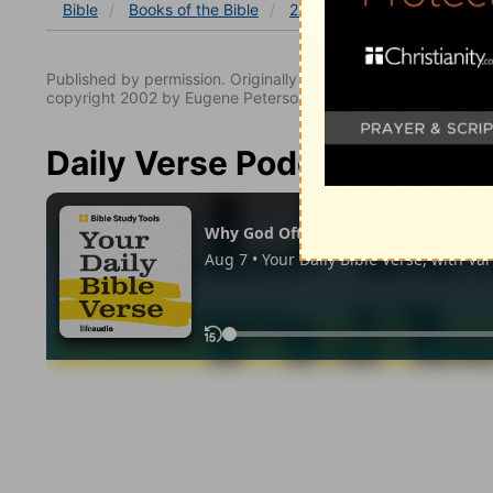
Bible
Books
of the Bible
2 Samuel
2 Samuel 24
Published by permission. Originally published by NavPress 
copyright 2002 by Eugene Peterson. All rights reserved.
Daily Verse Podcast