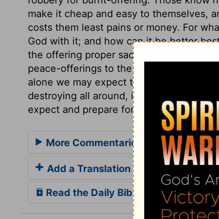
make it cheap and easy to themselves, a
costs them least pains or money. For wh
God with it; and how can it be better bes
the offering proper sacrifices upon it. Bur
peace-offerings to the glory of his mercy. 
alone we may expect to escape his wrath,
destroying all around, in so many forms, 
expect and prepare for the close of life.
More Commentaries for 2 Samuel 2
Add a Translation
Read the Daily Bible Verse