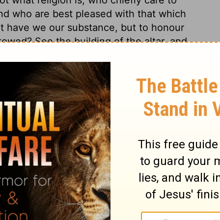
nd who are best pleased with that which
at have we our substance, but to honour
towed? See the building of the altar, and
nt-offerings to the glory of God's justice;
Christ is our Altar, our Sacrifice; in him
 and to find favour with God. Death is
and so suddenly, that it is madness not to
4