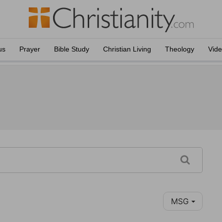
us
Prayer
Bible Study
Christian Living
Theology
Vid
MSG