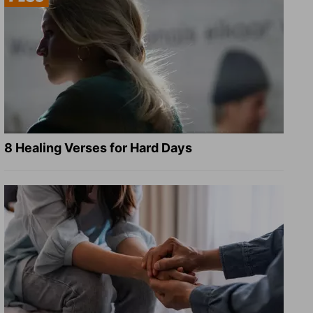
8 Healing Verses for Hard Days