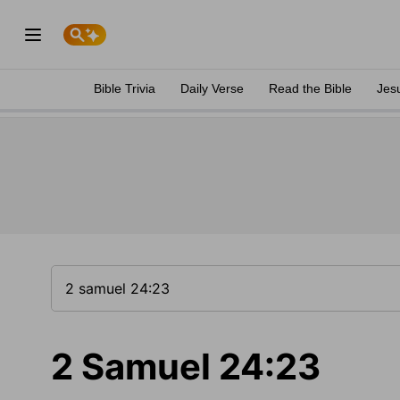
Bible Trivia
Daily Verse
Read the Bible
Jes
2 Samuel 24:23