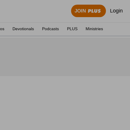
Login
JOIN
eos
Devotionals
Podcasts
PLUS
Ministries