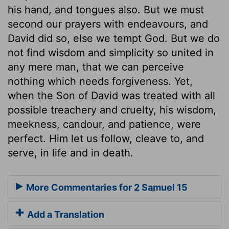
his hand, and tongues also. But we must
second our prayers with endeavours, and
David did so, else we tempt God. But we do
not find wisdom and simplicity so united in
any mere man, that we can perceive
nothing which needs forgiveness. Yet,
when the Son of David was treated with all
possible treachery and cruelty, his wisdom,
meekness, candour, and patience, were
perfect. Him let us follow, cleave to, and
serve, in life and in death.
More Commentaries for 2 Samuel 15
Add a Translation