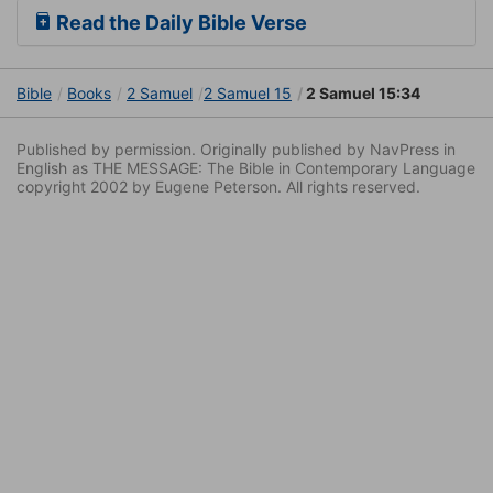
Read the Daily Bible Verse
Bible
Books
2 Samuel
2 Samuel 15
2 Samuel 15:34
Published by permission. Originally published by NavPress in
English as THE MESSAGE: The Bible in Contemporary Language
copyright 2002 by Eugene Peterson. All rights reserved.