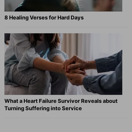
8 Healing Verses for Hard Days
What a Heart Failure Survivor Reveals about
Turning Suffering into Service