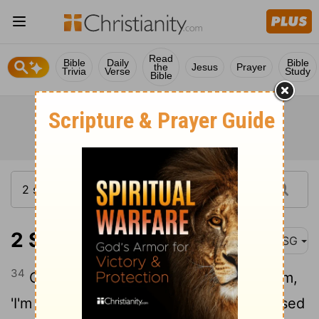
Read
Bible
Daily
Bible
the
Jesus
Prayer
Trivia
Verse
Study
Bible
2 Samuel 15:34
MSG
34
Go back to the city and say to Absalom,
'I'm ready to be your servant, O King; I used