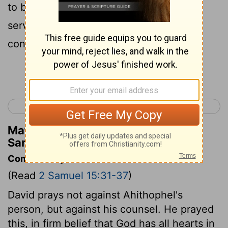
to be your father's servant, now I'm your
servant.' Do that and you'll be able to
confuse Ahithophel's counsel for me.
Continue Reading...
< 2 Samuel 14
2 Samuel 16 >
Matthew Henry's Commentary on 2
Samuel 15:34
Commentary on 2 Samuel 15:31-37
(Read
2 Samuel 15:31-37
)
David prays not against Ahithophel's
person, but against his counsel. He prayed
this, in firm belief that God has all hearts in