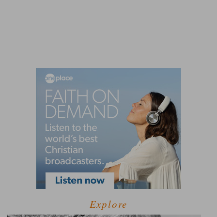
Explore