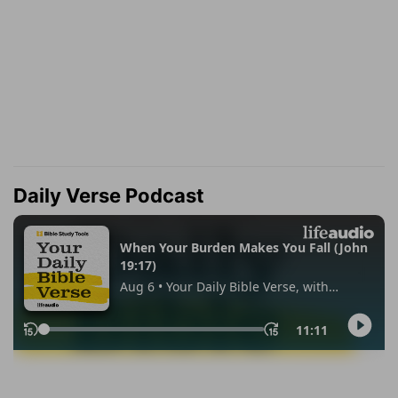
Daily Verse Podcast