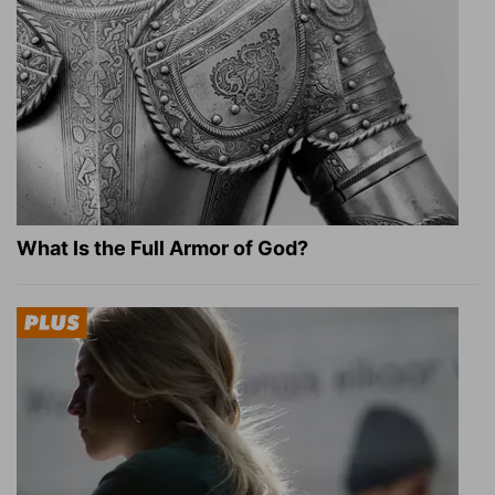
What Is the Full Armor of God?