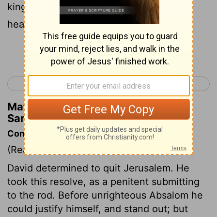
king crossed the Brook Kidron, the army
headed for the road to the wilderness.
Continue Reading...
< 2 Samuel 14
2 Samuel 16 >
Matthew Henry's Commentary on 2
Samuel 15:23
Commentary on 2 Samuel 15:13-23
(Read
2 Samuel 15:13-23
)
David determined to quit Jerusalem. He
took this resolve, as a penitent submitting
to the rod. Before unrighteous Absalom he
could justify himself, and stand out; but