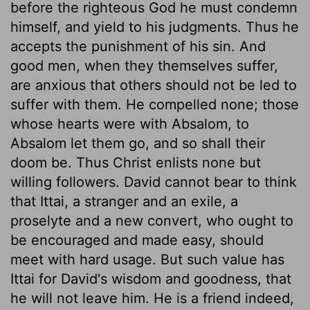
before the righteous God he must condemn
himself, and yield to his judgments. Thus he
accepts the punishment of his sin. And
good men, when they themselves suffer,
are anxious that others should not be led to
suffer with them. He compelled none; those
whose hearts were with Absalom, to
Absalom let them go, and so shall their
doom be. Thus Christ enlists none but
willing followers. David cannot bear to think
that Ittai, a stranger and an exile, a
proselyte and a new convert, who ought to
be encouraged and made easy, should
meet with hard usage. But such value has
Ittai for David's wisdom and goodness, that
he will not leave him. He is a friend indeed,