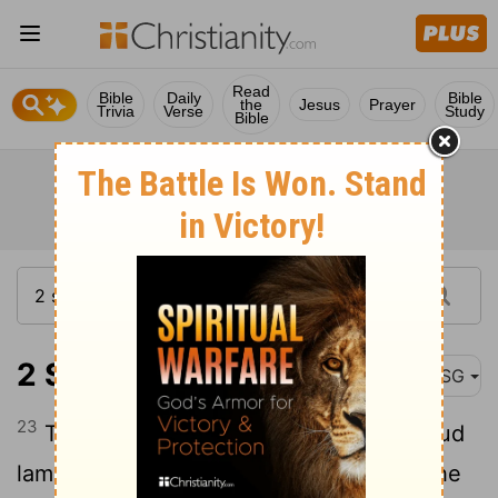
Read
Bible
Daily
Bible
the
Jesus
Prayer
Trivia
Verse
Study
Bible
2 Samuel 15:23
MSG
23
The whole country was weeping in loud
lament as all the people passed by. As the