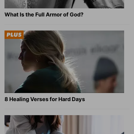
What Is the Full Armor of God?
8 Healing Verses for Hard Days