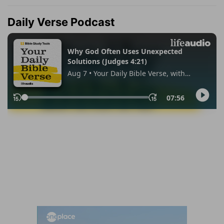
Daily Verse Podcast