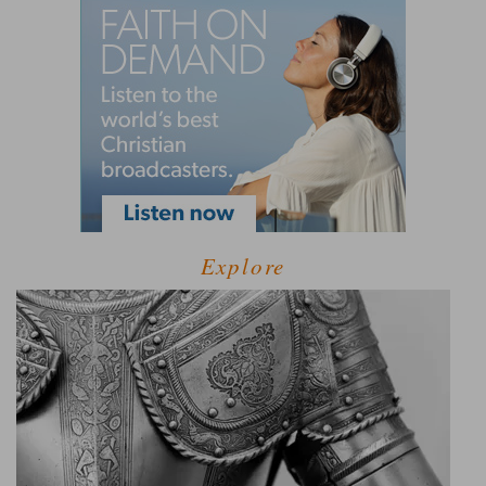
Explore