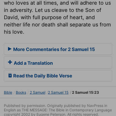
who loves at all times, and will adhere to us
in adversity. Let us cleave to the Son of
David, with full purpose of heart, and
neither life nor death shall separate us from
his love.
More Commentaries for 2 Samuel 15
Add a Translation
Read the Daily Bible Verse
Bible
Books
2 Samuel
2 Samuel 15
2 Samuel 15:23
Published by permission. Originally published by NavPress in
English as THE MESSAGE: The Bible in Contemporary Language
copyright 2002 by Eugene Peterson. All rights reserved.