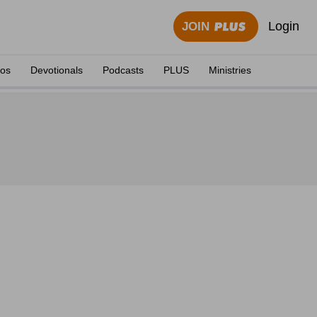
Login
JOIN
eos
Devotionals
Podcasts
PLUS
Ministries