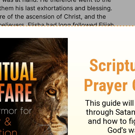
 them his last exhortations and blessing.
re of the ascension of Christ, and the
elievers. Elisha had long followed Elijah,
hoped for the parting blessing. Let not
ng at last. The waters of Jordan, of old,
 mantle, as a token of God's presence.
to heaven, death is the Jordan which they
rough it. The death of Christ has divided
ord may pass over. O death, where is thy