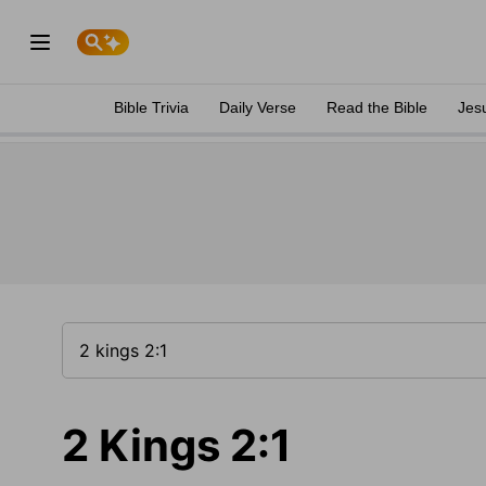
Bible Trivia
Daily Verse
Read the Bible
Jes
2 Kings 2:1