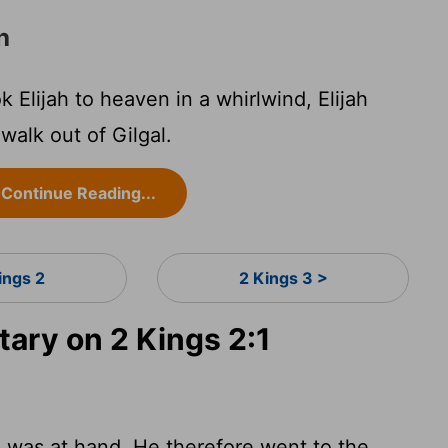
h
 Elijah to heaven in a whirlwind, Elijah
walk out of Gilgal.
Continue Reading...
ings 2
2 Kings 3 >
ry on 2 Kings 2:1
e was at hand. He therefore went to the