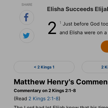
SHARE
Elisha Succeeds Elija
2
1
Just before God took
and Elisha were on a 
< 2 Kings 1
2 K
Matthew Henry's Commenta
Commentary on 2 Kings 2:1-8
(Read
2 Kings 2:1-8
)
The Lord had let Elijah know that his tim