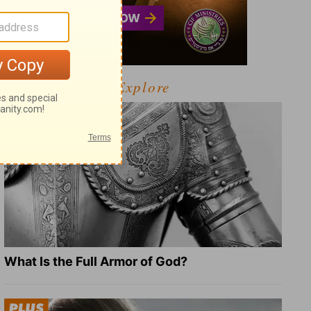
Explore
What Is the Full Armor of God?