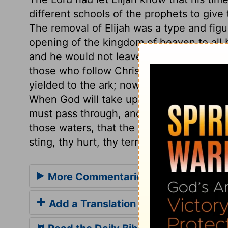
different schools of the prophets to give
The removal of Elijah was a type and figu
opening of the kingdom of heaven to all b
and he would not leave him now when he 
those who follow Christ come short by tiri
yielded to the ark; now, to the prophet's
When God will take up his faithful ones 
must pass through, and they find a way th
those waters, that the ransomed of the L
sting, thy hurt, thy terror!
More Commentaries for 2 Kings 2
Add a Translation