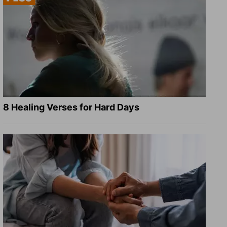
8 Healing Verses for Hard Days