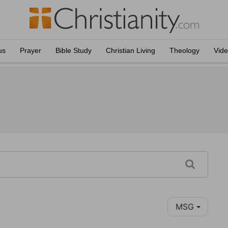
us
Prayer
Bible Study
Christian Living
Theology
Vid
MSG