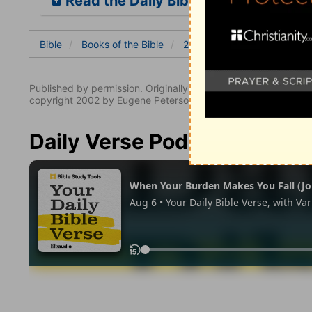
Read the Daily Bible Verse
Bible
Books
of the Bible
2 Kings
2 Kings 2
2 Ki
Published by permission. Originally published by NavPress 
copyright 2002 by Eugene Peterson. All rights reserved.
Daily Verse Podcast