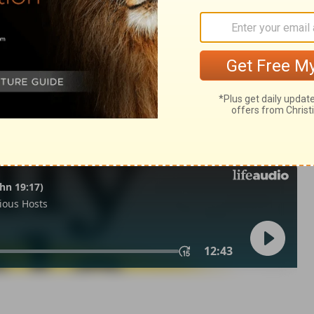
ngs 2:1
in English as THE MESSAGE: The Bible in Contemporary Language