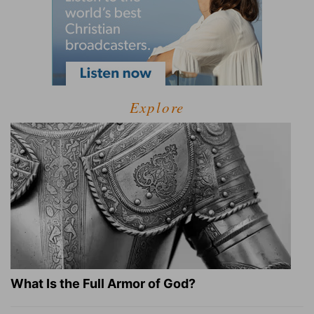
Explore
What Is the Full Armor of God?