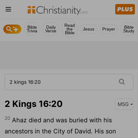
Read
Bible
Daily
Bible
the
Jesus
Prayer
Trivia
Verse
Study
Bible
2 Kings 16:20
MSG
20
Ahaz died and was buried with his
ancestors in the City of David. His son