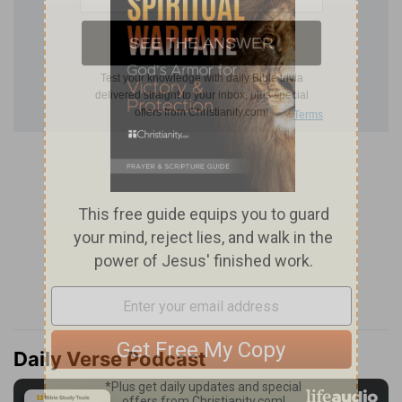
Daily Verse Podcast