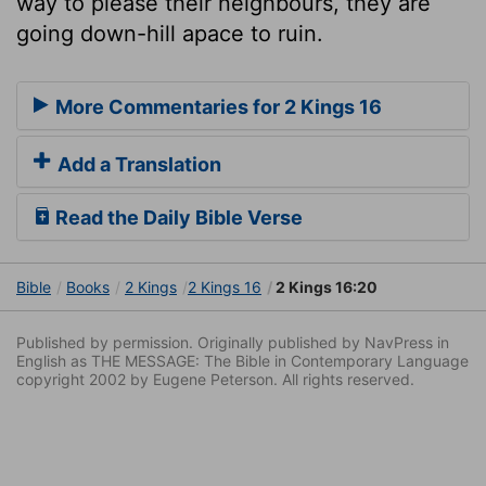
way to please their neighbours, they are
going down-hill apace to ruin.
More Commentaries for 2 Kings 16
Add a Translation
Read the Daily Bible Verse
Bible
Books
2 Kings
2 Kings 16
2 Kings 16:20
Published by permission. Originally published by NavPress in
English as THE MESSAGE: The Bible in Contemporary Language
copyright 2002 by Eugene Peterson. All rights reserved.