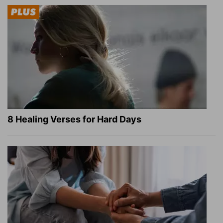
8 Healing Verses for Hard Days