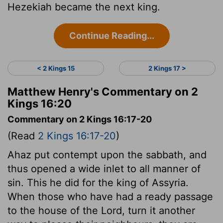
Hezekiah became the next king.
Continue Reading...
< 2 Kings 15
2 Kings 17 >
Matthew Henry's Commentary on 2
Kings 16:20
Commentary on 2 Kings 16:17-20
(Read
2 Kings 16:17-20
)
Ahaz put contempt upon the sabbath, and
thus opened a wide inlet to all manner of
sin. This he did for the king of Assyria.
When those who have had a ready passage
to the house of the Lord, turn it another