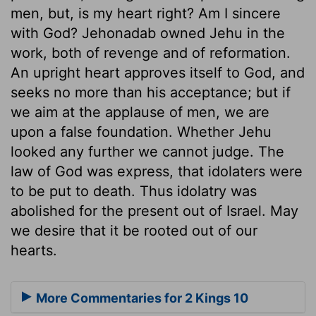
men, but, is my heart right? Am I sincere
with God? Jehonadab owned Jehu in the
work, both of revenge and of reformation.
An upright heart approves itself to God, and
seeks no more than his acceptance; but if
we aim at the applause of men, we are
upon a false foundation. Whether Jehu
looked any further we cannot judge. The
law of God was express, that idolaters were
to be put to death. Thus idolatry was
abolished for the present out of Israel. May
we desire that it be rooted out of our
hearts.
More Commentaries for 2 Kings 10