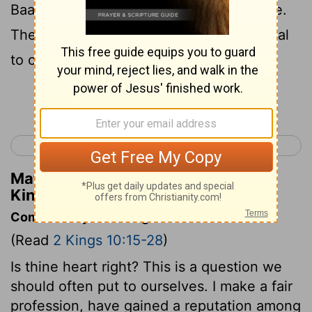
Baal in the country. Nobody stayed home.
They came and packed the temple of Baal
to capacity.
Continue Reading...
< 2 Kings 9
2 Kings 11 >
Matthew Henry's Commentary on 2
Kings 10:21
Commentary on 2 Kings 10:15-28
(Read
2 Kings 10:15-28
)
Is thine heart right? This is a question we
should often put to ourselves. I make a fair
profession, have gained a reputation among