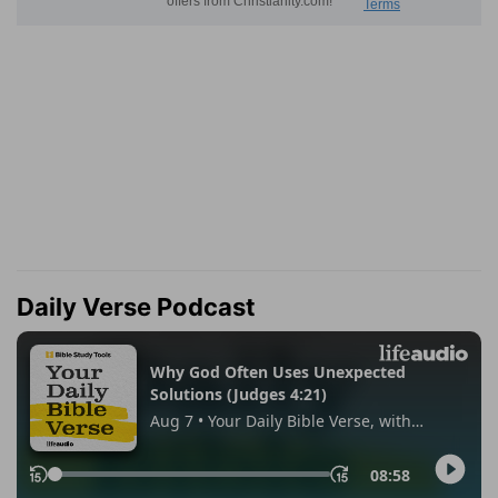
Daily Verse Podcast