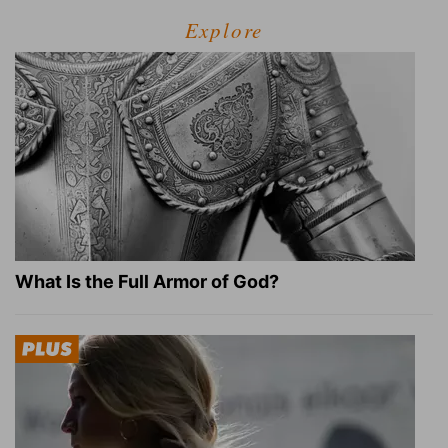
Explore
What Is the Full Armor of God?