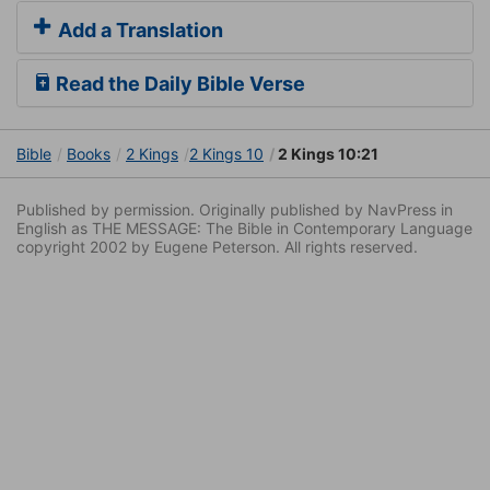
Add a Translation
Read the Daily Bible Verse
Bible
Books
2 Kings
2 Kings 10
2 Kings 10:21
Published by permission. Originally published by NavPress in
English as THE MESSAGE: The Bible in Contemporary Language
copyright 2002 by Eugene Peterson. All rights reserved.