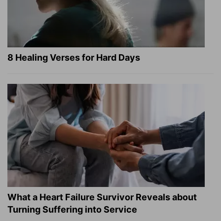
8 Healing Verses for Hard Days
What a Heart Failure Survivor Reveals about
Turning Suffering into Service