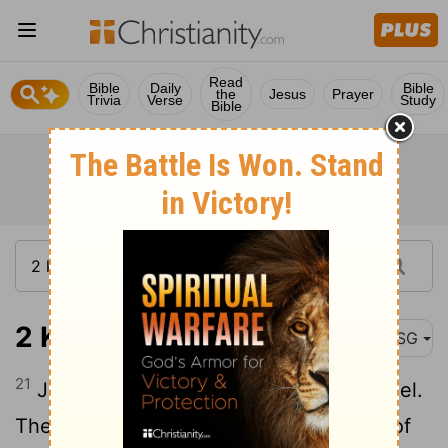
Read
Bible
Daily
Bible
the
Jesus
Prayer
Trivia
Verse
Study
Bible
2 Kings 10:21
MSG
21
Jehu then summoned everyone in Israel.
They came in droves - every worshiper of