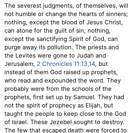
The severest judgments, of themselves, will
not humble or change the hearts of sinners;
nothing, except the blood of Jesus Christ,
can atone for the guilt of sin; nothing,
except the sanctifying Spirit of God, can
purge away its pollution. The priests and
the Levites were gone to Judah and
Jerusalem,
2 Chronicles 11:13,14
, but
instead of them God raised up prophets,
who read and expounded the word. They
probably were from the schools of the
prophets, first set up by Samuel. They had
not the spirit of prophecy as Elijah, but
taught the people to keep close to the God
of Israel. These Jezebel sought to destroy.
The few that escaped death were forced to