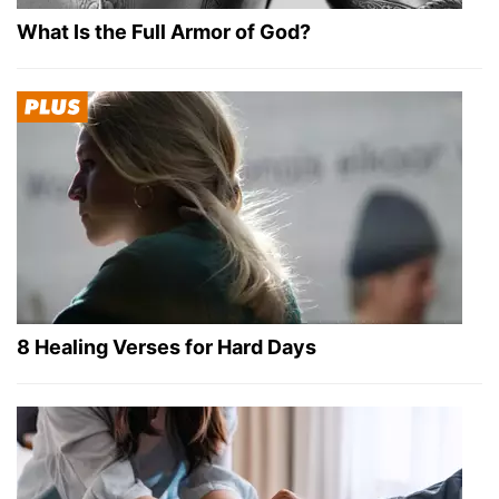
What Is the Full Armor of God?
8 Healing Verses for Hard Days