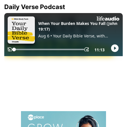
Daily Verse Podcast