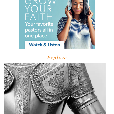
Explore