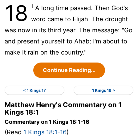
18
1
A long time passed. Then God's
word came to Elijah. The drought
was now in its third year. The message: "Go
and present yourself to Ahab; I'm about to
make it rain on the country."
Continue Reading...
< 1 Kings 17
1 Kings 19 >
Matthew Henry's Commentary on 1
Kings 18:1
Commentary on 1 Kings 18:1-16
(Read
1 Kings 18:1-16
)