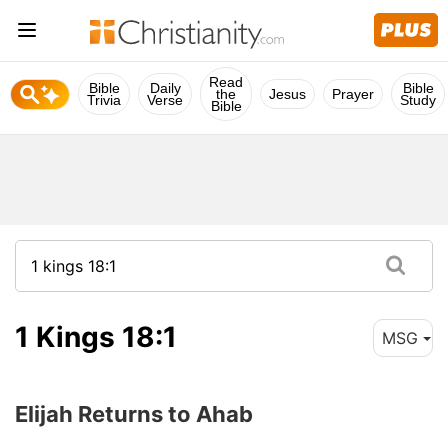
Read
Bible
Daily
Bible
the
Jesus
Prayer
Trivia
Verse
Study
Bible
1 Kings 18:1
MSG
Elijah Returns to Ahab