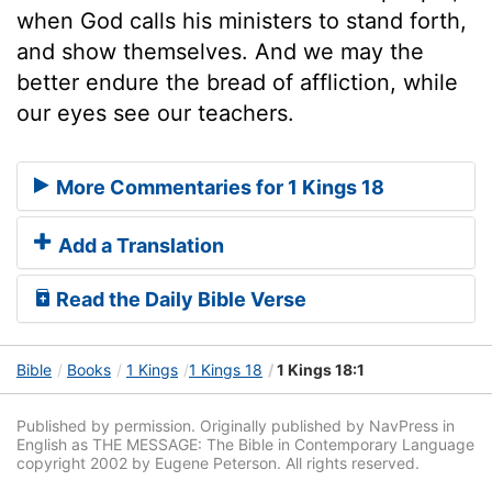
when God calls his ministers to stand forth,
and show themselves. And we may the
better endure the bread of affliction, while
our eyes see our teachers.
More Commentaries for 1 Kings 18
Add a Translation
Read the Daily Bible Verse
Bible
Books
1 Kings
1 Kings 18
1 Kings 18:1
Published by permission. Originally published by NavPress in
English as THE MESSAGE: The Bible in Contemporary Language
copyright 2002 by Eugene Peterson. All rights reserved.