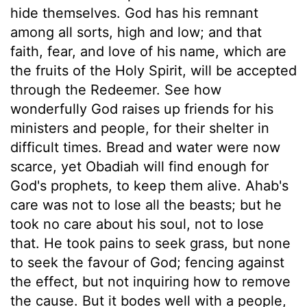
hide themselves. God has his remnant
among all sorts, high and low; and that
faith, fear, and love of his name, which are
the fruits of the Holy Spirit, will be accepted
through the Redeemer. See how
wonderfully God raises up friends for his
ministers and people, for their shelter in
difficult times. Bread and water were now
scarce, yet Obadiah will find enough for
God's prophets, to keep them alive. Ahab's
care was not to lose all the beasts; but he
took no care about his soul, not to lose
that. He took pains to seek grass, but none
to seek the favour of God; fencing against
the effect, but not inquiring how to remove
the cause. But it bodes well with a people,