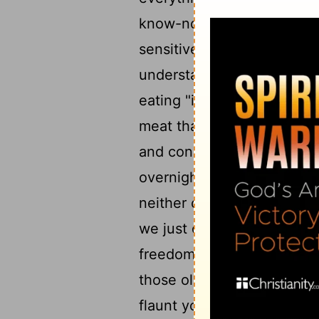
know-nothings. Real knowle
sensitive to the fact that w
understanding in this. Som
eating "idol meat," and are
meat that then becomes so
and conscience shaped und
8
overnight.
But fortunatel
neither commended when w
9
we just can't stomach it.
freedom carelessly in a way
those old associations to 
flaunt your freedom by goi