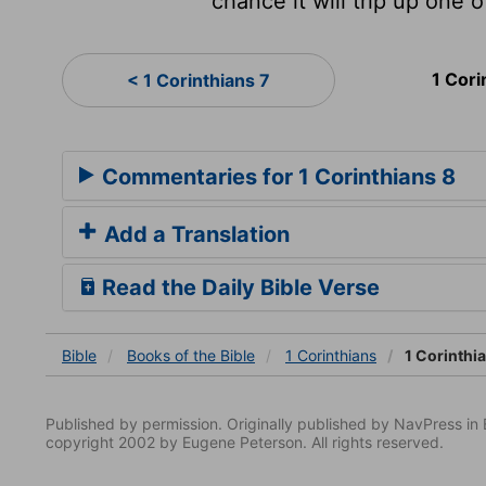
chance it will trip up one o
1 Cori
< 1 Corinthians 7
Commentaries for 1 Corinthians 8
Add a Translation
Read the Daily Bible Verse
Bible
Books
of the Bible
1 Corinthians
1 Corinthi
Published by permission. Originally published by NavPress 
copyright 2002 by Eugene Peterson. All rights reserved.