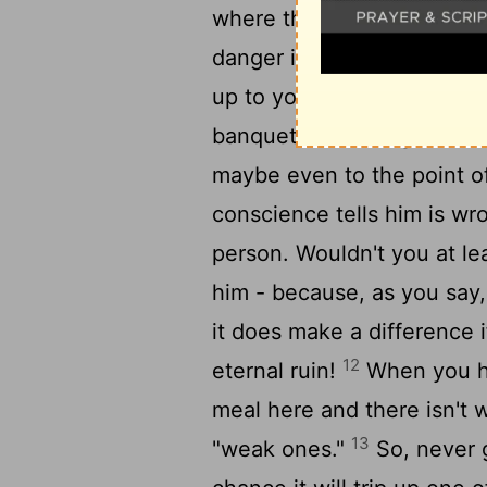
where the main course is me
danger if someone still st
up to you as knowledgeabl
banquet? The danger is tha
maybe even to the point of
conscience tells him is wr
person. Wouldn't you at lea
him - because, as you say,
it does make a difference if
12
eternal ruin!
When you hur
meal here and there isn't w
13
"weak ones."
So, never g