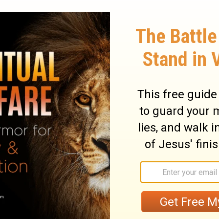
dge isn't that insensitive. We need to be
e're not all at the same level of
e of you have spent your entire lives
 sure that there's something bad in the
mething bad inside of you. An imagination
er those conditions isn't going to change
y God doesn't grade us on our diet. We're
e clean our plate nor reprimanded when
But God does care when you use your
 that leads a Christian still vulnerable to
10
be thrown off track.
For instance, say you
ng to a banquet thrown in honor of idols,