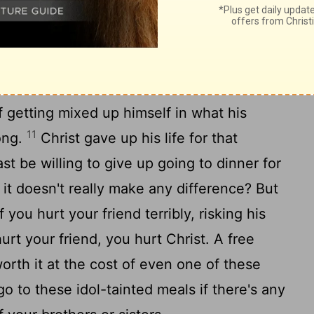
at sacrificed to idols. Isn't there great
ruggling over this issue, someone who looks
e and mature, sees you go into that
t he will become terribly confused -
 getting mixed up himself in what his
11
ong.
Christ gave up his life for that
st be willing to give up going to dinner for
 it doesn't really make any difference? But
 you hurt your friend terribly, risking his
t your friend, you hurt Christ. A free
orth it at the cost of even one of these
o to these idol-tainted meals if there's any