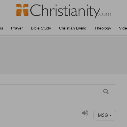
us
Prayer
Bible Study
Christian Living
Theology
Vid
MSG