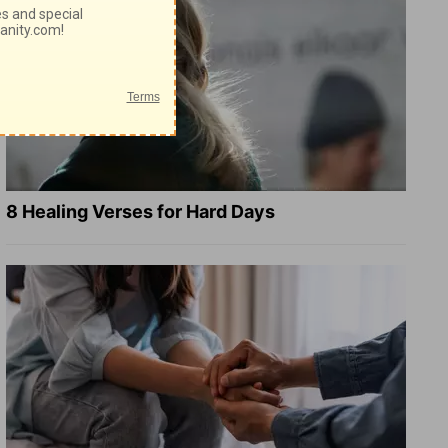
8 Healing Verses for Hard Days