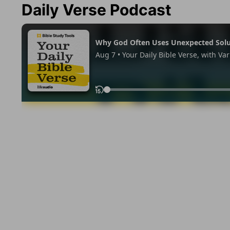
Daily Verse Podcast