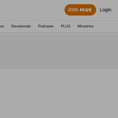
Login
JOIN
eos
Devotionals
Podcasts
PLUS
Ministries