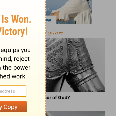
Explore
What Is the Full Armor of God?