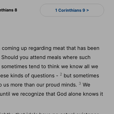
nthians 8
1 Corinthians 9 >
 coming up regarding meat that has been
l: Should you attend meals where such
e sometimes tend to think we know all we
2
ese kinds of questions -
but sometimes
3
p us more than our proud minds.
We
until we recognize that God alone knows it