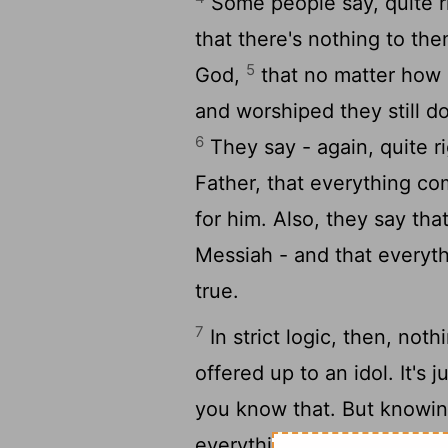
Some people say, quite ri
that there's nothing to th
5
God,
that no matter how 
and worshiped they still do
6
They say - again, quite ri
Father, that everything co
for him. Also, they say tha
Messiah - and that everythin
true.
7
In strict logic, then, no
offered up to an idol. It's 
you know that. But knowing
everything, some people en