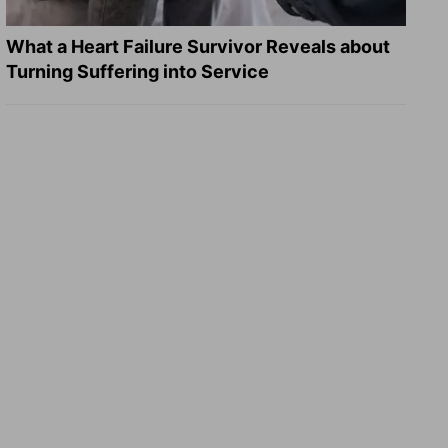
What a Heart Failure Survivor Reveals about
Turning Suffering into Service