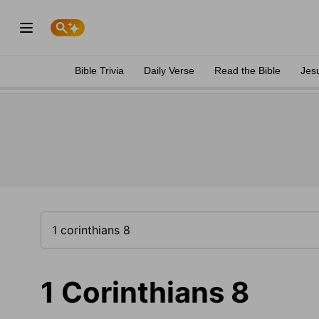
Bible Trivia
Daily Verse
Read the Bible
Jes
1 Corinthians 8