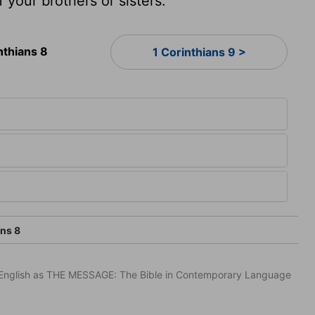
f your brothers or sisters.
nthians 8
1 Corinthians 9 >
ans 8
in English as THE MESSAGE: The Bible in Contemporary Language