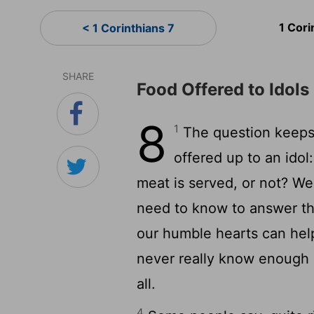
1 Cori
< 1 Corinthians 7
SHARE
Food Offered to Idols
8
1
The question keeps
offered up to an ido
meat is served, or not? W
need to know to answer th
our humble hearts can hel
never really know enough 
all.
4