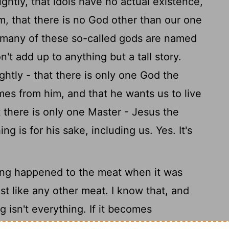
ghtly, that idols have no actual existence,
em, that there is no God other than our one
many of these so-called gods are named
n't add up to anything but a tall story.
ghtly - that there is only one God the
mes from him, and that he wants us to live
t there is only one Master - Jesus the
g is for his sake, including us. Yes. It's
thing happened to the meat when it was
just like any other meat. I know that, and
 isn't everything. If it becomes
d up as know-it-alls who treat others as