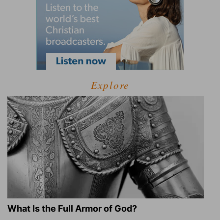
Explore
What Is the Full Armor of God?