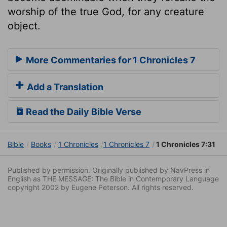
worship of the true God, for any creature
object.
More Commentaries for 1 Chronicles 7
Add a Translation
Read the Daily Bible Verse
Bible
Books
1 Chronicles
1 Chronicles 7
1 Chronicles 7:31
Published by permission. Originally published by NavPress in
English as THE MESSAGE: The Bible in Contemporary Language
copyright 2002 by Eugene Peterson. All rights reserved.