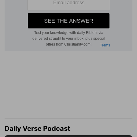
Daily Verse Podcast