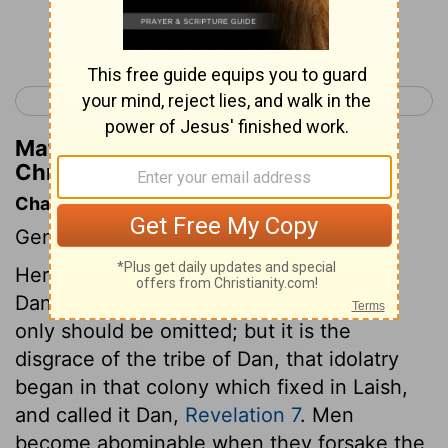
Continue Reading...
< 1 Chronicles 6
1 Chronicles 8 >
Matthew Henry's Commentary on 1
Chronicles 7:31
Chapter Contents
Genealogies.
Here is no account either of Zebulun or
Dan. We can assign no reason why they
only should be omitted; but it is the
disgrace of the tribe of Dan, that idolatry
began in that colony which fixed in Laish,
and called it Dan,
Revelation 7
. Men
become abominable when they forsake the