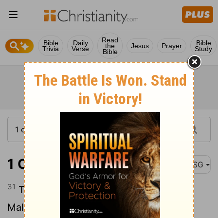
Read
Bible
Daily
Bible
the
Jesus
Prayer
Trivia
Verse
Study
Bible
1 Chronicles 7:31
MSG
31
The sons of Beriah were Heber and
Malkiel, who had Birzaith.