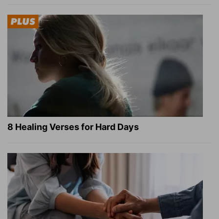
8 Healing Verses for Hard Days