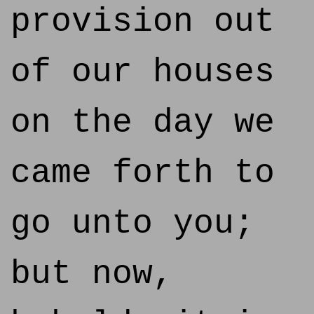
provision out
of our houses
on the day we
came forth to
go unto you;
but now,