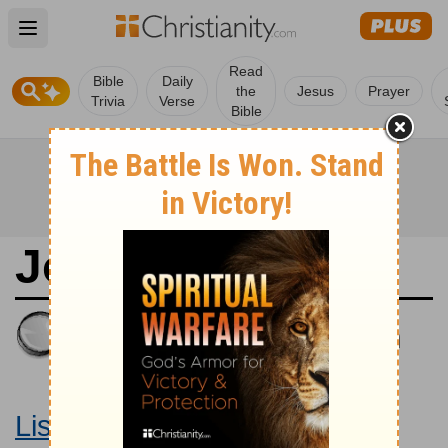
Open main menu
Read
Bible
Daily
the
Jesus
Prayer
Trivia
Verse
Bible
Joshua 9
King James Version
Large Print Bible
Listen to Joshua 9