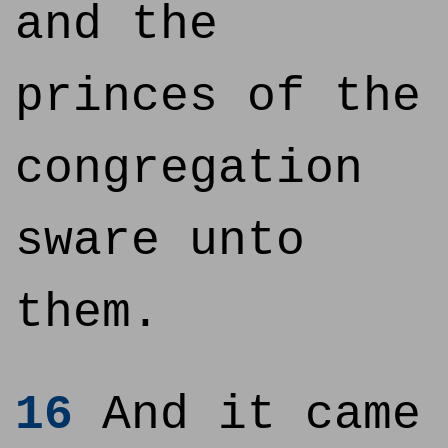
and the
princes of the
congregation
sware unto
them.
16
And it came