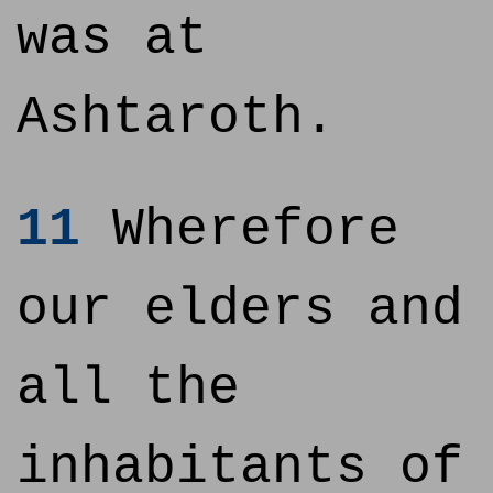
was at
Ashtaroth.
11
Wherefore
our elders and
all the
inhabitants of