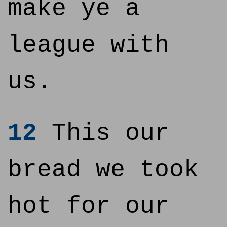
make ye a
league with
us.
12
This our
bread we took
hot for our