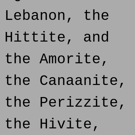
Lebanon, the
Hittite, and
the Amorite,
the Canaanite,
the Perizzite,
the Hivite,