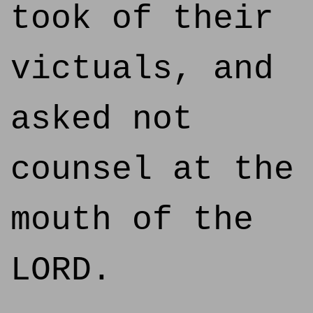
took of their
victuals, and
asked not
counsel at the
mouth of the
LORD.