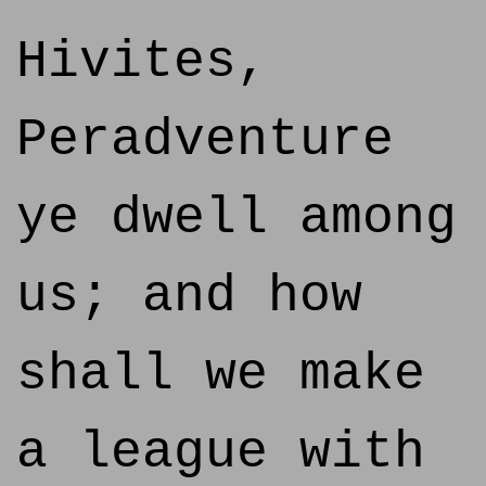
Hivites,
Peradventure
ye dwell among
us; and how
shall we make
a league with