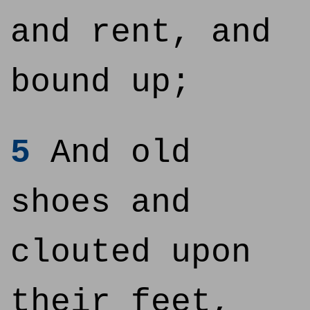
and rent, and
bound up;
5
And old
shoes and
clouted upon
their feet,