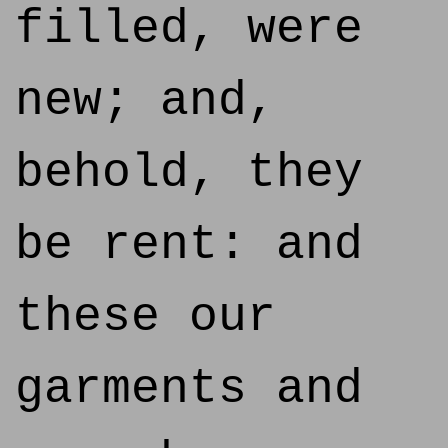
filled, were
new; and,
behold, they
be rent: and
these our
garments and