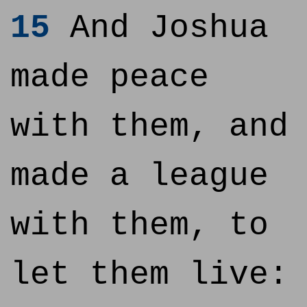
15
And Joshua
made peace
with them, and
made a league
with them, to
let them live: