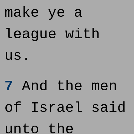
make ye a
league with
us.
7
And the men
of Israel said
unto the