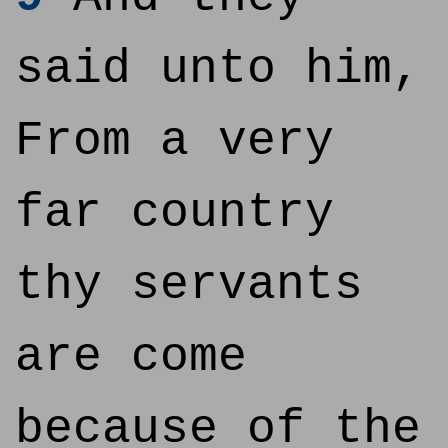
said unto him,
From a very
far country
thy servants
are come
because of the