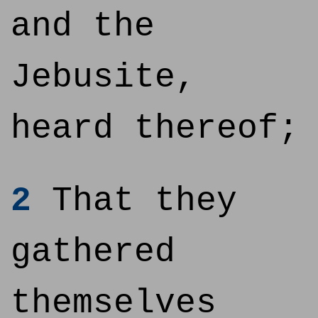
and the
Jebusite,
heard thereof;
2
That they
gathered
themselves