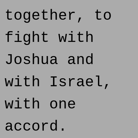
together, to
fight with
Joshua and
with Israel,
with one
accord.