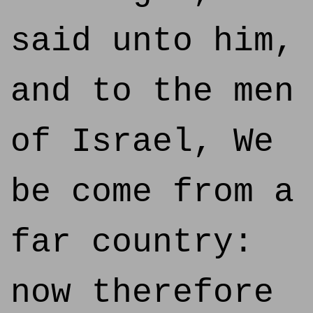
said unto him,
and to the men
of Israel, We
be come from a
far country:
now therefore