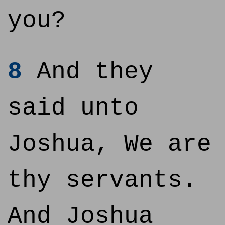
you?
8
And they
said unto
Joshua, We are
thy servants.
And Joshua