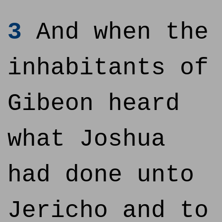
3
And when the
inhabitants of
Gibeon heard
what Joshua
had done unto
Jericho and to