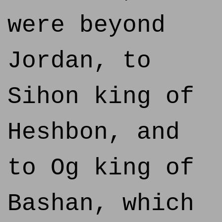
were beyond
Jordan, to
Sihon king of
Heshbon, and
to Og king of
Bashan, which