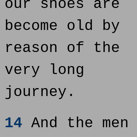
our shoes are
become old by
reason of the
very long
journey.
14
And the men