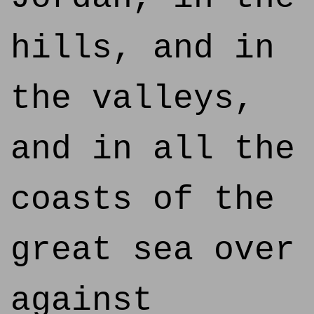
hills, and in
the valleys,
and in all the
coasts of the
great sea over
against