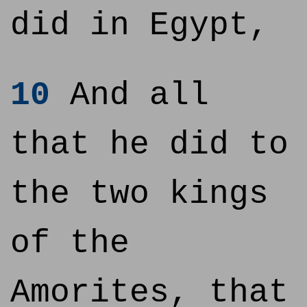
did in Egypt,
10
And all
that he did to
the two kings
of the
Amorites, that