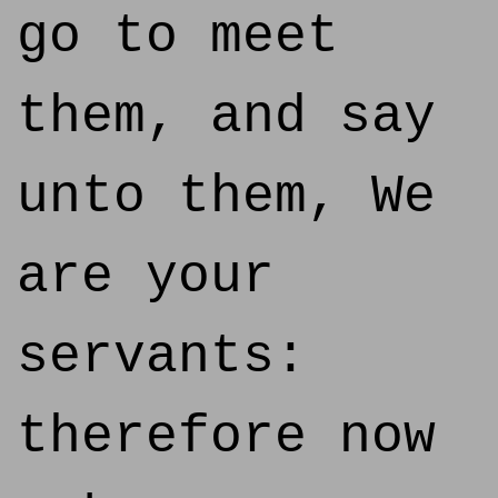
go to meet
them, and say
unto them, We
are your
servants:
therefore now