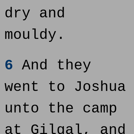
dry and
mouldy.
6
And they
went to Joshua
unto the camp
at Gilgal, and