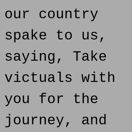
our country
spake to us,
saying, Take
victuals with
you for the
journey, and