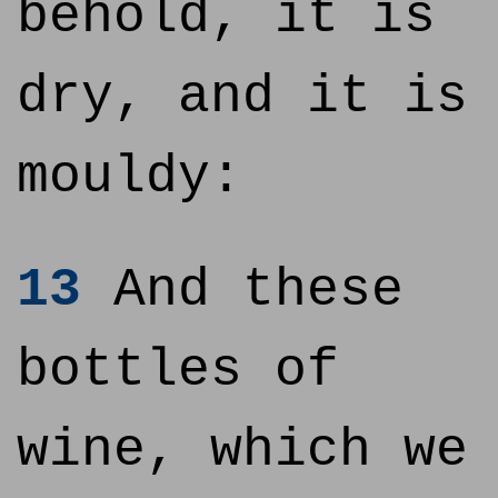
behold, it is
dry, and it is
mouldy:
13
And these
bottles of
wine, which we