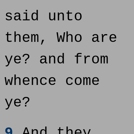
said unto
them, Who are
ye? and from
whence come
ye?
9
And they