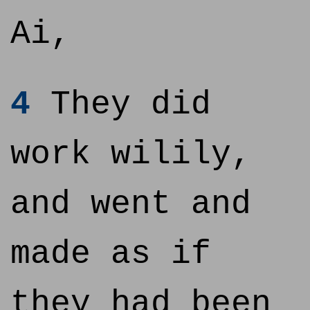
Ai,
4
They did
work wilily,
and went and
made as if
they had been