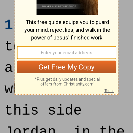
1
And it came
to pass, when
all the kings
which were on
this side
Jordan, in the