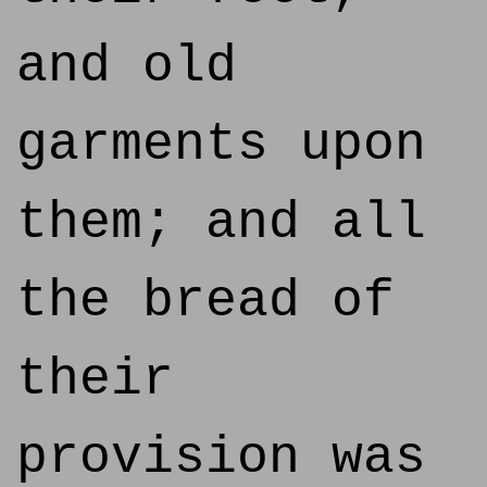
and old
garments upon
them; and all
the bread of
their
provision was