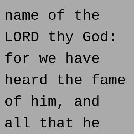
name of the
LORD thy God:
for we have
heard the fame
of him, and
all that he