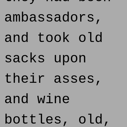
ambassadors,
and took old
sacks upon
their asses,
and wine
bottles, old,