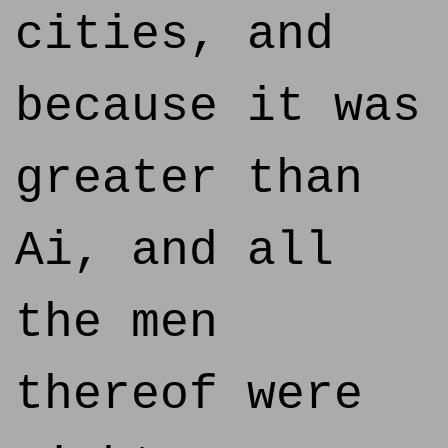
cities, and
because it was
greater than
Ai, and all
the men
thereof were