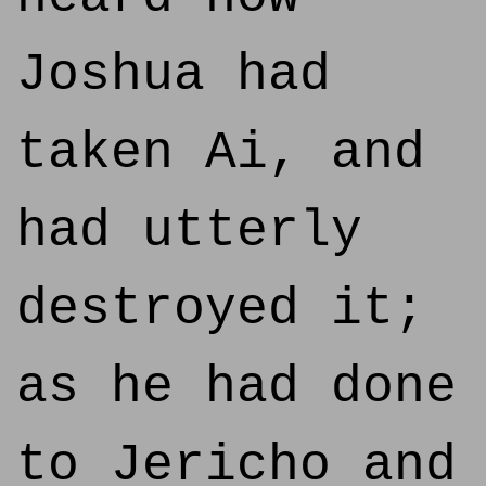
Joshua had
taken Ai, and
had utterly
destroyed it;
as he had done
to Jericho and