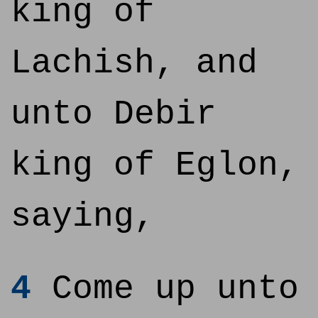
king of
Lachish, and
unto Debir
king of Eglon,
saying,
4
Come up unto