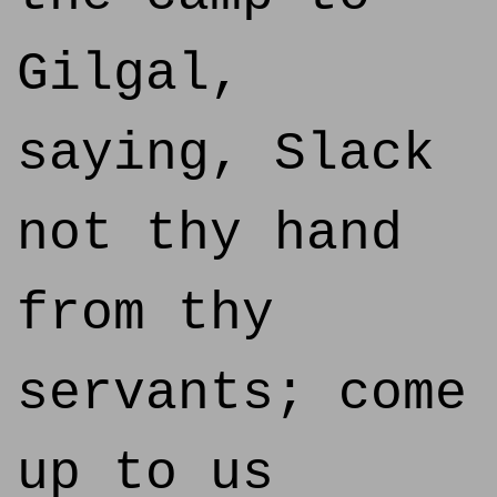
Gilgal,
saying, Slack
not thy hand
from thy
servants; come
up to us