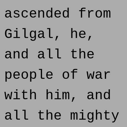
ascended from
Gilgal, he,
and all the
people of war
with him, and
all the mighty