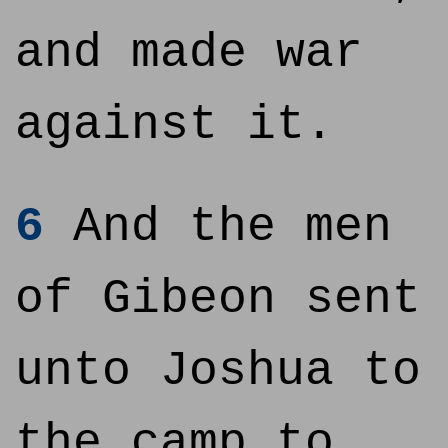
and made war
against it.
6
And the men
of Gibeon sent
unto Joshua to
the camp to