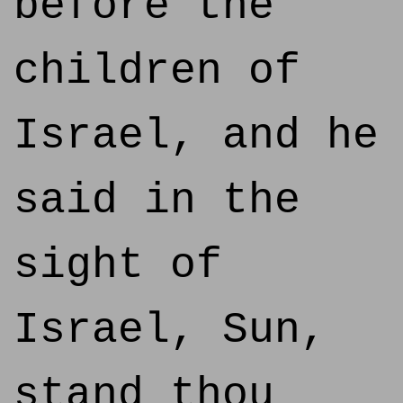
before the
children of
Israel, and he
said in the
sight of
Israel, Sun,
stand thou