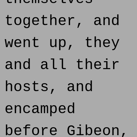
together, and
went up, they
and all their
hosts, and
encamped
before Gibeon,