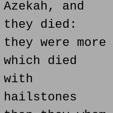
Azekah, and
they died:
they were more
which died
with
hailstones