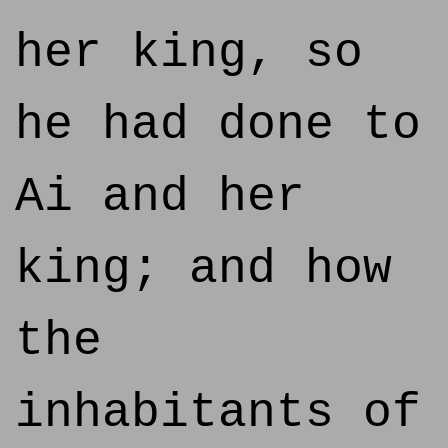
her king, so
he had done to
Ai and her
king; and how
the
inhabitants of