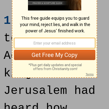
1
Now it came
to pass, when
Adonizedek
king of
Jerusalem had
heard how