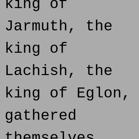
king of
Jarmuth, the
king of
Lachish, the
king of Eglon,
gathered
themselves