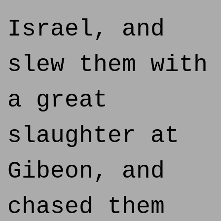
Israel, and
slew them with
a great
slaughter at
Gibeon, and
chased them