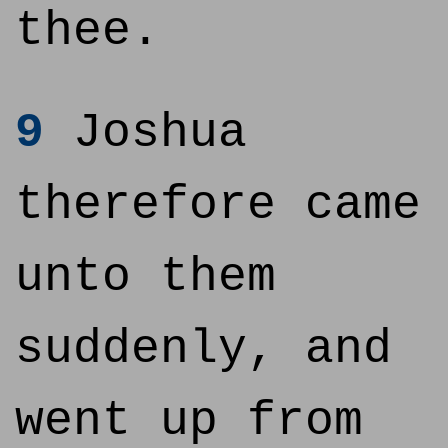
thee.
9
Joshua
therefore came
unto them
suddenly, and
went up from