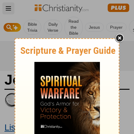
Open main menu
Read
Bible
Daily
the
Jesus
Prayer
Trivia
Verse
Bible
Joshua 10
King James Version
Large Print Bible
Listen to Joshua 10