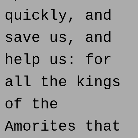
quickly, and
save us, and
help us: for
all the kings
of the
Amorites that