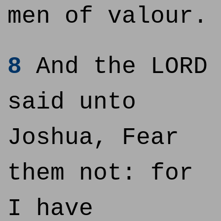
men of valour.
8
And the LORD
said unto
Joshua, Fear
them not: for
I have