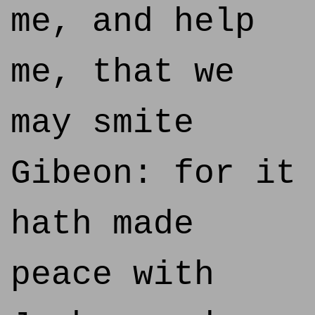
me, and help
me, that we
may smite
Gibeon: for it
hath made
peace with