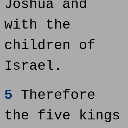
Joshua and
with the
children of
Israel.
5
Therefore
the five kings