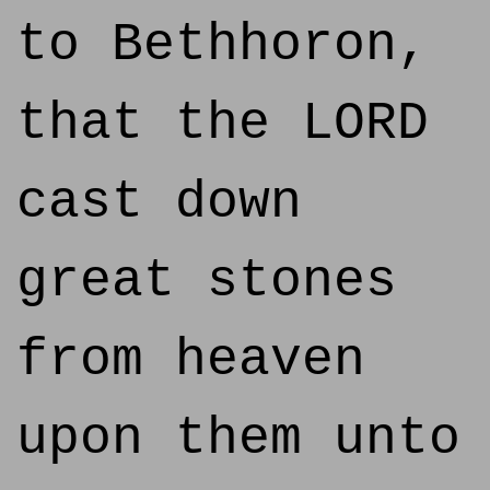
to Bethhoron,
that the LORD
cast down
great stones
from heaven
upon them unto