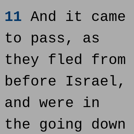
11
And it came
to pass, as
they fled from
before Israel,
and were in
the going down