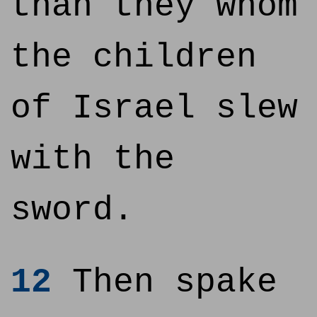
than they whom
the children
of Israel slew
with the
sword.
12
Then spake