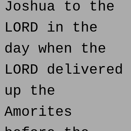
Joshua to the
LORD in the
day when the
LORD delivered
up the
Amorites