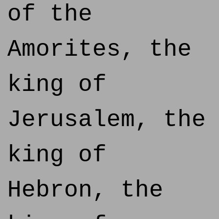
of the
Amorites, the
king of
Jerusalem, the
king of
Hebron, the