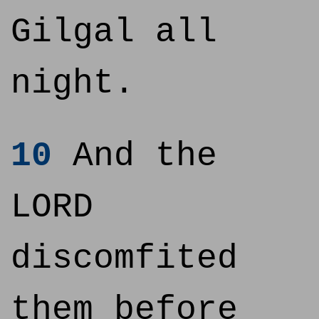
Gilgal all
night.
10
And the
LORD
discomfited
them before