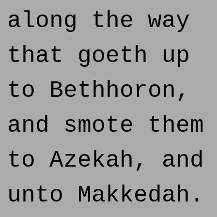
along the way
that goeth up
to Bethhoron,
and smote them
to Azekah, and
unto Makkedah.