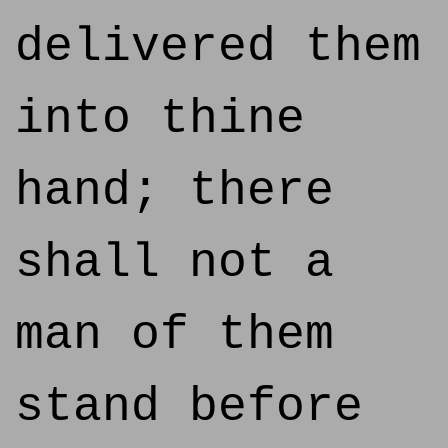
delivered them
into thine
hand; there
shall not a
man of them
stand before