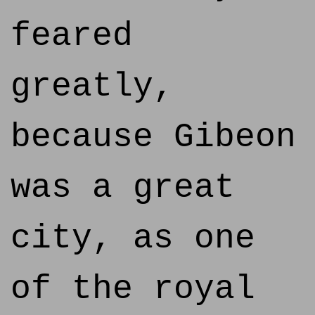
feared
greatly,
because Gibeon
was a great
city, as one
of the royal