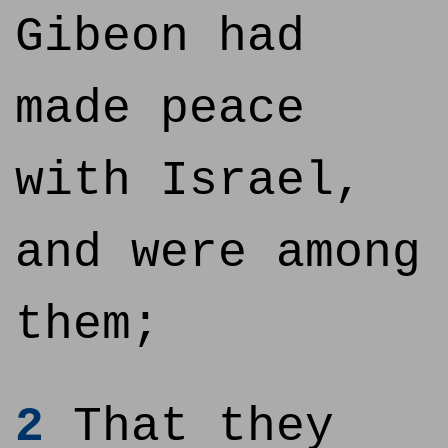
Gibeon had
made peace
with Israel,
and were among
them;
2
That they