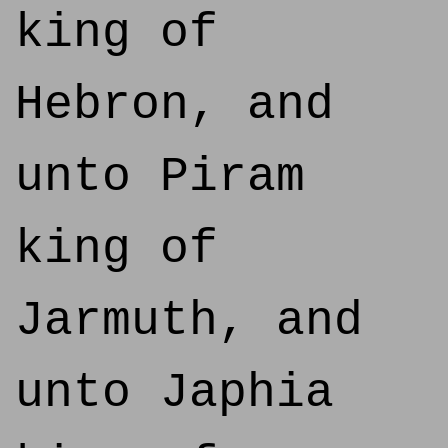
king of
Hebron, and
unto Piram
king of
Jarmuth, and
unto Japhia