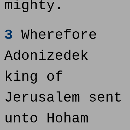
mighty.
3
Wherefore
Adonizedek
king of
Jerusalem sent
unto Hoham