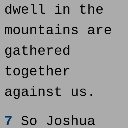
dwell in the
mountains are
gathered
together
against us.
7
So Joshua