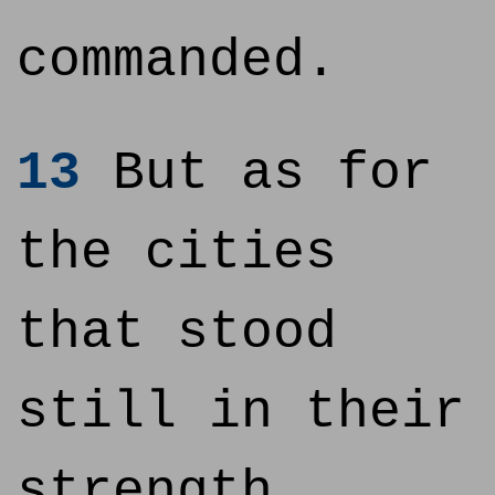
commanded.
13
But as for
the cities
that stood
still in their
strength,