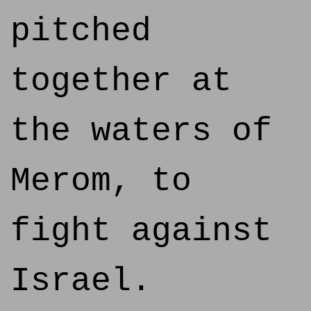
pitched
together at
the waters of
Merom, to
fight against
Israel.