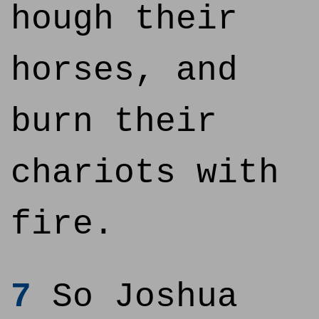
hough their
horses, and
burn their
chariots with
fire.
7
So Joshua