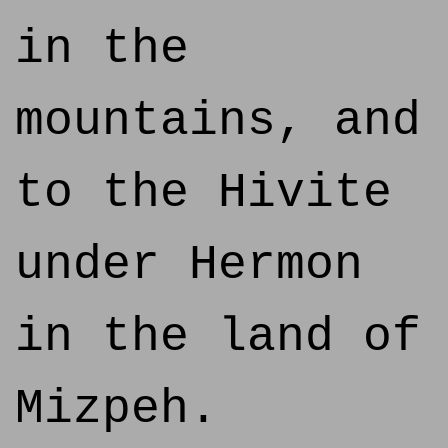
in the
mountains, and
to the Hivite
under Hermon
in the land of
Mizpeh.