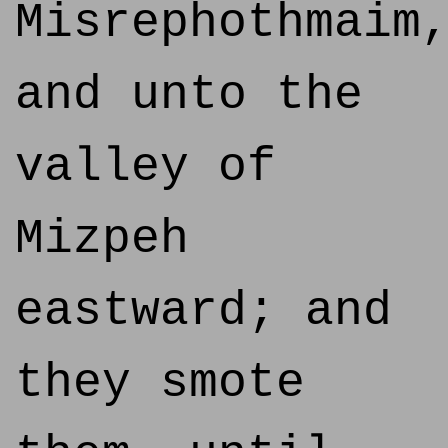
Misrephothmaim
and unto the
valley of
Mizpeh
eastward; and
they smote