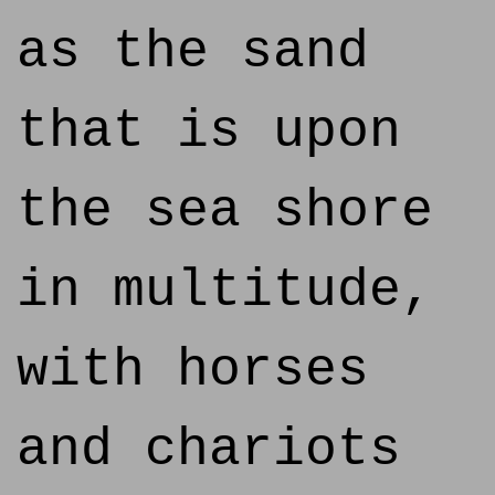
as the sand
that is upon
the sea shore
in multitude,
with horses
and chariots