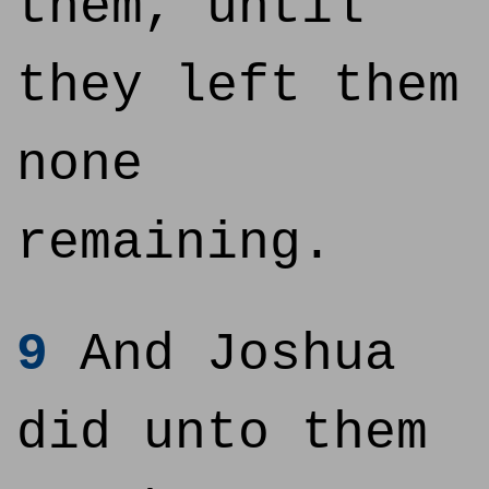
them, until
they left them
none
remaining.
9
And Joshua
did unto them