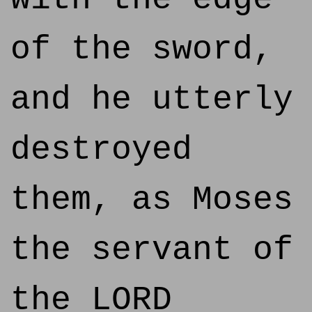
of the sword,
and he utterly
destroyed
them, as Moses
the servant of
the LORD