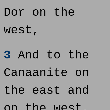
Dor on the
west,
3
And to the
Canaanite on
the east and
on the west,