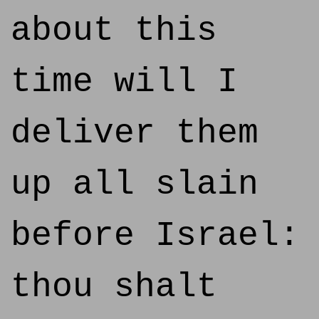
about this
time will I
deliver them
up all slain
before Israel:
thou shalt