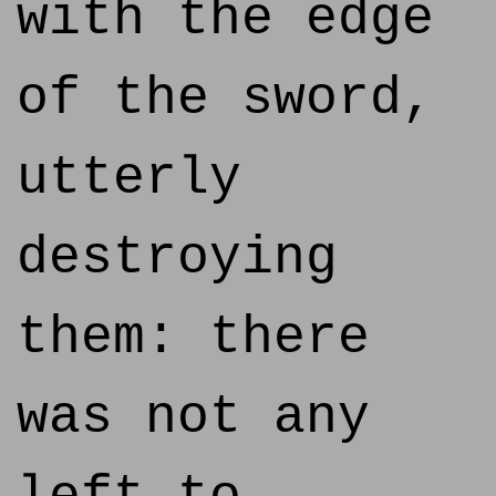
with the edge
of the sword,
utterly
destroying
them: there
was not any