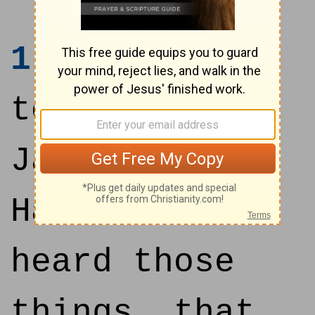
1
And it came
to pass, when
Jabin king of
Hazor had
heard those
things, that