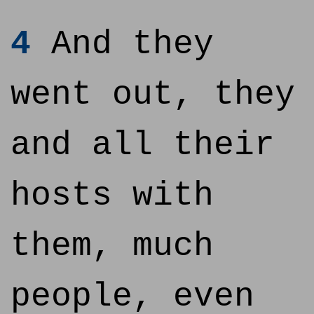
4
And they
went out, they
and all their
hosts with
them, much
people, even