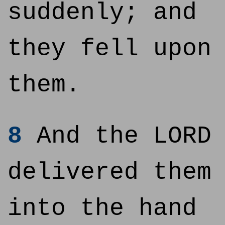
suddenly; and
they fell upon
them.
8
And the LORD
delivered them
into the hand