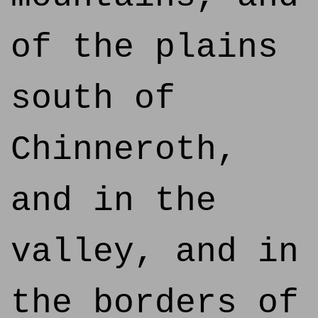
of the plains
south of
Chinneroth,
and in the
valley, and in
the borders of