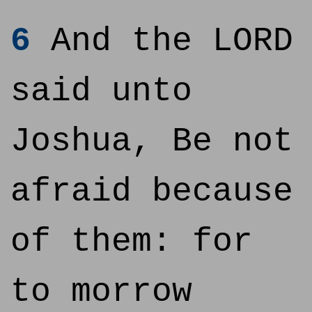
6
And the LORD
said unto
Joshua, Be not
afraid because
of them: for
to morrow