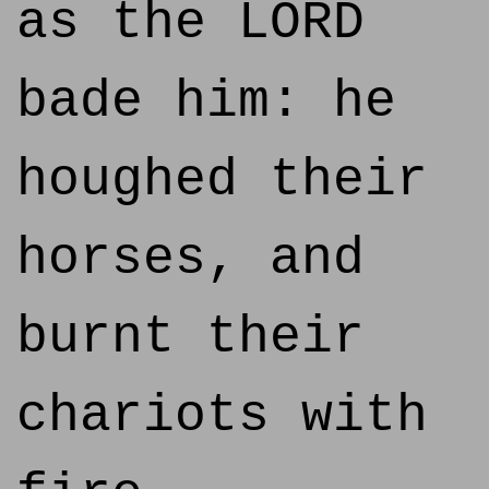
as the LORD
bade him: he
houghed their
horses, and
burnt their
chariots with