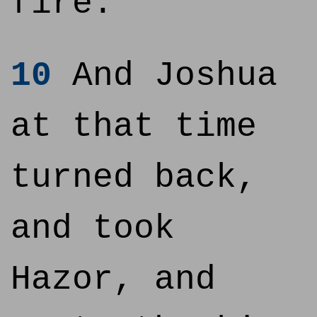
fire.
10
And Joshua
at that time
turned back,
and took
Hazor, and