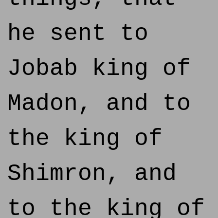
he sent to
Jobab king of
Madon, and to
the king of
Shimron, and
to the king of