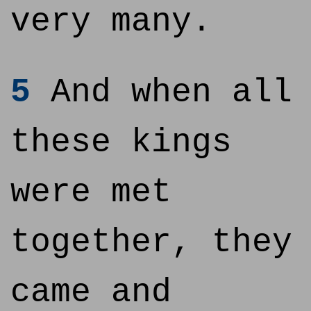
very many.
5
And when all
these kings
were met
together, they
came and