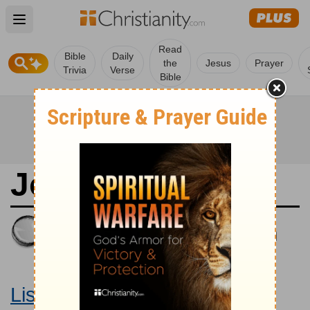
Open main menu
Read
Bible
Daily
the
Jesus
Prayer
Trivia
Verse
Bible
Joshua 11
King James Version
Large Print Bible
Listen to Joshua 11