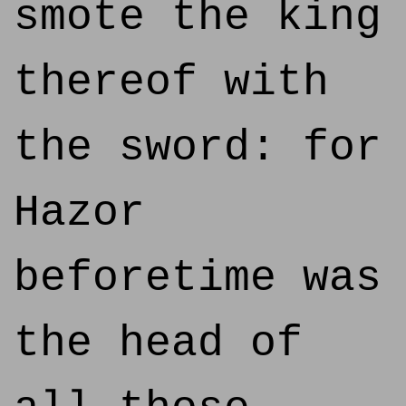
smote the king
thereof with
the sword: for
Hazor
beforetime was
the head of