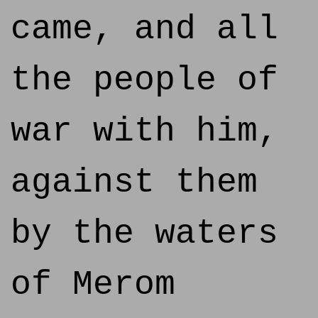
came, and all
the people of
war with him,
against them
by the waters
of Merom