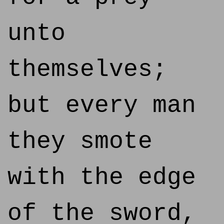
unto
themselves;
but every man
they smote
with the edge
of the sword,