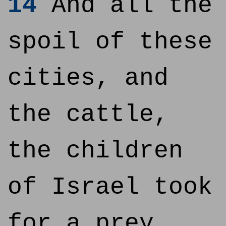
14
And all the
spoil of these
cities, and
the cattle,
the children
of Israel took
for a prey