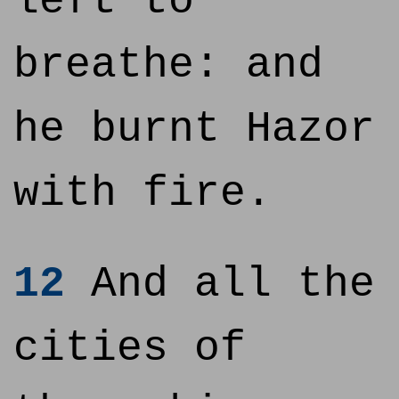
left to
breathe: and
he burnt Hazor
with fire.
12
And all the
cities of