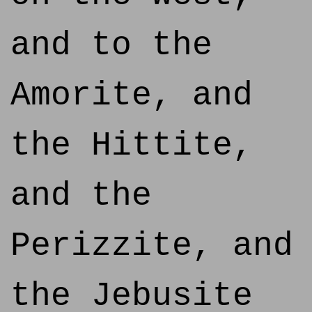
and to the
Amorite, and
the Hittite,
and the
Perizzite, and
the Jebusite