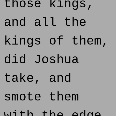
those kings,
and all the
kings of them,
did Joshua
take, and
smote them
with the edge