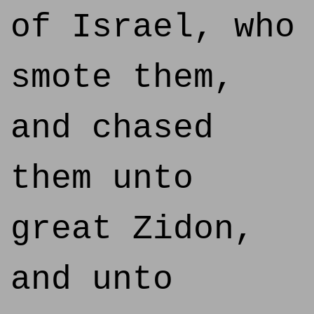
of Israel, who
smote them,
and chased
them unto
great Zidon,
and unto