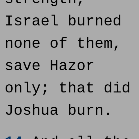
Israel burned
none of them,
save Hazor
only; that did
Joshua burn.