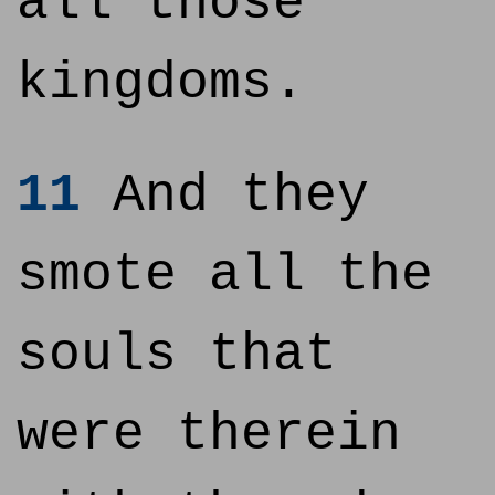
all those
kingdoms.
11
And they
smote all the
souls that
were therein