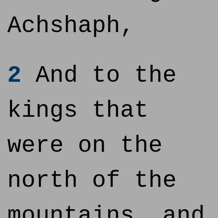
Achshaph,
2
And to the
kings that
were on the
north of the
mountains, and