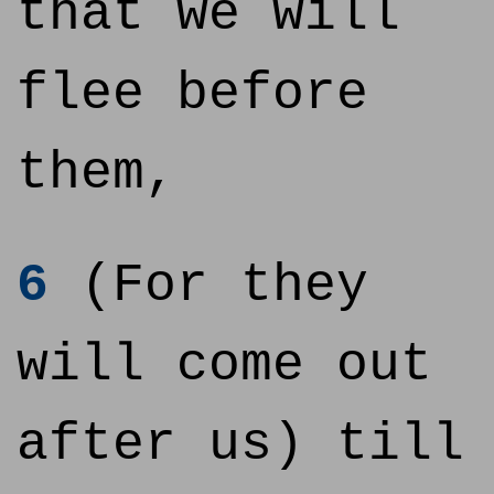
that we will
flee before
them,
6
(For they
will come out
after us) till