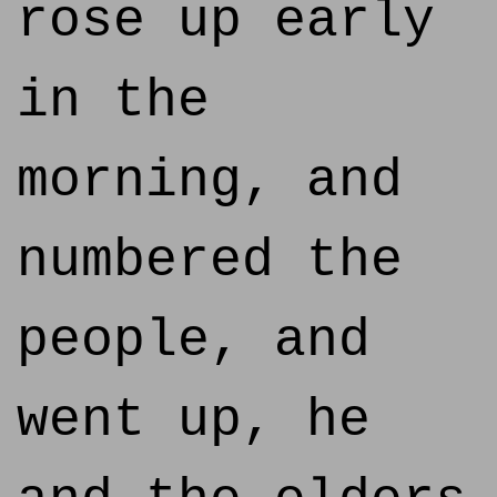
rose up early
in the
morning, and
numbered the
people, and
went up, he