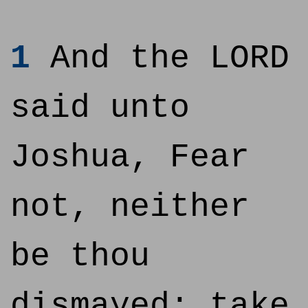
1
And the LORD
said unto
Joshua, Fear
not, neither
be thou
dismayed: take