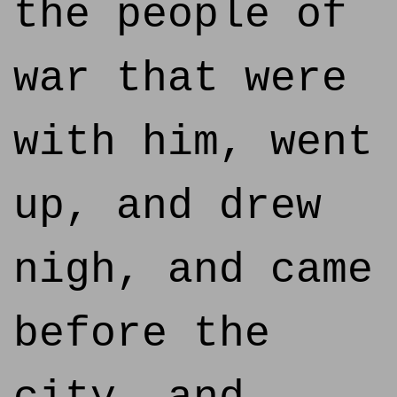
the people of
war that were
with him, went
up, and drew
nigh, and came
before the