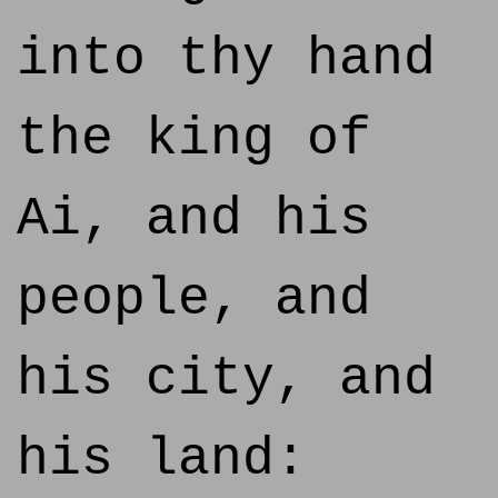
into thy hand
the king of
Ai, and his
people, and
his city, and
his land: