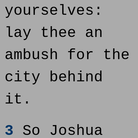
yourselves:
lay thee an
ambush for the
city behind
it.
3
So Joshua