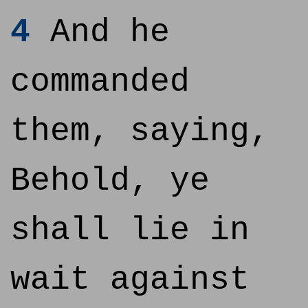
4
And he
commanded
them, saying,
Behold, ye
shall lie in
wait against