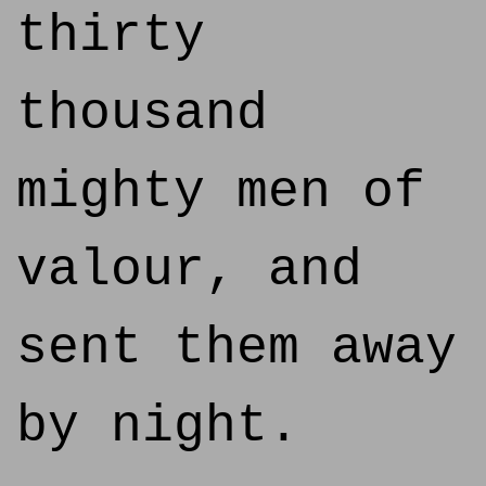
thirty
thousand
mighty men of
valour, and
sent them away
by night.