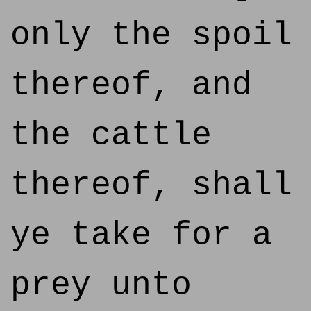
only the spoil
thereof, and
the cattle
thereof, shall
ye take for a
prey unto