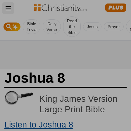
Open main menu
Read
Bible
Daily
the
Jesus
Prayer
Trivia
Verse
Bible
Joshua 8
King James Version
Large Print Bible
Listen to Joshua 8