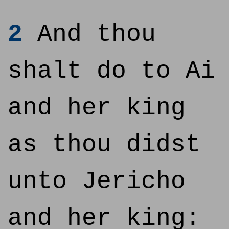
2
And thou
shalt do to Ai
and her king
as thou didst
unto Jericho
and her king: