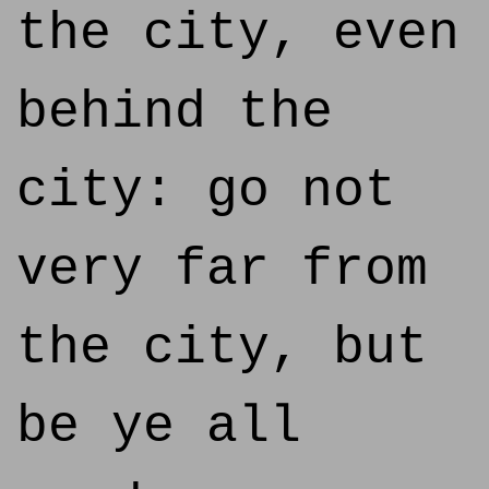
the city, even
behind the
city: go not
very far from
the city, but
be ye all