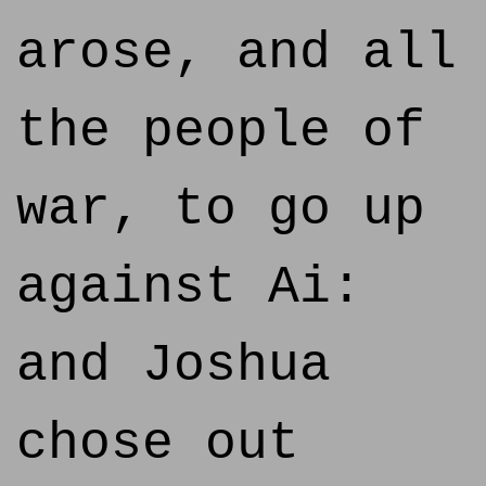
arose, and all
the people of
war, to go up
against Ai:
and Joshua
chose out