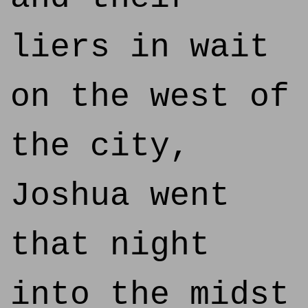
liers in wait
on the west of
the city,
Joshua went
that night
into the midst