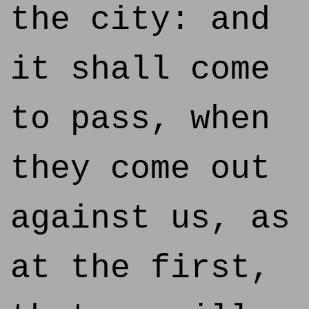
the city: and
it shall come
to pass, when
they come out
against us, as
at the first,