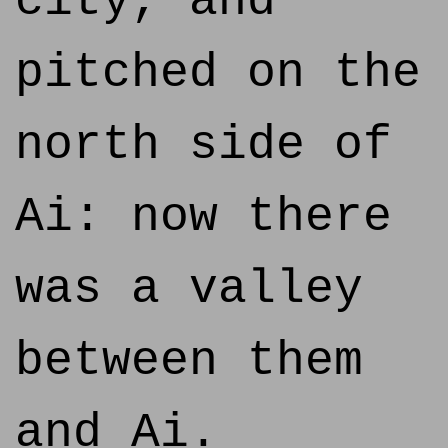
city, and
pitched on the
north side of
Ai: now there
was a valley
between them
and Ai.