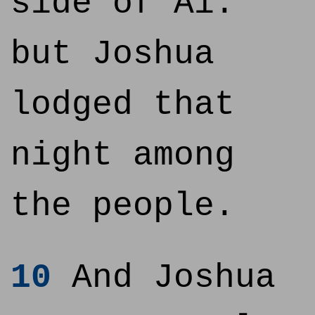
side of Ai:
but Joshua
lodged that
night among
the people.
10
And Joshua