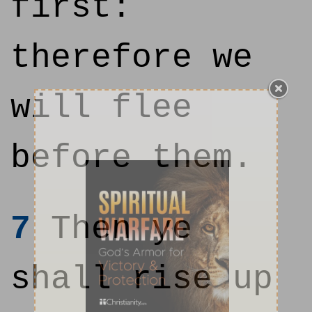
first:
therefore we
will flee
before them.
7
Then ye
shall rise up