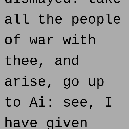
all the people
of war with
thee, and
arise, go up
to Ai: see, I
have given