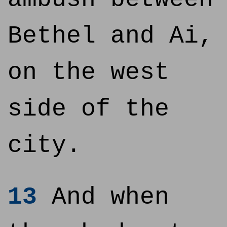
Bethel and Ai,
on the west
side of the
city.
13
And when