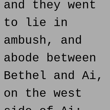
and they went
to lie in
ambush, and
abode between
Bethel and Ai,
on the west