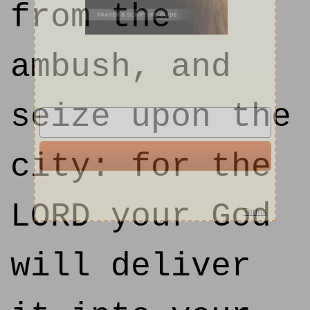
from the
ambush, and
seize upon the
city: for the
LORD your God
will deliver