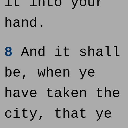
it into your
hand.
8
And it shall
be, when ye
have taken the
city, that ye