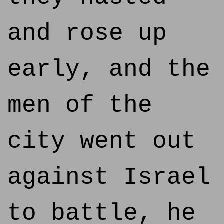
and rose up
early, and the
men of the
city went out
against Israel
to battle, he