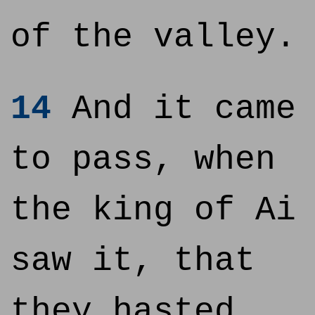
of the valley.
14
And it came
to pass, when
the king of Ai
saw it, that
they hasted