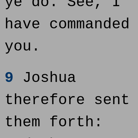
ye do. See, I
have commanded
you.
9
Joshua
therefore sent
them forth: