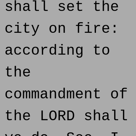
shall set the
city on fire:
according to
the
commandment of
the LORD shall