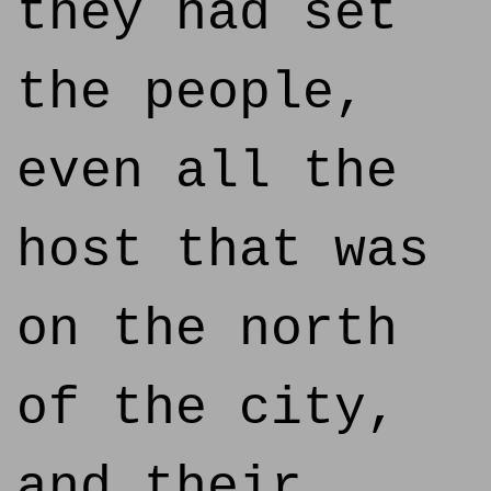
they had set
the people,
even all the
host that was
on the north
of the city,
and their