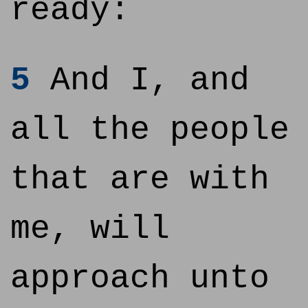
ready:
5
And I, and
all the people
that are with
me, will
approach unto