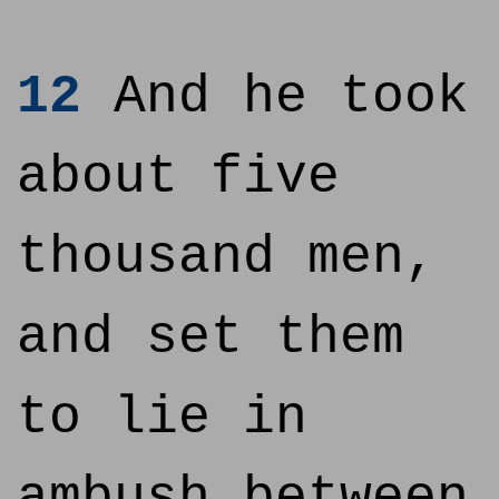
12
And he took
about five
thousand men,
and set them
to lie in
ambush between