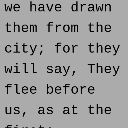
we have drawn
them from the
city; for they
will say, They
flee before
us, as at the