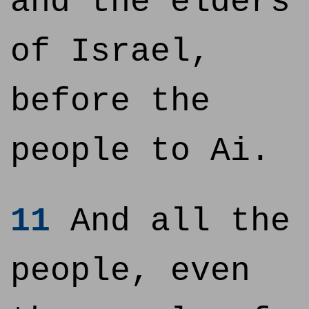
and the elders
of Israel,
before the
people to Ai.
11
And all the
people, even