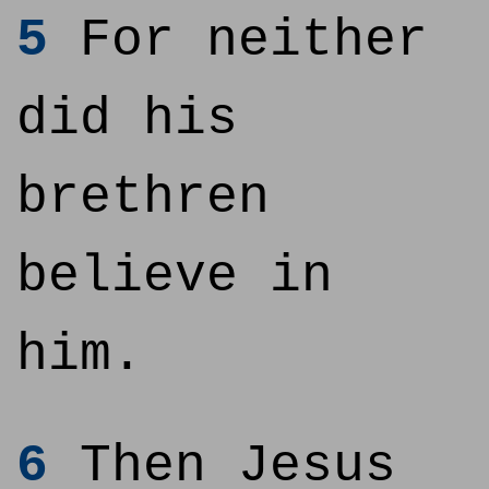
5
For neither
did his
brethren
believe in
him.
6
Then Jesus