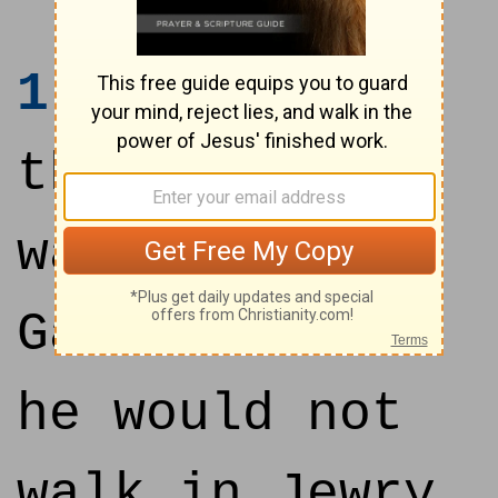
1
After these
things Jesus
walked in
Galilee: for
he would not
walk in Jewry,