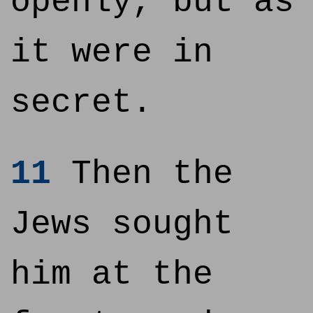
openly, but as
it were in
secret.
11
Then the
Jews sought
him at the