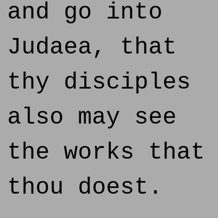
and go into
Judaea, that
thy disciples
also may see
the works that
thou doest.