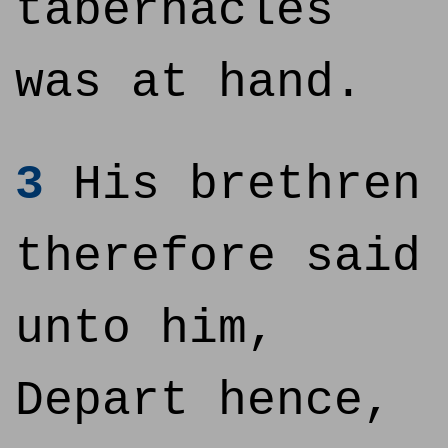
tabernacles
was at hand.
3
His brethren
therefore said
unto him,
Depart hence,