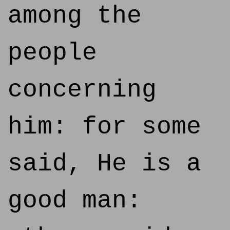
among the
people
concerning
him: for some
said, He is a
good man: