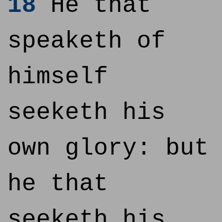
18
He that
speaketh of
himself
seeketh his
own glory: but
he that
seeketh his