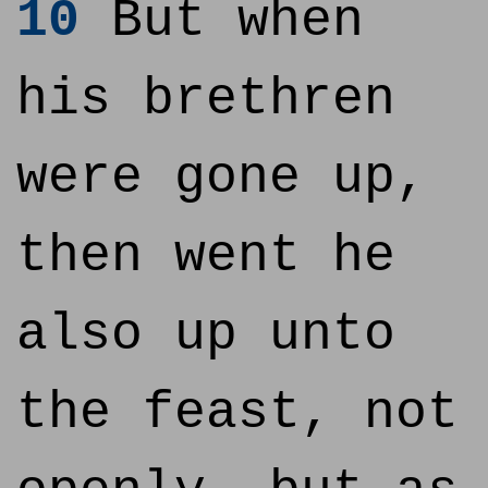
10
But when
his brethren
were gone up,
then went he
also up unto
the feast, not