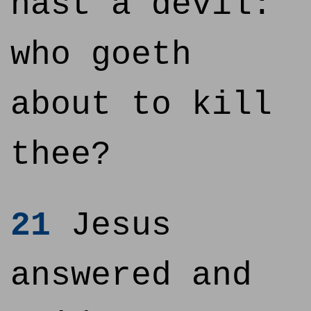
hast a devil:
who goeth
about to kill
thee?
21
Jesus
answered and