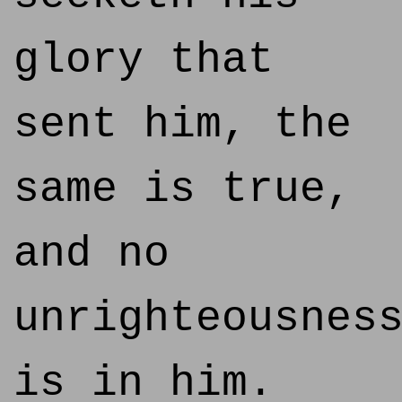
glory that
sent him, the
same is true,
and no
unrighteousnes
is in him.