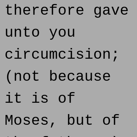
therefore gave
unto you
circumcision;
(not because
it is of
Moses, but of