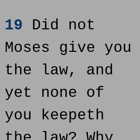
19
Did not
Moses give you
the law, and
yet none of
you keepeth
the law? Why