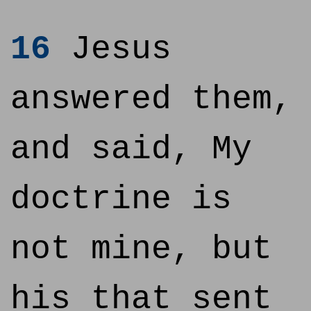
16
Jesus
answered them,
and said, My
doctrine is
not mine, but
his that sent