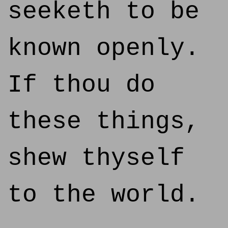
seeketh to be
known openly.
If thou do
these things,
shew thyself
to the world.