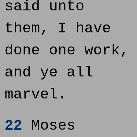
said unto
them, I have
done one work,
and ye all
marvel.
22
Moses