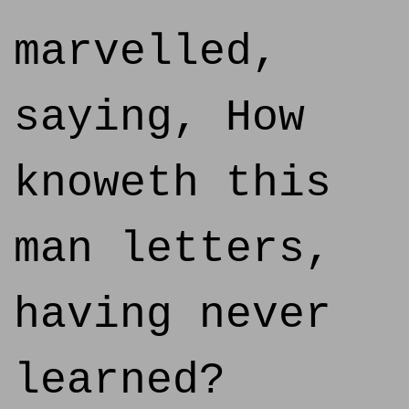
marvelled,
saying, How
knoweth this
man letters,
having never
learned?