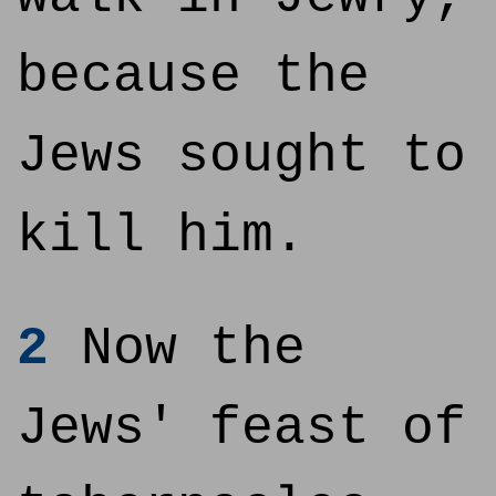
because the
Jews sought to
kill him.
2
Now the
Jews' feast of