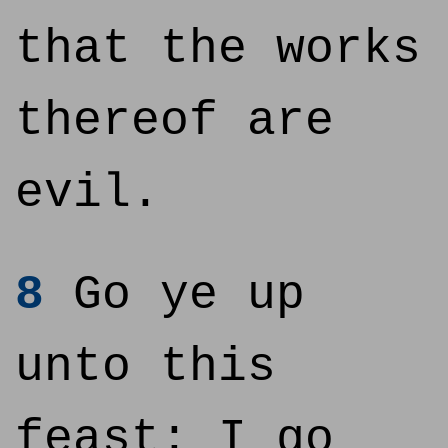
that the works
thereof are
evil.
8
Go ye up
unto this
feast: I go