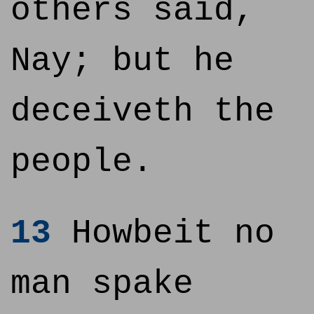
others said,
Nay; but he
deceiveth the
people.
13
Howbeit no
man spake