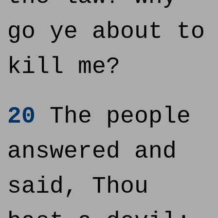
go ye about to
kill me?
20
The people
answered and
said, Thou