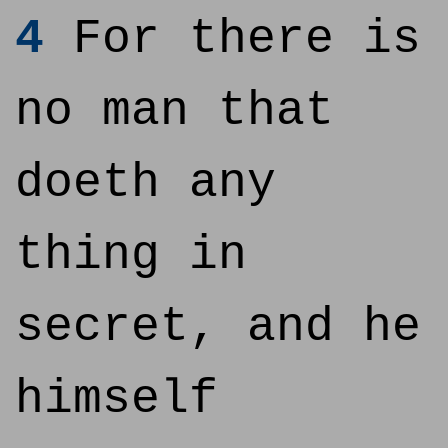
4
For there is
no man that
doeth any
thing in
secret, and he
himself