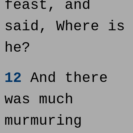
feast, and
said, Where is
he?
12
And there
was much
murmuring