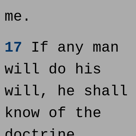
me.
17
If any man
will do his
will, he shall
know of the
doctrine,