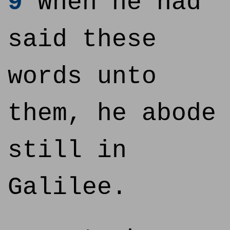
9
When he had
said these
words unto
them, he abode
still in
Galilee.