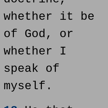
whether it be
of God, or
whether I
speak of
myself.