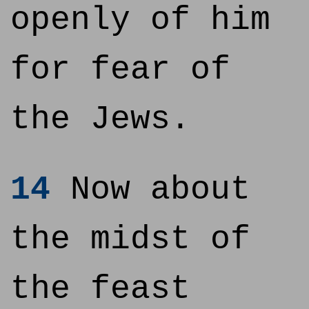
openly of him
for fear of
the Jews.
14
Now about
the midst of
the feast