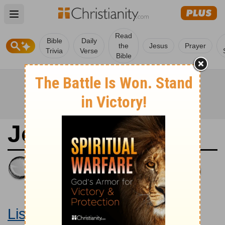
Open main menu
Read
Bible
Daily
the
Jesus
Prayer
Trivia
Verse
Bible
John 7
King James Version
Large Print Bible
Listen to John 7