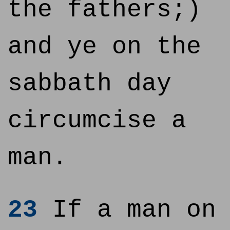
the fathers;)
and ye on the
sabbath day
circumcise a
man.
23
If a man on