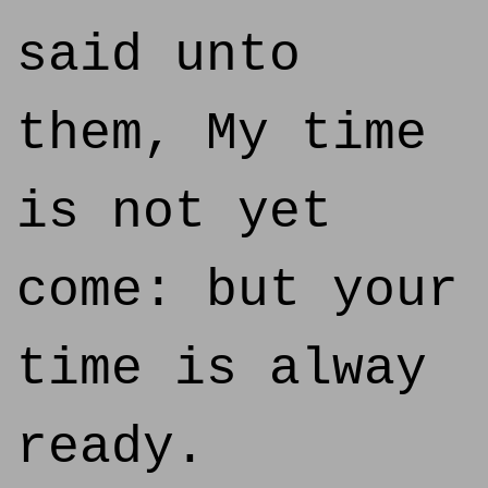
said unto
them, My time
is not yet
come: but your
time is alway
ready.