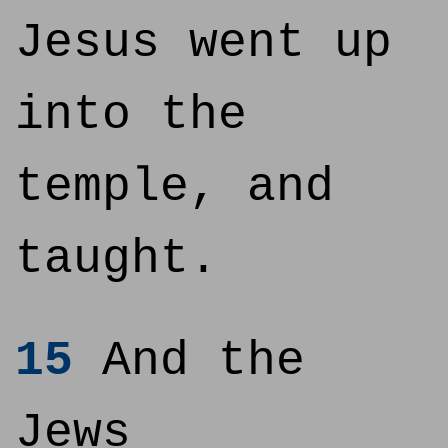
Jesus went up
into the
temple, and
taught.
15
And the
Jews