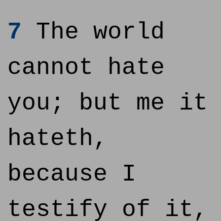
7
The world
cannot hate
you; but me it
hateth,
because I
testify of it,