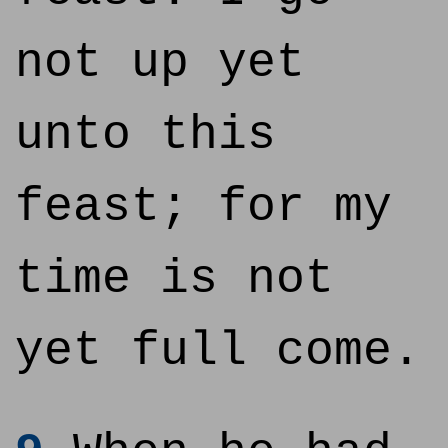
not up yet
unto this
feast; for my
time is not
yet full come.