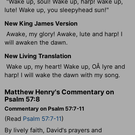
"Wake up, soul! Wake up, harp! wake up,
lute! Wake up, you sleepyhead sun!"
New King James Version
Awake, my glory! Awake, lute and harp! I
will awaken the dawn.
New Living Translation
Wake up, my heart! Wake up, OÂ lyre and
harp! I will wake the dawn with my song.
Matthew Henry's Commentary on
Psalm 57:8
Commentary on Psalm 57:7-11
(Read
Psalm 57:7-11
)
By lively faith, David's prayers and