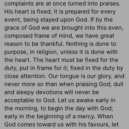
complaints are at once turned into praises.
His heart is fixed; it is prepared for every
event, being stayed upon God. If by the
grace of God we are brought into this even,
composed frame of mind, we have great
reason to be thankful. Nothing is done to
purpose, in religion, unless it is done with
the heart. The heart must be fixed for the
duty, put in frame for it; fixed in the duty by
close attention. Our tongue is our glory, and
never more so than when praising God; dull
and sleepy devotions will never be
acceptable to God. Let us awake early in
the morning, to begin the day with God;
early in the beginning of a mercy. When
God comes toward us with his favours, let