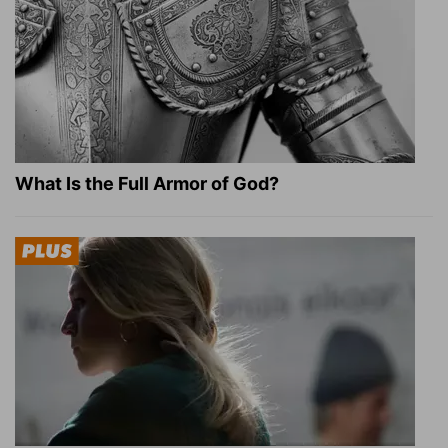
What Is the Full Armor of God?