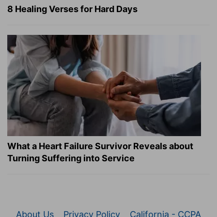
8 Healing Verses for Hard Days
What a Heart Failure Survivor Reveals about
Turning Suffering into Service
About Us
Privacy Policy
California - CCPA