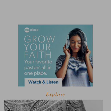
Explore