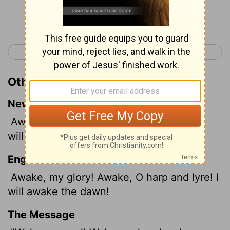
Continue Reading...
< Psalm 56
Psalm 58 >
Other Translations of Psalm 57:8
New International Version
Awake, my soul! Awake, harp and lyre! I
will awaken the dawn.
English Standard Version
Awake, my glory!
Awake, O harp and lyre! I
will awake the dawn!
The Message