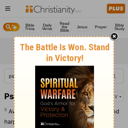
Read
Bible
Daily
Bible
the
Jesus
Prayer
Trivia
Verse
Study
Bible
Psalm 57:8
KJV
8
Awake up, my glory; awake, psaltery and
harp: I myself will awake early.