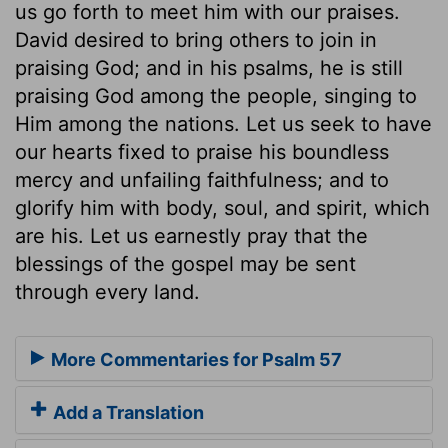
us go forth to meet him with our praises.
David desired to bring others to join in
praising God; and in his psalms, he is still
praising God among the people, singing to
Him among the nations. Let us seek to have
our hearts fixed to praise his boundless
mercy and unfailing faithfulness; and to
glorify him with body, soul, and spirit, which
are his. Let us earnestly pray that the
blessings of the gospel may be sent
through every land.
More Commentaries for Psalm 57
Add a Translation