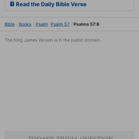
Read the Daily Bible Verse
Bible
Books
Psalm
Psalm 57
Psalms 57:8
The King James Version is in the public domain.