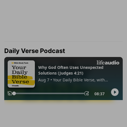
Daily Verse Podcast