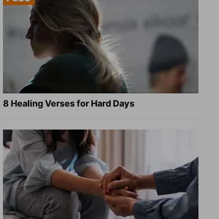
8 Healing Verses for Hard Days