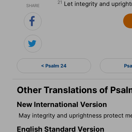
21
Let integrity and upright
SHARE
< Psalm 24
Ps
Other Translations of Psal
New International Version
May integrity and uprightness protect 
English Standard Version