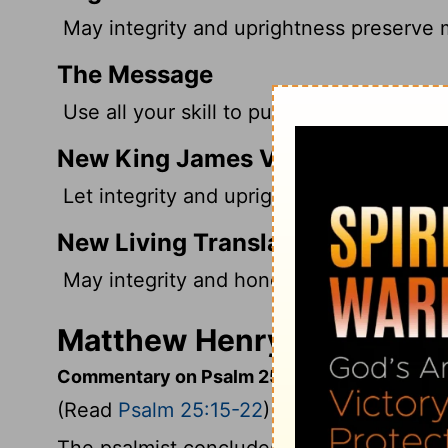
May integrity and uprightness preserve me
The Message
Use all your skill to put me together; I w
New King James Version
Let integrity and uprightness preserve me
New Living Translation
May integrity and honesty protect me, fo
Matthew Henry's Comment
Commentary on Psalm 25:15-22
(Read
Psalm 25:15-22
)
The psalmist concludes, as he began, w