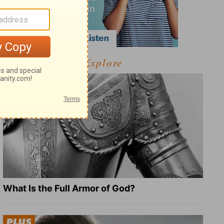
Explore
What Is the Full Armor of God?