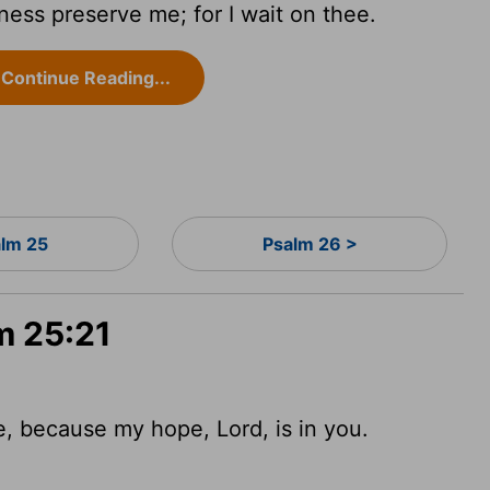
ness preserve me; for I wait on thee.
Continue Reading...
alm 25
Psalm 26 >
m 25:21
me, because my hope,
Lord
,
is in you.