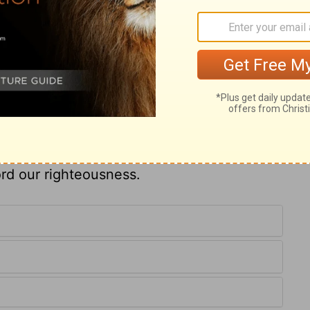
, and quietly to wait for the salvation of
ter who turns from us. He pleads his own
 as to his enemies, he had the testimony of
g. God would, at length, give Israel rest
ven, God's Israel will be perfectly
ur, thou hast graciously taught us that
 teach us how to pray, how to appear
choose, and how to lift up our whole hearts
ord our righteousness.