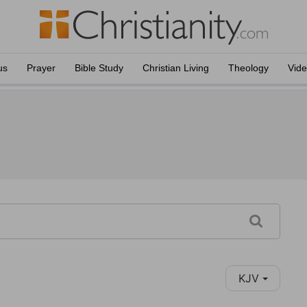
us
Prayer
Bible Study
Christian Living
Theology
Vid
KJV