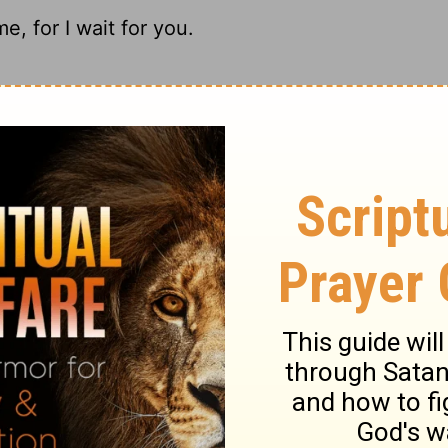
, for I wait for you.
ait to see your finished product.
, For I wait for You.
r I put my hope in you.
ary on Psalm 25:21
ith expressing dependence upon God, and