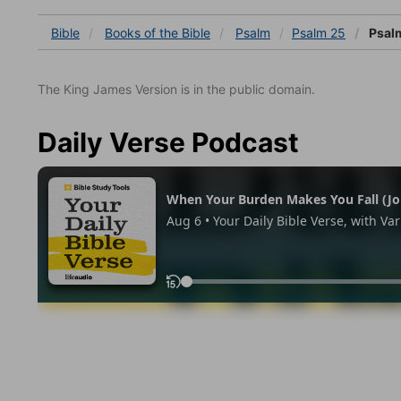
Bible
Books
of the Bible
Psalm
Psalm 25
Psal
The King James Version is in the public domain.
Daily Verse Podcast