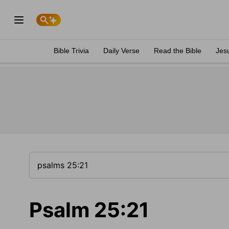
Bible Trivia
Daily Verse
Read the Bible
Jes
Psalm 25:21