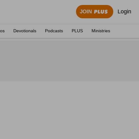
Login
JOIN
eos
Devotionals
Podcasts
PLUS
Ministries