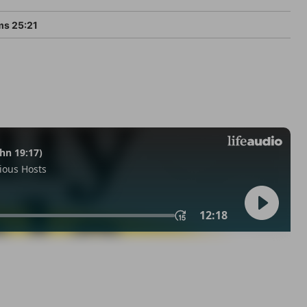
ms 25:21