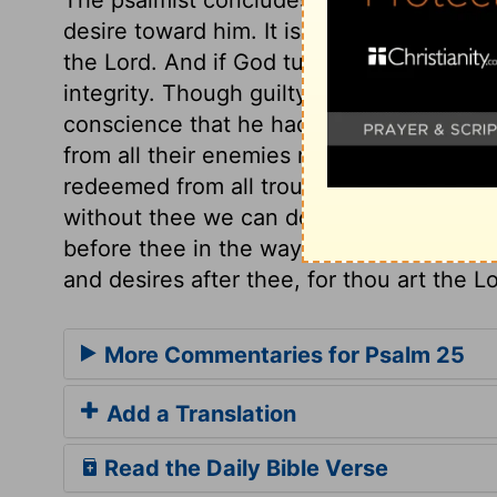
desire toward him. It is good thus to hope
the Lord. And if God turns to us, no mat
integrity. Though guilty before God, yet,
conscience that he had done them no wron
from all their enemies round about. In hea
redeemed from all troubles. Blessed Savio
without thee we can do nothing. Do thou
before thee in the way which thou shalt 
and desires after thee, for thou art the L
More Commentaries for Psalm 25
Add a Translation
Read the Daily Bible Verse