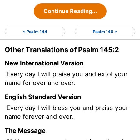
Continue Reading...
< Psalm 144
Psalm 146 >
Other Translations of Psalm 145:2
New International Version
Every day I will praise you and extol your
name for ever and ever.
English Standard Version
Every day I will bless you and praise your
name forever and ever.
The Message