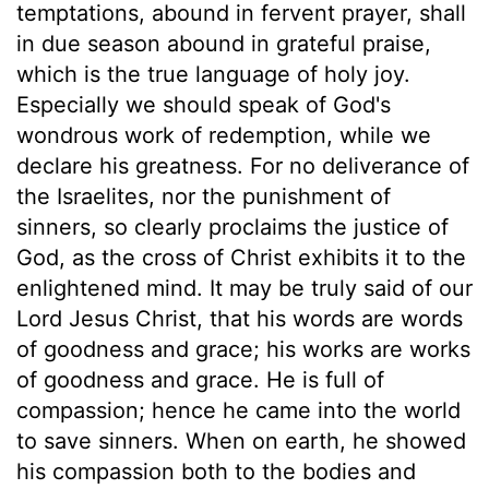
temptations, abound in fervent prayer, shall
in due season abound in grateful praise,
which is the true language of holy joy.
Especially we should speak of God's
wondrous work of redemption, while we
declare his greatness. For no deliverance of
the Israelites, nor the punishment of
sinners, so clearly proclaims the justice of
God, as the cross of Christ exhibits it to the
enlightened mind. It may be truly said of our
Lord Jesus Christ, that his words are words
of goodness and grace; his works are works
of goodness and grace. He is full of
compassion; hence he came into the world
to save sinners. When on earth, he showed
his compassion both to the bodies and