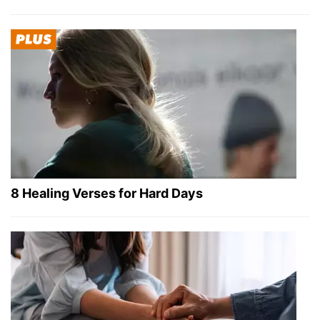
8 Healing Verses for Hard Days