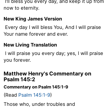
I'll bless you every day, and keep it up from
now to eternity.
New King James Version
Every day I will bless You, And I will praise
Your name forever and ever.
New Living Translation
I will praise you every day; yes, I will praise
you forever.
Matthew Henry's Commentary on
Psalm 145:2
Commentary on Psalm 145:1-9
(Read
Psalm 145:1-9
)
Those who, under troubles and