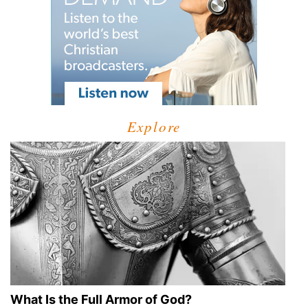
Explore
What Is the Full Armor of God?