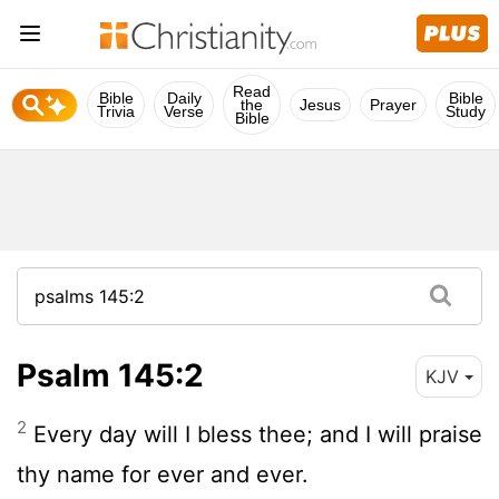
Read
Bible
Daily
Bible
the
Jesus
Prayer
Trivia
Verse
Study
Bible
Psalm 145:2
KJV
2
Every day will I bless thee; and I will praise
thy name for ever and ever.