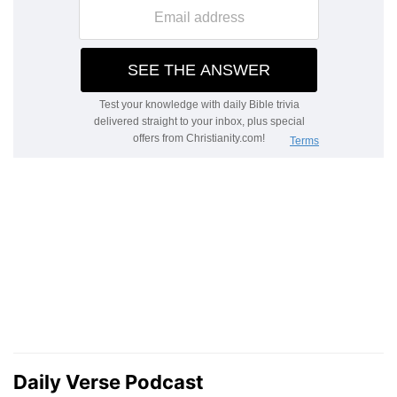
Daily Verse Podcast