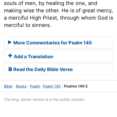
souls of men, by healing the one, and
making wise the other. He is of great mercy,
a merciful High Priest, through whom God is
merciful to sinners.
More Commentaries for Psalm 145
Add a Translation
Read the Daily Bible Verse
Bible
Books
Psalm
Psalm 145
Psalms 145:2
The King James Version is in the public domain.