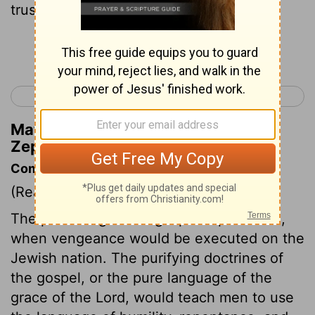
trust in the name of Jehovah.
Continue Reading...
< Zephaniah 2
Haggai 1 >
Matthew Henry's Commentary on
Zephaniah 3:12
Commentary on Zephaniah 3:8-13
(Read
Zephaniah 3:8-13
)
The preaching of the gospel is predicted,
when vengeance would be executed on the
Jewish nation. The purifying doctrines of
the gospel, or the pure language of the
grace of the Lord, would teach men to use