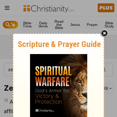
Read
Bible
Daily
Bible
the
Jesus
Prayer
Trivia
Verse
Study
Bible
Zephaniah 3:12
DRB
12
And I will leave in the midst of thee an
afflicted and poor people, and they shall