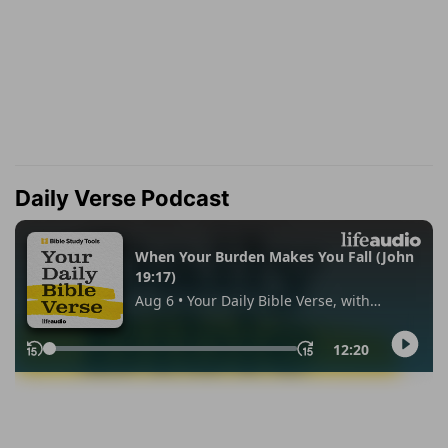
Daily Verse Podcast