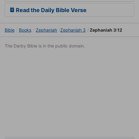
Read the Daily Bible Verse
Bible
Books
Zephaniah
Zephaniah 3
Zephaniah 3:12
The Darby Bible is in the public domain.