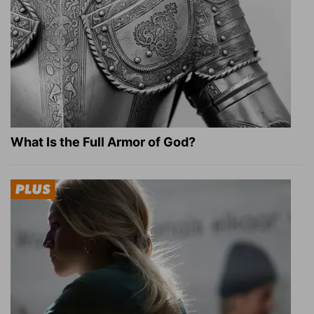
What Is the Full Armor of God?