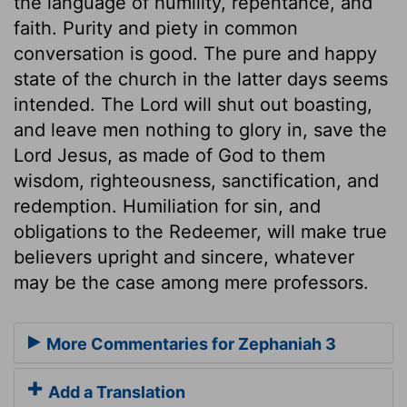
the language of humility, repentance, and
faith. Purity and piety in common
conversation is good. The pure and happy
state of the church in the latter days seems
intended. The Lord will shut out boasting,
and leave men nothing to glory in, save the
Lord Jesus, as made of God to them
wisdom, righteousness, sanctification, and
redemption. Humiliation for sin, and
obligations to the Redeemer, will make true
believers upright and sincere, whatever
may be the case among mere professors.
More Commentaries for Zephaniah 3
Add a Translation