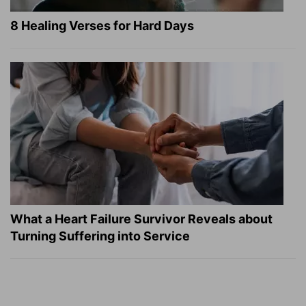
8 Healing Verses for Hard Days
What a Heart Failure Survivor Reveals about
Turning Suffering into Service