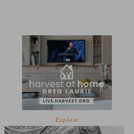
Explore