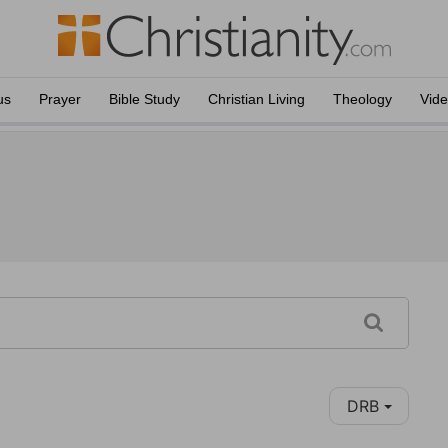
us
Prayer
Bible Study
Christian Living
Theology
Vid
DRB