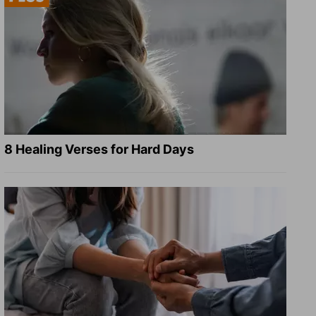
8 Healing Verses for Hard Days