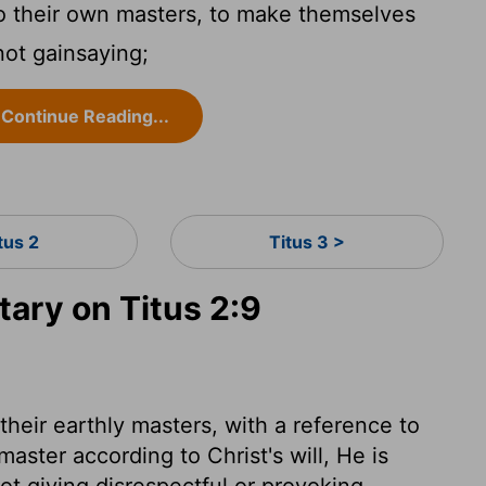
 their own masters, to make themselves
not gainsaying;
Continue Reading...
tus 2
Titus 3 >
ry on Titus 2:9
heir earthly masters, with a reference to
master according to Christ's will, He is
ot giving disrespectful or provoking