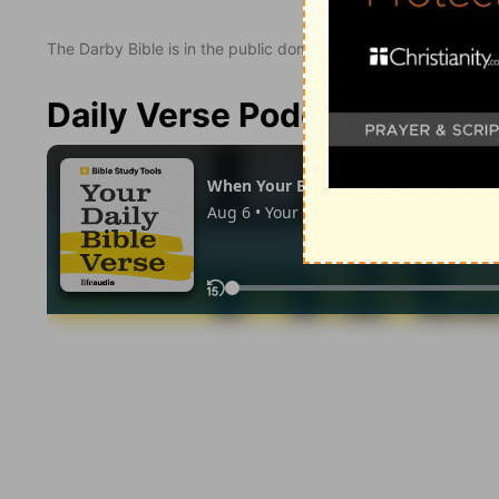
The Darby Bible is in the public domain.
Daily Verse Podcast