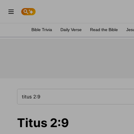
Bible Trivia
Daily Verse
Read the Bible
Jes
Titus 2:9