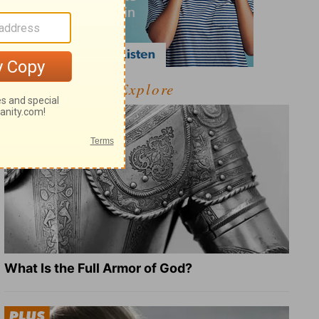
Explore
What Is the Full Armor of God?