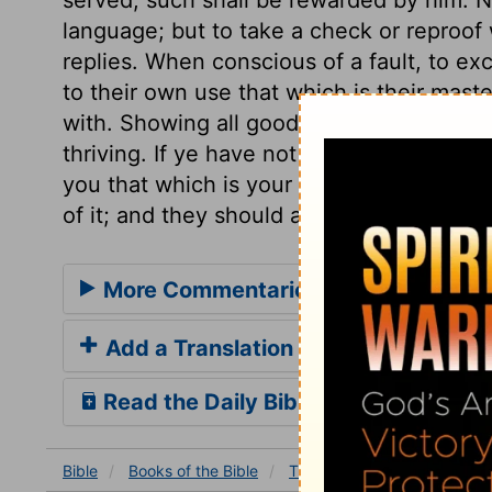
language; but to take a check or reproof 
replies. When conscious of a fault, to excu
to their own use that which is their mast
with. Showing all good fidelity to improv
thriving. If ye have not been faithful in 
you that which is your own?
Luke 16:12
. 
of it; and they should adorn it in all things
More Commentaries for Titus 2
Add a Translation
Read the Daily Bible Verse
Bible
Books
of the Bible
Titus
Titus 2
Titus 2: