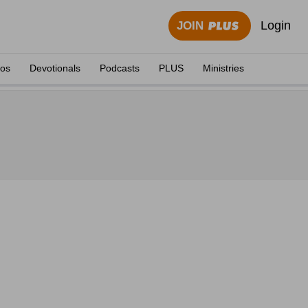
Login
JOIN
eos
Devotionals
Podcasts
PLUS
Ministries