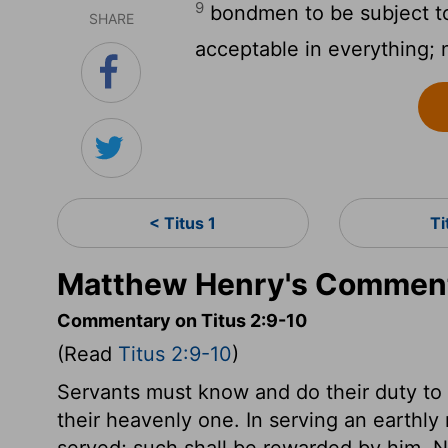
9
bondmen to be subject to
SHARE
acceptable in everything; 
< Titus 1
Ti
Matthew Henry's Commenta
Commentary on Titus 2:9-10
(Read
Titus 2:9-10
)
Servants must know and do their duty to t
their heavenly one. In serving an earthly 
served; such shall be rewarded by him. N