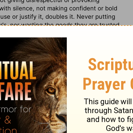
with silence, not making confident or bold
se or justify it, doubles it. Never putting
er's, nor wasting the goods they are trusted
e a master's goods, and promote his
that which is another man's, who shall give
True religion is an honour to the professors
.
9