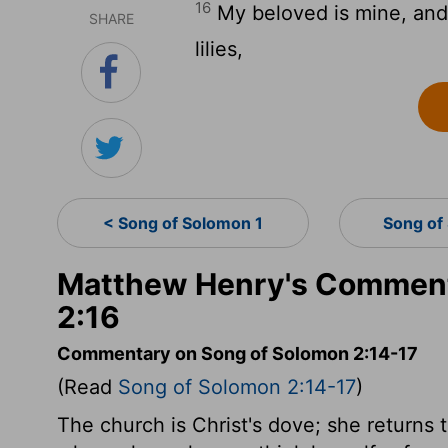
16
My beloved is mine, and 
SHARE
lilies,
< Song of Solomon 1
Song of
Matthew Henry's Comment
2:16
Commentary on Song of Solomon 2:14-17
(Read
Song of Solomon 2:14-17
)
The church is Christ's dove; she returns t