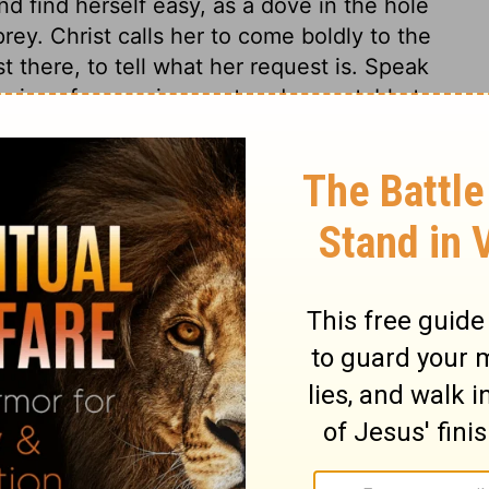
d find herself easy, as a dove in the hole
prey. Christ calls her to come boldly to the
t there, to tell what her request is. Speak
e voice of prayer is sweet and acceptable to
t comeliness. The first risings of sinful
rifling pursuits which waste the time,
uth, whatever would admit some conformity to
little foxes which must be removed. This is
ful appetites and passions, which are as
nd comforts, and crush good beginnings.
that which is good, we must put away. He
ist's gracious presence among believers. He
m to believe this, when under desertion and
. The shadows of the Jewish dispensation
pel day. And a day of comfort will come
e mountains of Bether, "the mountains that