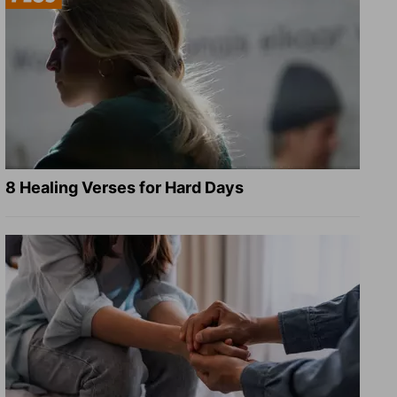
8 Healing Verses for Hard Days