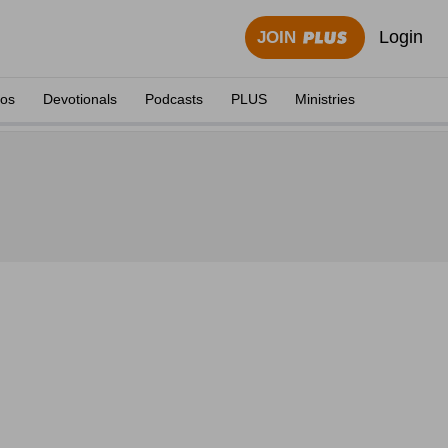
Login
JOIN
eos
Devotionals
Podcasts
PLUS
Ministries