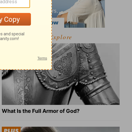
Explore
What Is the Full Armor of God?