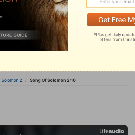
ght and love. Christ will come over every
imself.
omon 2
f Solomon 2
Song Of Solomon 2:16