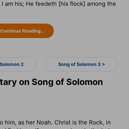
I am his; He feedeth [his flock] among the
Continue Reading...
 Solomon 2
Song of Solomon 3 >
ary on Song of Solomon
o him, as her Noah. Christ is the Rock, in