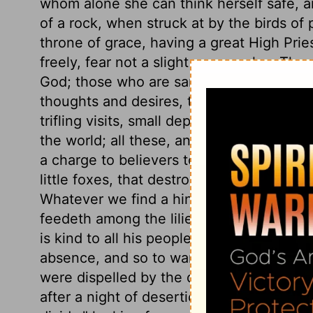
whom alone she can think herself safe, an
of a rock, when struck at by the birds of 
throne of grace, having a great High Pries
freely, fear not a slight or a repulse. Th
God; those who are sanctified have the bes
thoughts and desires, the beginnings of t
trifling visits, small departures from tr
the world; all these, and many more, are 
a charge to believers to mortify their sin
little foxes, that destroy their graces a
Whatever we find a hinderance to us in 
feedeth among the lilies; this shows Chr
is kind to all his people. It becomes the
absence, and so to ward off temptations
were dispelled by the dawning of the gos
after a night of desertion. Come over th