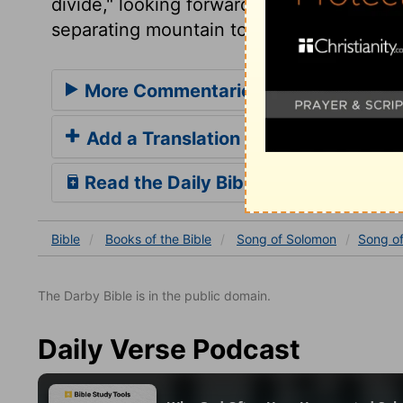
divide," looking forward to that day of li
separating mountain to take us home to h
More Commentaries for Song of Sol
Add a Translation
Read the Daily Bible Verse
Bible
Books
of the Bible
Song of Solomon
Song o
The Darby Bible is in the public domain.
Daily Verse Podcast