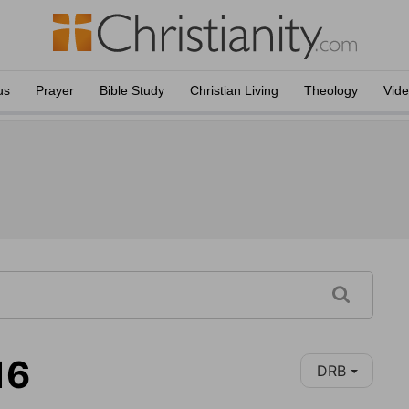
us
Prayer
Bible Study
Christian Living
Theology
Vid
16
DRB