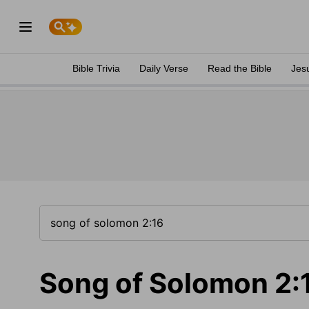
Bible Trivia
Daily Verse
Read the Bible
Jes
Song of Solomon 2: