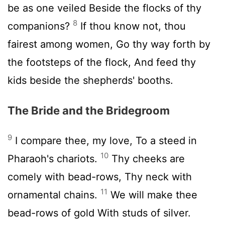
be as one veiled Beside the flocks of thy
8
companions?
If thou know not, thou
fairest among women, Go thy way forth by
the footsteps of the flock, And feed thy
kids beside the shepherds' booths.
The Bride and the Bridegroom
9
I compare thee, my love, To a steed in
10
Pharaoh's chariots.
Thy cheeks are
comely with bead-rows, Thy neck with
11
ornamental chains.
We will make thee
bead-rows of gold With studs of silver.