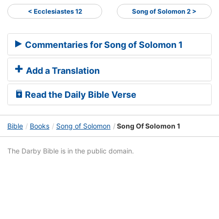
< Ecclesiastes 12
Song of Solomon 2 >
Commentaries for Song of Solomon 1
Add a Translation
Read the Daily Bible Verse
Bible
Books
Song of Solomon
Song Of Solomon 1
The Darby Bible is in the public domain.