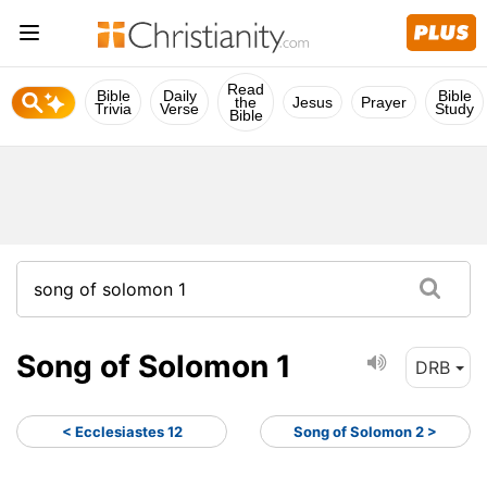
Read
Bible
Daily
Bible
the
Jesus
Prayer
Trivia
Verse
Study
Bible
Song of Solomon 1
DRB
< Ecclesiastes 12
Song of Solomon 2 >