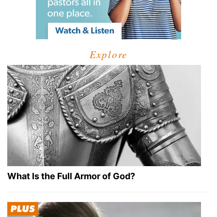
Explore
What Is the Full Armor of God?