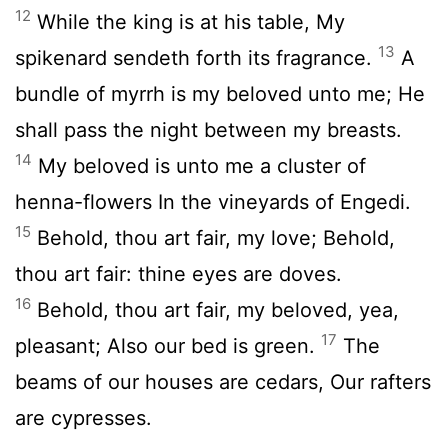
12
While the king is at his table, My
13
spikenard sendeth forth its fragrance.
A
bundle of myrrh is my beloved unto me; He
shall pass the night between my breasts.
14
My beloved is unto me a cluster of
henna-flowers In the vineyards of Engedi.
15
Behold, thou art fair, my love; Behold,
thou art fair: thine eyes are doves.
16
Behold, thou art fair, my beloved, yea,
17
pleasant; Also our bed is green.
The
beams of our houses are cedars, Our rafters
are cypresses.