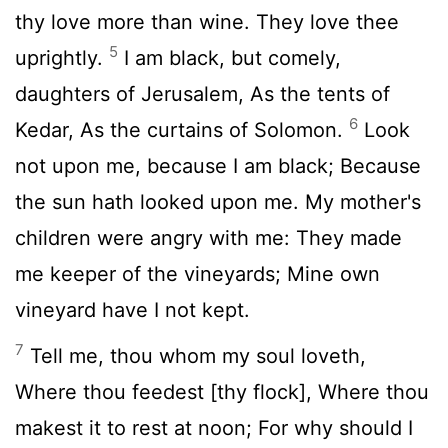
thy love more than wine. They love thee
5
uprightly.
I am black, but comely,
daughters of Jerusalem, As the tents of
6
Kedar, As the curtains of Solomon.
Look
not upon me, because I am black; Because
the sun hath looked upon me. My mother's
children were angry with me: They made
me keeper of the vineyards; Mine own
vineyard have I not kept.
7
Tell me, thou whom my soul loveth,
Where thou feedest [thy flock], Where thou
makest it to rest at noon; For why should I