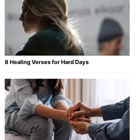
8 Healing Verses for Hard Days