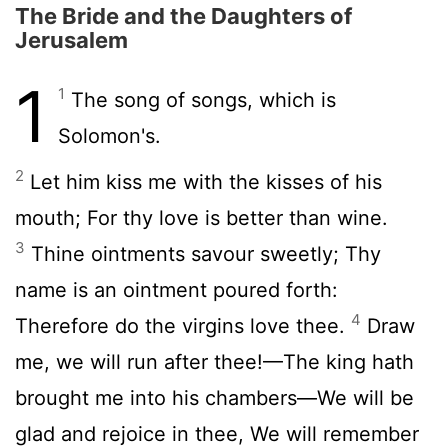
The Bride and the Daughters of
Jerusalem
1
1
The song of songs, which is
Solomon's.
2
Let him kiss me with the kisses of his
mouth; For thy love is better than wine.
3
Thine ointments savour sweetly; Thy
name is an ointment poured forth:
4
Therefore do the virgins love thee.
Draw
me, we will run after thee!—The king hath
brought me into his chambers—We will be
glad and rejoice in thee, We will remember