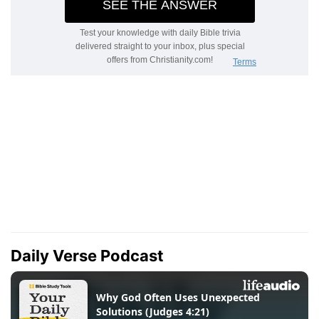
Daily Verse Podcast