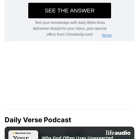
Daily Verse Podcast