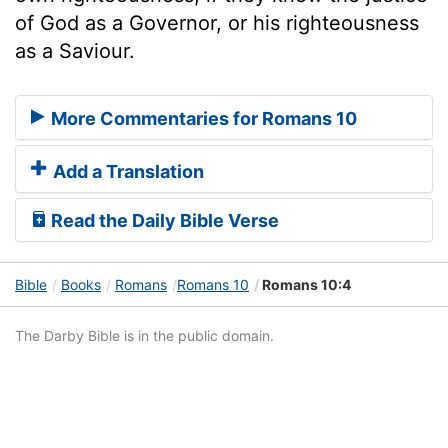
of God as a Governor, or his righteousness
as a Saviour.
More Commentaries for Romans 10
Add a Translation
Read the Daily Bible Verse
Bible
Books
Romans
Romans 10
Romans 10:4
The Darby Bible is in the public domain.