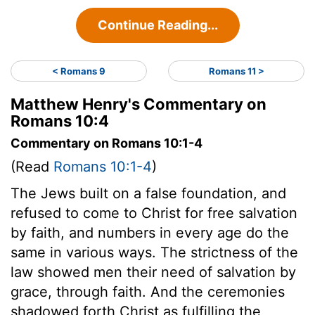
Continue Reading...
< Romans 9
Romans 11 >
Matthew Henry's Commentary on
Romans 10:4
Commentary on Romans 10:1-4
(Read
Romans 10:1-4
)
The Jews built on a false foundation, and
refused to come to Christ for free salvation
by faith, and numbers in every age do the
same in various ways. The strictness of the
law showed men their need of salvation by
grace, through faith. And the ceremonies
shadowed forth Christ as fulfilling the