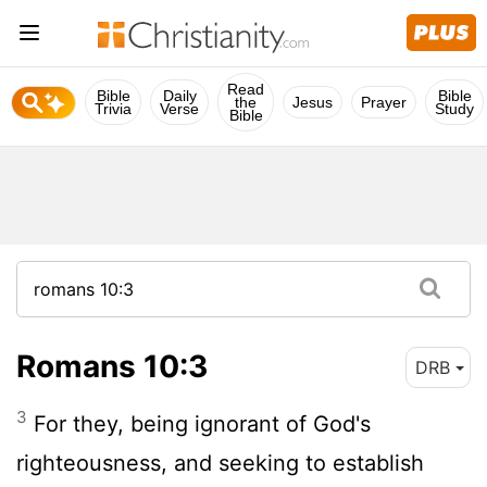
Read
Bible
Daily
Bible
the
Jesus
Prayer
Trivia
Verse
Study
Bible
Romans 10:3
DRB
3
For they, being ignorant of God's
righteousness, and seeking to establish