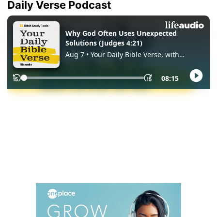
Daily Verse Podcast