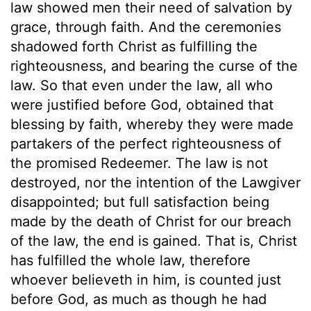
law showed men their need of salvation by
grace, through faith. And the ceremonies
shadowed forth Christ as fulfilling the
righteousness, and bearing the curse of the
law. So that even under the law, all who
were justified before God, obtained that
blessing by faith, whereby they were made
partakers of the perfect righteousness of
the promised Redeemer. The law is not
destroyed, nor the intention of the Lawgiver
disappointed; but full satisfaction being
made by the death of Christ for our breach
of the law, the end is gained. That is, Christ
has fulfilled the whole law, therefore
whoever believeth in him, is counted just
before God, as much as though he had