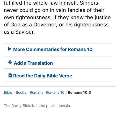
fulfilled the whole law himself. Sinners
never could go on in vain fancies of their
own righteousness, if they knew the justice
of God as a Governor, or his righteousness
as a Saviour.
More Commentaries for Romans 10
Add a Translation
Read the Daily Bible Verse
Bible
Books
Romans
Romans 10
Romans 10:3
The Darby Bible is in the public domain.