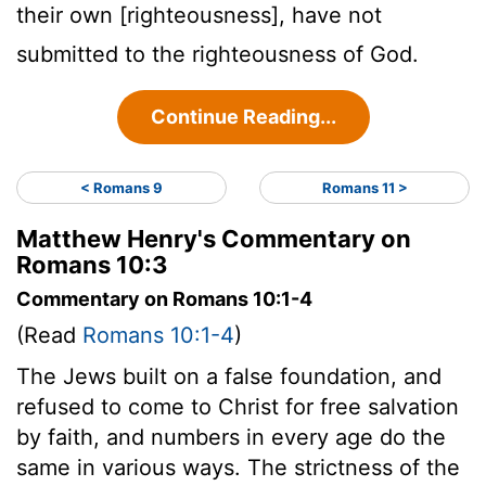
their own [righteousness], have not
submitted to the righteousness of God.
Continue Reading...
< Romans 9
Romans 11 >
Matthew Henry's Commentary on
Romans 10:3
Commentary on Romans 10:1-4
(Read
Romans 10:1-4
)
The Jews built on a false foundation, and
refused to come to Christ for free salvation
by faith, and numbers in every age do the
same in various ways. The strictness of the