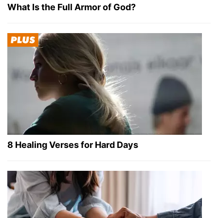
What Is the Full Armor of God?
8 Healing Verses for Hard Days