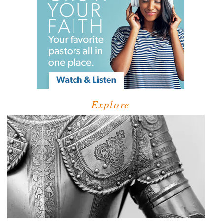
Explore