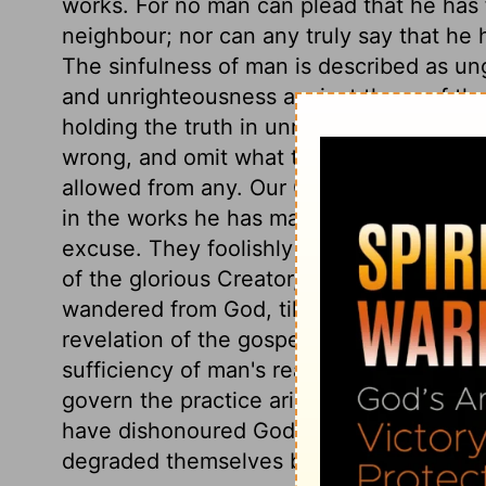
works. For no man can plead that he has fu
neighbour; nor can any truly say that he h
The sinfulness of man is described as ungo
and unrighteousness against those of the
holding the truth in unrighteousness. All
wrong, and omit what they know to be rig
allowed from any. Our Creator's invisibl
in the works he has made, that even idola
excuse. They foolishly followed idolatry;
of the glorious Creator, for that of brute
wandered from God, till all traces of true
revelation of the gospel prevented it. F
sufficiency of man's reason to discover Di
govern the practice aright, facts cannot
have dishonoured God by the most absurd 
degraded themselves by the vilest affec