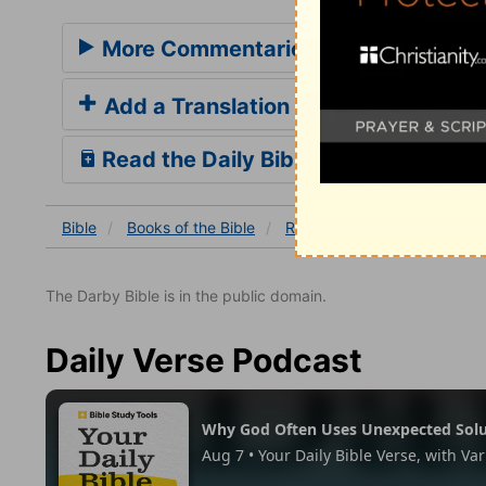
More Commentaries for Romans 1
Add a Translation
Read the Daily Bible Verse
Bible
Books
of the Bible
Romans
Romans 1
Ro
The Darby Bible is in the public domain.
Daily Verse Podcast