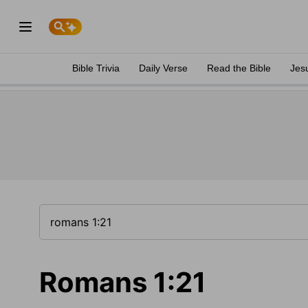
Bible Trivia
Daily Verse
Read the Bible
Jes
Romans 1:21