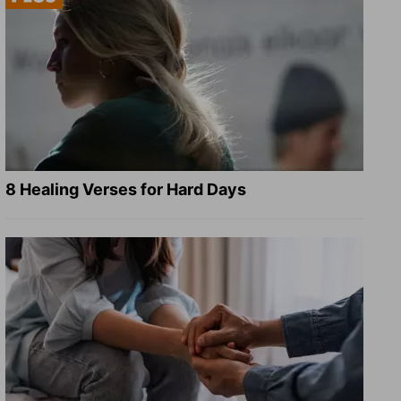
8 Healing Verses for Hard Days