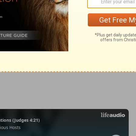
mans 1:21