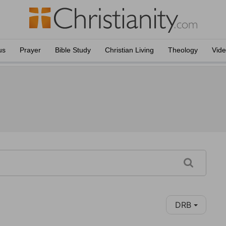
us
Prayer
Bible Study
Christian Living
Theology
Vid
DRB