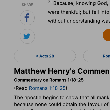
21
Because, knowing God, th
SHARE
were thankful; but fell into
without understanding wa
< Acts 28
Rom
Matthew Henry's Comment
Commentary on Romans 1:18-25
(Read
Romans 1:18-25
)
The apostle begins to show that all mank
because none could obtain the favour of 