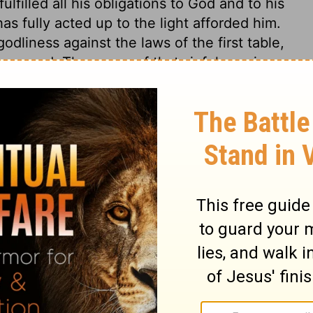
lfilled all his obligations to God and to his
as fully acted up to the light afforded him.
dliness against the laws of the first table,
 second. The cause of that sinfulness is
, more or less, do what they know to be
ht, so that the plea of ignorance cannot be
e power and Godhead are so clearly shown
ters and wicked Gentiles are left without
 and rational creatures changed the worship
s, reptiles, and senseless images. They
 religion must have been lost, had not the
or whatever may be pretended, as to the
vine truth and moral obligation, or to
 be denied. And these plainly show that men
idolatries and superstitions; and have
tions and most abominable deeds.