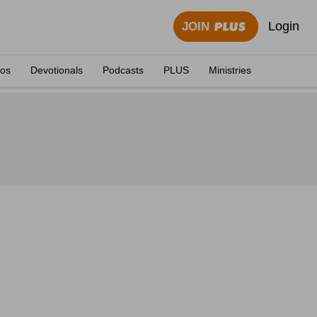
Login
JOIN
eos
Devotionals
Podcasts
PLUS
Ministries