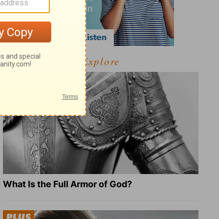
Explore
What Is the Full Armor of God?