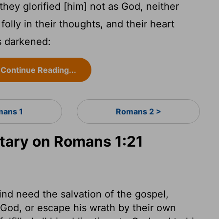
ey glorified [him] not as God, neither
 folly in their thoughts, and their heart
s darkened:
Continue Reading...
ans 1
Romans 2 >
ary on Romans 1:21
ind need the salvation of the gospel,
God, or escape his wrath by their own