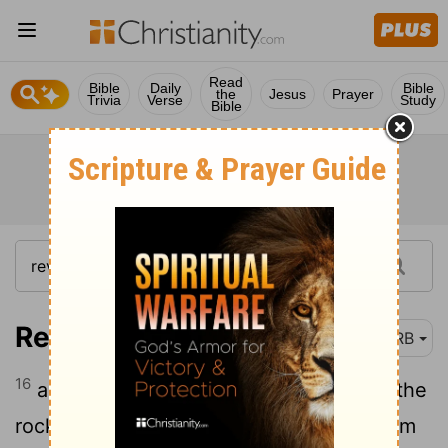
Read
Bible
Daily
Bible
the
Jesus
Prayer
Trivia
Verse
Study
Bible
Revelation 6:16
DRB
16
and they say to the mountains and to the
rocks, Fall on us, and have us hidden from