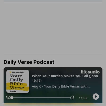
Daily Verse Podcast