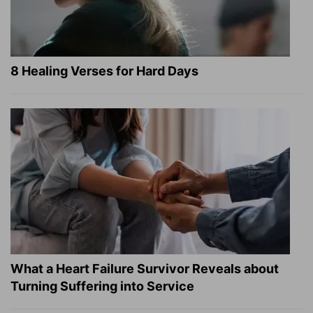
8 Healing Verses for Hard Days
What a Heart Failure Survivor Reveals about
Turning Suffering into Service