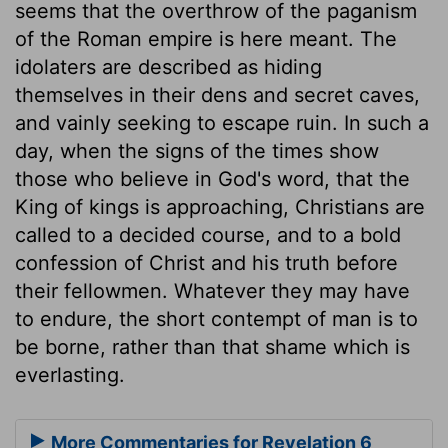
seems that the overthrow of the paganism
of the Roman empire is here meant. The
idolaters are described as hiding
themselves in their dens and secret caves,
and vainly seeking to escape ruin. In such a
day, when the signs of the times show
those who believe in God's word, that the
King of kings is approaching, Christians are
called to a decided course, and to a bold
confession of Christ and his truth before
their fellowmen. Whatever they may have
to endure, the short contempt of man is to
be borne, rather than that shame which is
everlasting.
More Commentaries for Revelation 6