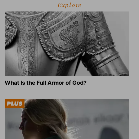
Explore
What Is the Full Armor of God?