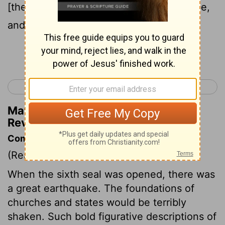
[the] face of him that sits upon the throne,
and from the wrath of the Lamb;
Continue Reading...
< Revelation 5
Revelation 7 >
Matthew Henry's Commentary on
Revelation 6:16
Commentary on Revelation 6:12-17
(Read
Revelation 6:12-17
)
When the sixth seal was opened, there was
a great earthquake. The foundations of
churches and states would be terribly
shaken. Such bold figurative descriptions of