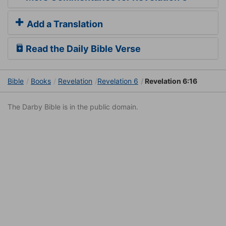
Add a Translation
Read the Daily Bible Verse
Bible
Books
Revelation
Revelation 6
Revelation 6:16
The Darby Bible is in the public domain.