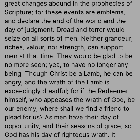
great changes abound in the prophecies of
Scripture; for these events are emblems,
and declare the end of the world and the
day of judgment. Dread and terror would
seize on all sorts of men. Neither grandeur,
riches, valour, nor strength, can support
men at that time. They would be glad to be
no more seen; yea, to have no longer any
being. Though Christ be a Lamb, he can be
angry, and the wrath of the Lamb is
exceedingly dreadful; for if the Redeemer
himself, who appeases the wrath of God, be
our enemy, where shall we find a friend to
plead for us? As men have their day of
opportunity, and their seasons of grace, so
God has his day of righteous wrath. It