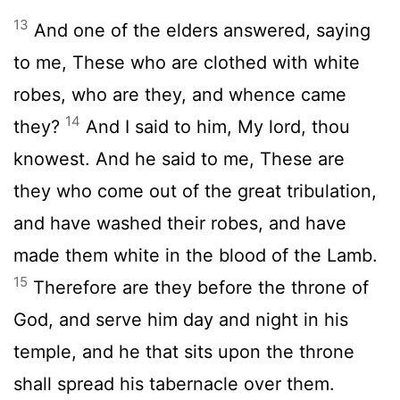
13
And one of the elders answered, saying
to me, These who are clothed with white
robes, who are they, and whence came
14
they?
And I said to him, My lord, thou
knowest. And he said to me, These are
they who come out of the great tribulation,
and have washed their robes, and have
made them white in the blood of the Lamb.
15
Therefore are they before the throne of
God, and serve him day and night in his
temple, and he that sits upon the throne
shall spread his tabernacle over them.