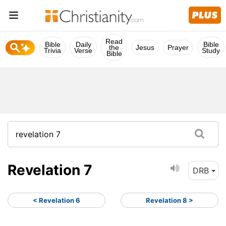
Read
Bible
Daily
Bible
the
Jesus
Prayer
Trivia
Verse
Study
Bible
Revelation 7
DRB
< Revelation 6
Revelation 8 >