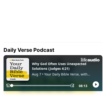
Daily Verse Podcast