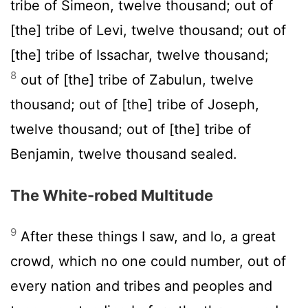
tribe of Simeon, twelve thousand; out of
[the] tribe of Levi, twelve thousand; out of
[the] tribe of Issachar, twelve thousand;
8
out of [the] tribe of Zabulun, twelve
thousand; out of [the] tribe of Joseph,
twelve thousand; out of [the] tribe of
Benjamin, twelve thousand sealed.
The White-robed Multitude
9
After these things I saw, and lo, a great
crowd, which no one could number, out of
every nation and tribes and peoples and