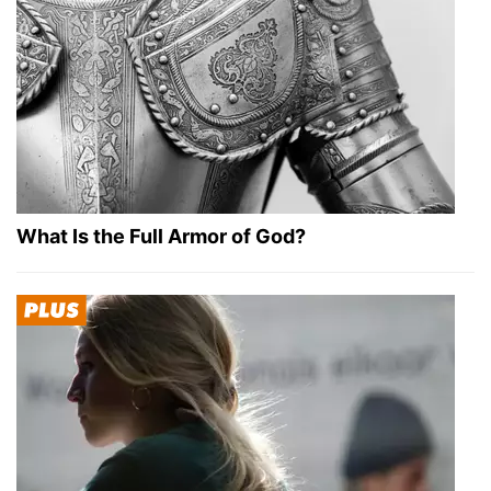
What Is the Full Armor of God?