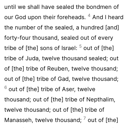
until we shall have sealed the bondmen of
4
our God upon their foreheads.
And I heard
the number of the sealed, a hundred [and]
forty-four thousand, sealed out of every
5
tribe of [the] sons of Israel:
out of [the]
tribe of Juda, twelve thousand sealed; out
of [the] tribe of Reuben, twelve thousand;
out of [the] tribe of Gad, twelve thousand;
6
out of [the] tribe of Aser, twelve
thousand; out of [the] tribe of Nepthalim,
twelve thousand; out of [the] tribe of
7
Manasseh, twelve thousand;
out of [the]