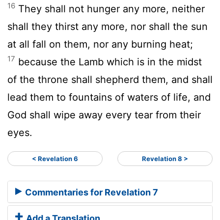
16
They shall not hunger any more, neither
shall they thirst any more, nor shall the sun
at all fall on them, nor any burning heat;
17
because the Lamb which is in the midst
of the throne shall shepherd them, and shall
lead them to fountains of waters of life, and
God shall wipe away every tear from their
eyes.
< Revelation 6
Revelation 8 >
Commentaries for Revelation 7
Add a Translation