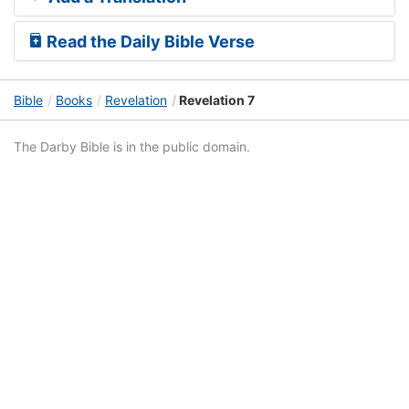
Read the Daily Bible Verse
Bible
Books
Revelation
Revelation 7
The Darby Bible is in the public domain.