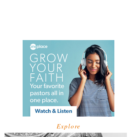
Explore