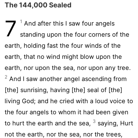
The 144,000 Sealed
7
1
And after this I saw four angels
standing upon the four corners of the
earth, holding fast the four winds of the
earth, that no wind might blow upon the
earth, nor upon the sea, nor upon any tree.
2
And I saw another angel ascending from
[the] sunrising, having [the] seal of [the]
living God; and he cried with a loud voice to
the four angels to whom it had been given
3
to hurt the earth and the sea,
saying, Hurt
not the earth, nor the sea, nor the trees,