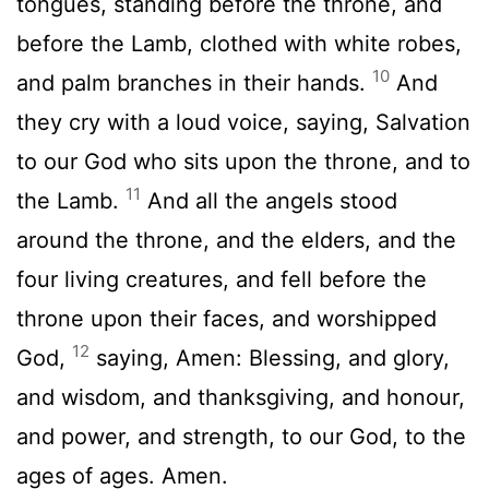
tongues, standing before the throne, and
before the Lamb, clothed with white robes,
10
and palm branches in their hands.
And
they cry with a loud voice, saying, Salvation
to our God who sits upon the throne, and to
11
the Lamb.
And all the angels stood
around the throne, and the elders, and the
four living creatures, and fell before the
throne upon their faces, and worshipped
12
God,
saying, Amen: Blessing, and glory,
and wisdom, and thanksgiving, and honour,
and power, and strength, to our God, to the
ages of ages. Amen.