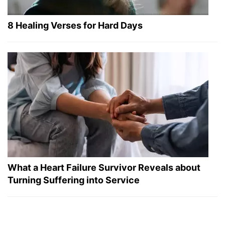
8 Healing Verses for Hard Days
What a Heart Failure Survivor Reveals about
Turning Suffering into Service