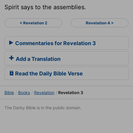
Spirit says to the assemblies.
< Revelation 2
Revelation 4 >
Commentaries for Revelation 3
Add a Translation
Read the Daily Bible Verse
Bible
Books
Revelation
Revelation 3
The Darby Bible is in the public domain.