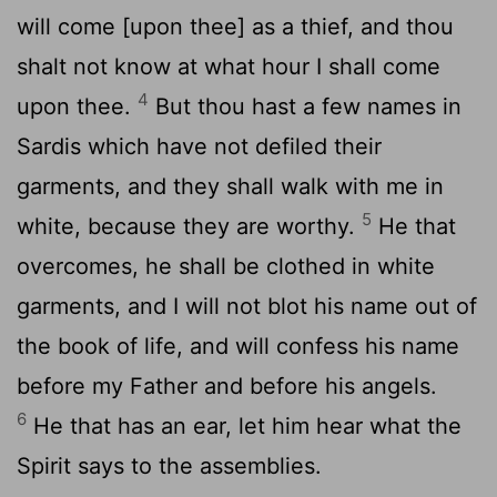
will come [upon thee] as a thief, and thou
shalt not know at what hour I shall come
4
upon thee.
But thou hast a few names in
Sardis which have not defiled their
garments, and they shall walk with me in
5
white, because they are worthy.
He that
overcomes, he shall be clothed in white
garments, and I will not blot his name out of
the book of life, and will confess his name
before my Father and before his angels.
6
He that has an ear, let him hear what the
Spirit says to the assemblies.