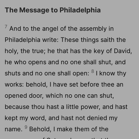
The Message to Philadelphia
7
And to the angel of the assembly in
Philadelphia write: These things saith the
holy, the true; he that has the key of David,
he who opens and no one shall shut, and
8
shuts and no one shall open:
I know thy
works: behold, I have set before thee an
opened door, which no one can shut,
because thou hast a little power, and hast
kept my word, and hast not denied my
9
name.
Behold, I make them of the