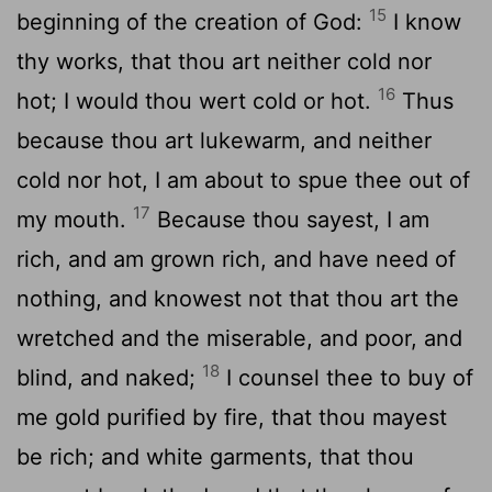
15
beginning of the creation of God:
I know
thy works, that thou art neither cold nor
16
hot; I would thou wert cold or hot.
Thus
because thou art lukewarm, and neither
cold nor hot, I am about to spue thee out of
17
my mouth.
Because thou sayest, I am
rich, and am grown rich, and have need of
nothing, and knowest not that thou art the
wretched and the miserable, and poor, and
18
blind, and naked;
I counsel thee to buy of
me gold purified by fire, that thou mayest
be rich; and white garments, that thou