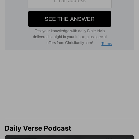
Daily Verse Podcast