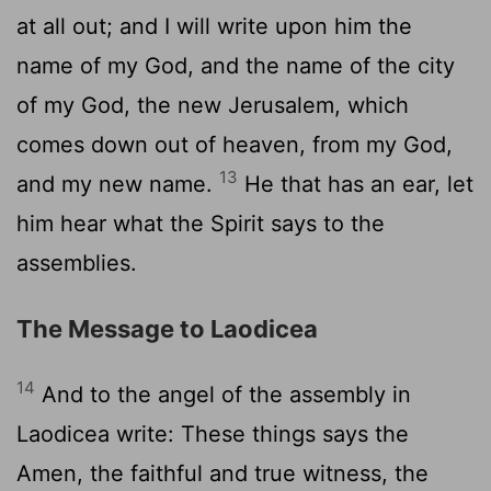
at all out; and I will write upon him the
name of my God, and the name of the city
of my God, the new Jerusalem, which
comes down out of heaven, from my God,
13
and my new name.
He that has an ear, let
him hear what the Spirit says to the
assemblies.
The Message to Laodicea
14
And to the angel of the assembly in
Laodicea write: These things says the
Amen, the faithful and true witness, the