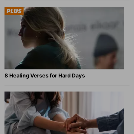
8 Healing Verses for Hard Days