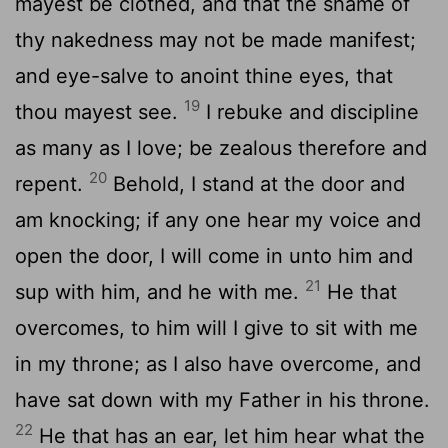
mayest be clothed, and that the shame of
thy nakedness may not be made manifest;
and eye-salve to anoint thine eyes, that
19
thou mayest see.
I rebuke and discipline
as many as I love; be zealous therefore and
20
repent.
Behold, I stand at the door and
am knocking; if any one hear my voice and
open the door, I will come in unto him and
21
sup with him, and he with me.
He that
overcomes, to him will I give to sit with me
in my throne; as I also have overcome, and
have sat down with my Father in his throne.
22
He that has an ear, let him hear what the