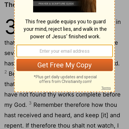
The Message to Sardis
3
1
And to the angel of the assembly in
Sardis write: These things saith he
that has the seven Spirits of God, and the
seven stars: I know thy works, that thou
hast a name that thou livest, and art dead.
2
Be watchful, and strengthen the things
that remain, which are about to die, for I
have not found thy works complete before
3
my God.
Remember therefore how thou
hast received and heard, and keep [it] and
repent. If therefore thou shalt not watch, I