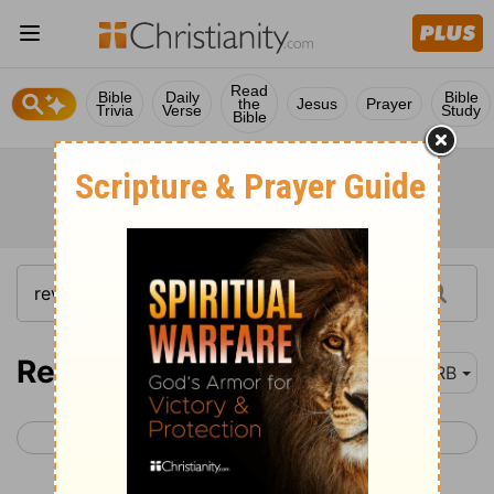
Read
Bible
Daily
Bible
the
Jesus
Prayer
Trivia
Verse
Study
Bible
Revelation 3
DRB
< Revelation 2
Revelation 4 >