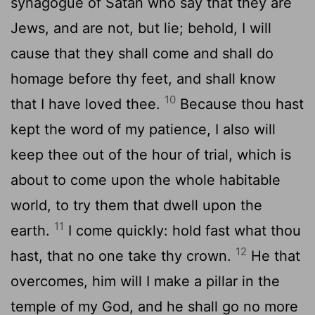
synagogue of Satan who say that they are
Jews, and are not, but lie; behold, I will
cause that they shall come and shall do
homage before thy feet, and shall know
10
that I have loved thee.
Because thou hast
kept the word of my patience, I also will
keep thee out of the hour of trial, which is
about to come upon the whole habitable
world, to try them that dwell upon the
11
earth.
I come quickly: hold fast what thou
12
hast, that no one take thy crown.
He that
overcomes, him will I make a pillar in the
temple of my God, and he shall go no more