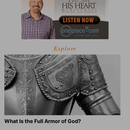
Explore
What Is the Full Armor of God?