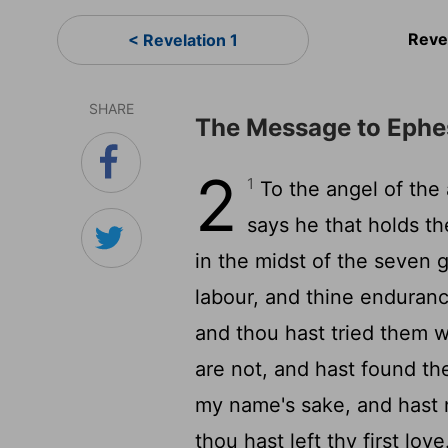
Reve
< Revelation 1
SHARE
The Message to Ephe
2
1
To the angel of the
says he that holds th
in the midst of the seven
labour, and thine enduranc
and thou hast tried them w
are not, and hast found th
my name's sake, and hast 
thou hast left thy first lov