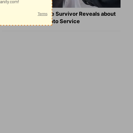
What a Heart Failure Survivor Reveals about
Turning Suffering into Service