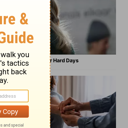
8 Healing Verses for Hard Days