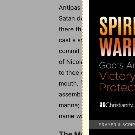
Antipas my faithful witne
14
Satan dwells.
But I have 
there those who hold the 
cast a snare before the sons
15
commit fornication.
So t
of Nicolaitanes in like ma
to thee quickly, and I wil
17
mouth.
He that has an ea
assemblies. To him that ov
manna; and I will give to 
name written, which no one
The Message to Thya