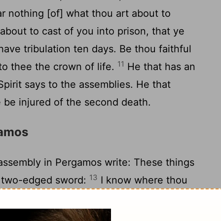
r nothing [of] what thou art about to
 about to cast of you into prison, that ye
have tribulation ten days. Be thou faithful
11
 to thee the crown of life.
He that has an
Spirit says to the assemblies. He that
 be injured of the second death.
gamos
assembly in Pergamos write: These things
13
p two-edged sword:
I know where thou
 of Satan [is]; and thou holdest fast my
my faith, even in the days in which