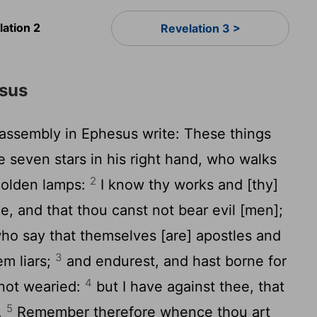
lation 2
Revelation 3 >
sus
 assembly in Ephesus write: These things
e seven stars in his right hand, who walks
2
 golden lamps:
I know thy works and [thy]
e, and that thou canst not bear evil [men];
ho say that themselves [are] apostles and
3
em liars;
and endurest, and hast borne for
4
not wearied:
but I have against thee, that
5
e.
Remember therefore whence thou art