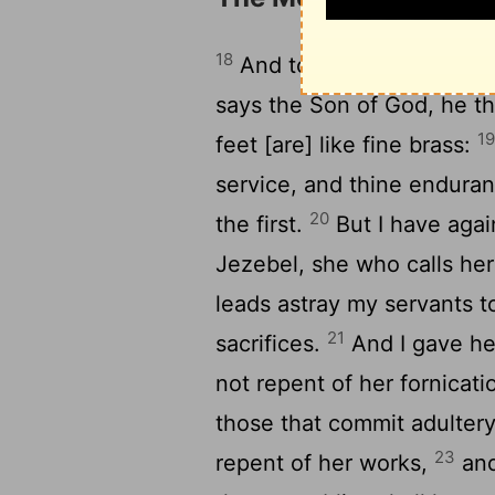
18
And to the angel of the 
says the Son of God, he tha
1
feet [are] like fine brass:
service, and thine enduran
20
the first.
But I have agai
Jezebel, she who calls he
leads astray my servants t
21
sacrifices.
And I gave her
not repent of her fornicati
those that commit adultery 
23
repent of her works,
and 