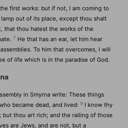
the first works: but if not, I am coming to
 lamp out of its place, except thou shalt
, that thou hatest the works of the
7
hate.
He that has an ear, let him hear
 assemblies. To him that overcomes, I will
ee of life which is in the paradise of God.
rna
assembly in Smyrna write: These things
9
t, who became dead, and lived:
I know thy
 but thou art rich; and the railing of those
ves are Jews, and are not, but a