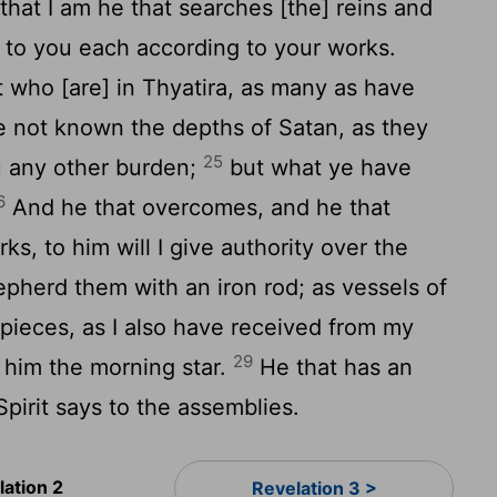
that I am he that searches [the] reins and
ve to you each according to your works.
st who [are] in Thyatira, as many as have
e not known the depths of Satan, as they
25
u any other burden;
but what ye have
6
And he that overcomes, and he that
s, to him will I give authority over the
pherd them with an iron rod; as vessels of
 pieces, as I also have received from my
29
o him the morning star.
He that has an
Spirit says to the assemblies.
lation 2
Revelation 3 >