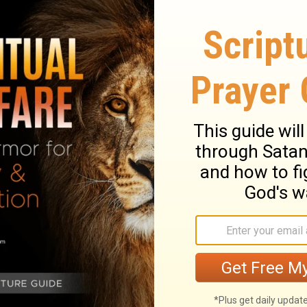
ss [was], who was slain among you, where
a few things against thee: that thou hast
doctrine of Balaam, who taught Balak to
 of Israel, to eat [of] idol sacrifices and
hou also hast those who hold the doctrine
16
nner.
Repent therefore: but if not, I come
l make war with them with the sword of my
r, let him hear what the Spirit says to the
ercomes, to him will I give of the hidden
him a white stone, and on the stone a new
 knows but he that receives [it].
tira