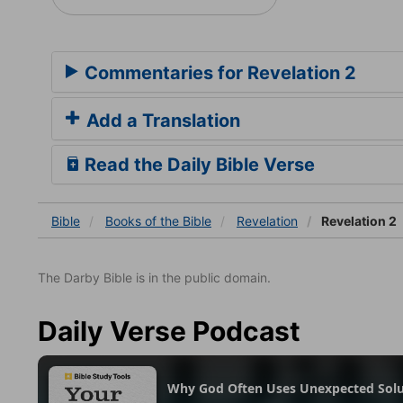
Commentaries for Revelation 2
Add a Translation
Read the Daily Bible Verse
Bible
Books
of the Bible
Revelation
Revelation 2
The Darby Bible is in the public domain.
Daily Verse Podcast