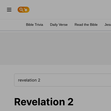
Bible Trivia
Daily Verse
Read the Bible
Jes
Revelation 2