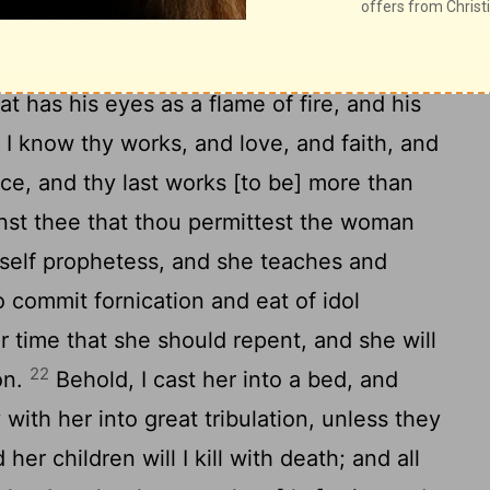
assembly in Thyatira write: These things
t has his eyes as a flame of fire, and his
9
I know thy works, and love, and faith, and
ce, and thy last works [to be] more than
nst thee that thou permittest the woman
rself prophetess, and she teaches and
o commit fornication and eat of idol
 time that she should repent, and she will
22
on.
Behold, I cast her into a bed, and
with her into great tribulation, unless they
her children will I kill with death; and all