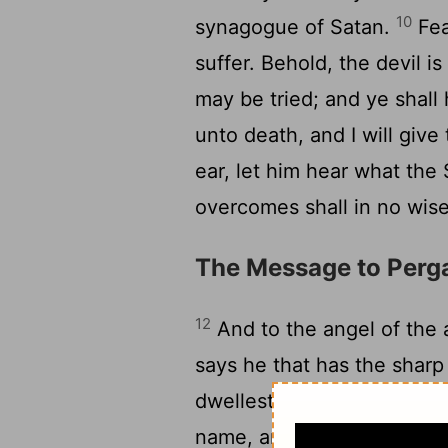
10
synagogue of Satan.
Fea
suffer. Behold, the devil is
may be tried; and ye shall 
unto death, and I will give
ear, let him hear what the 
overcomes shall in no wise
The Message to Per
12
And to the angel of the 
says he that has the shar
dwellest, where the throne
name, and hast not denied 