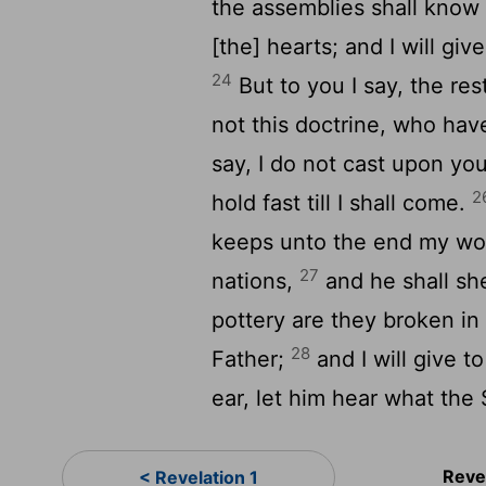
the assemblies shall know 
[the] hearts; and I will gi
24
But to you I say, the re
not this doctrine, who hav
say, I do not cast upon yo
2
hold fast till I shall come.
keeps unto the end my work
27
nations,
and he shall she
pottery are they broken in
28
Father;
and I will give t
ear, let him hear what the 
Reve
< Revelation 1