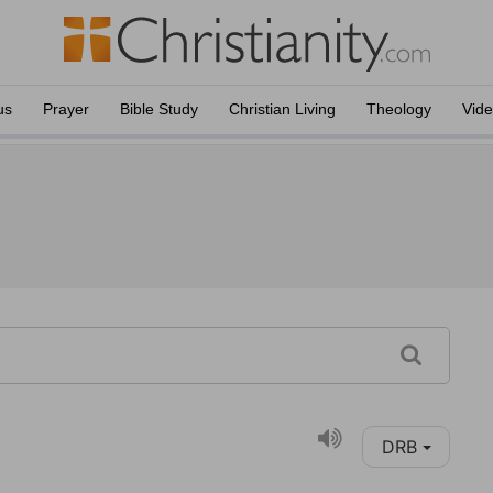
us
Prayer
Bible Study
Christian Living
Theology
Vid
DRB