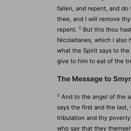
fallen, and repent, and do 
thee, and I will remove thy
6
repent.
But this thou hast
Nicolaitanes, which I also 
what the Spirit says to the
give to him to eat of the tr
The Message to Smy
8
And to the angel of the 
says the first and the las
tribulation and thy poverty;
who say that they themsel