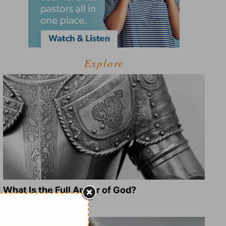
Explore
What Is the Full Armor of God?