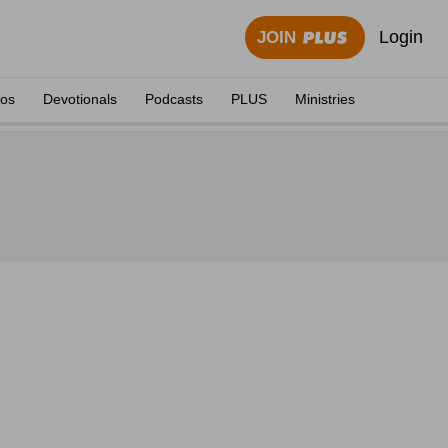
Login
JOIN
eos
Devotionals
Podcasts
PLUS
Ministries