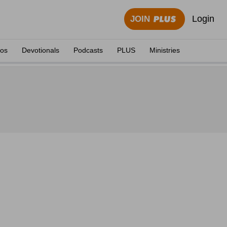
Login
JOIN
eos
Devotionals
Podcasts
PLUS
Ministries