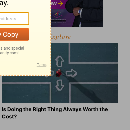
Explore
Is Doing the Right Thing Always Worth the
Cost?