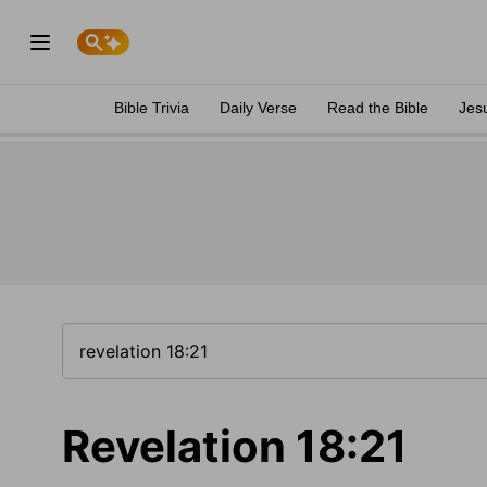
Bible Trivia
Daily Verse
Read the Bible
Jes
Revelation 18:21