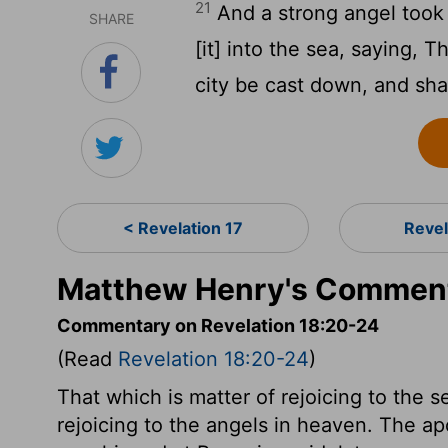
21
And a strong angel took 
SHARE
[it] into the sea, saying, 
city be cast down, and shal
< Revelation 17
Revel
Matthew Henry's Commenta
Commentary on Revelation 18:20-24
(Read
Revelation 18:20-24
)
That which is matter of rejoicing to the s
rejoicing to the angels in heaven. The a