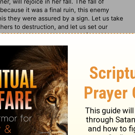
 will rejoice in her fall. The fall of
because it was a final ruin, this enemy
is they were assured by a sign. Let us take
ers to destruction, and let us set our
sider the changeable nature of earthly
18
Revelation 18:21