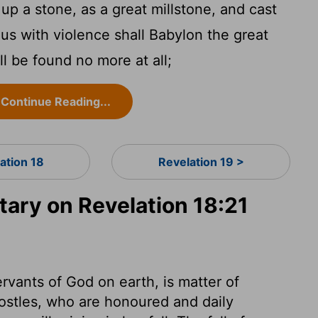
up a stone, as a great millstone, and cast
Thus with violence shall Babylon the great
l be found no more at all;
Continue Reading...
ation 18
Revelation 19 >
ry on Revelation 18:21
ervants of God on earth, is matter of
postles, who are honoured and daily