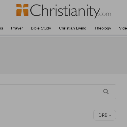
us
Prayer
Bible Study
Christian Living
Theology
Vid
DRB