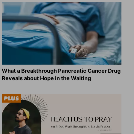
What a Breakthrough Pancreatic Cancer Drug
Reveals about Hope in the Waiting