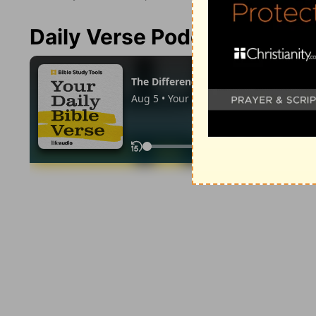
Daily Verse Podcast