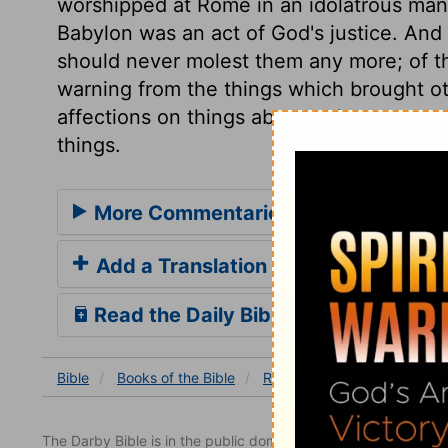
worshipped at Rome in an idolatrous manner,
Babylon was an act of God's justice. And 
should never molest them any more; of th
warning from the things which brought oth
affections on things above, when we con
things.
More Commentaries for Revelation 
Add a Translation
Read the Daily Bible Verse
Bible
Books
of the Bible
Revelation
Revelation 18
The Darby Bible is in the public domain.