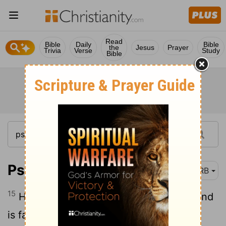
Read
Bible
Daily
Bible
the
Jesus
Prayer
Trivia
Verse
Study
Bible
Psalm 7:15
DRB
15
He digged a pit, and hollowed it out, and
is fallen into the hole that he made.