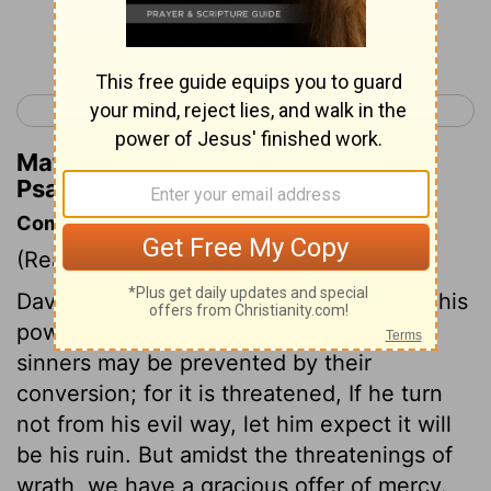
Continue Reading...
< Psalm 6
Psalm 8 >
Matthew Henry's Commentary on
Psalm 7:15
Commentary on Psalm 7:10-17
(Read
Psalm 7:10-17
)
David is confident that he shall find God his
powerful Saviour. The destruction of
sinners may be prevented by their
conversion; for it is threatened, If he turn
not from his evil way, let him expect it will
be his ruin. But amidst the threatenings of
wrath, we have a gracious offer of mercy.