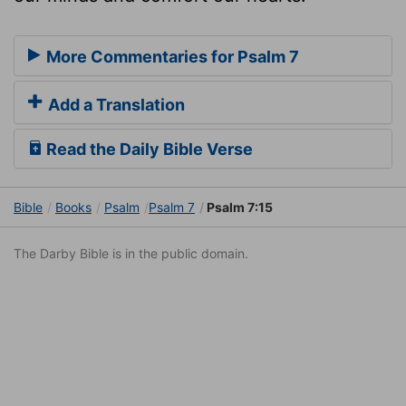
More Commentaries for Psalm 7
Add a Translation
Read the Daily Bible Verse
Bible
Books
Psalm
Psalm 7
Psalm 7:15
The Darby Bible is in the public domain.