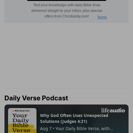
Daily Verse Podcast