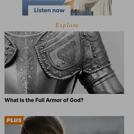
Explore
What Is the Full Armor of God?