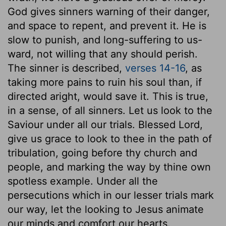
God gives sinners warning of their danger,
and space to repent, and prevent it. He is
slow to punish, and long-suffering to us-
ward, not willing that any should perish.
The sinner is described,
verses 14-16
, as
taking more pains to ruin his soul than, if
directed aright, would save it. This is true,
in a sense, of all sinners. Let us look to the
Saviour under all our trials. Blessed Lord,
give us grace to look to thee in the path of
tribulation, going before thy church and
people, and marking the way by thine own
spotless example. Under all the
persecutions which in our lesser trials mark
our way, let the looking to Jesus animate
our minds and comfort our hearts.