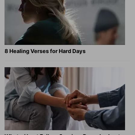
8 Healing Verses for Hard Days