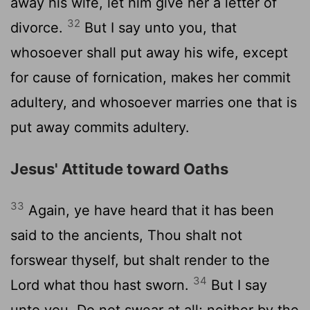
away his wife, let him give her a letter of
32
divorce.
But I say unto you, that
whosoever shall put away his wife, except
for cause of fornication, makes her commit
adultery, and whosoever marries one that is
put away commits adultery.
Jesus' Attitude toward Oaths
33
Again, ye have heard that it has been
said to the ancients, Thou shalt not
forswear thyself, but shalt render to the
34
Lord what thou hast sworn.
But I say
unto you, Do not swear at all; neither by the