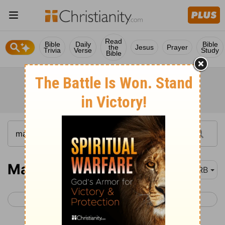
Read
Bible
Daily
Bible
the
Jesus
Prayer
Trivia
Verse
Study
Bible
Matthew 5
DRB
< Matthew 4
Matthew 6 >