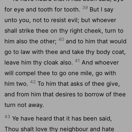
39
for eye and tooth for tooth.
But I say
unto you, not to resist evil; but whoever
shall strike thee on thy right cheek, turn to
40
him also the other;
and to him that would
go to law with thee and take thy body coat,
41
leave him thy cloak also.
And whoever
will compel thee to go one mile, go with
42
him two.
To him that asks of thee give,
and from him that desires to borrow of thee
turn not away.
43
Ye have heard that it has been said,
Thou shalt love thy neighbour and hate