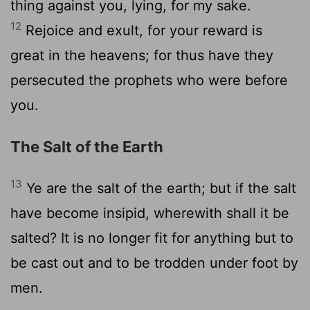
thing against you, lying, for my sake.
12
Rejoice and exult, for your reward is
great in the heavens; for thus have they
persecuted the prophets who were before
you.
The Salt of the Earth
13
Ye are the salt of the earth; but if the salt
have become insipid, wherewith shall it be
salted? It is no longer fit for anything but to
be cast out and to be trodden under foot by
men.