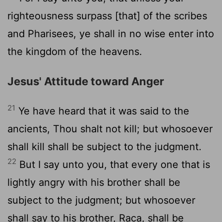
righteousness surpass [that] of the scribes
and Pharisees, ye shall in no wise enter into
the kingdom of the heavens.
Jesus' Attitude toward Anger
21
Ye have heard that it was said to the
ancients, Thou shalt not kill; but whosoever
shall kill shall be subject to the judgment.
22
But I say unto you, that every one that is
lightly angry with his brother shall be
subject to the judgment; but whosoever
shall say to his brother, Raca, shall be