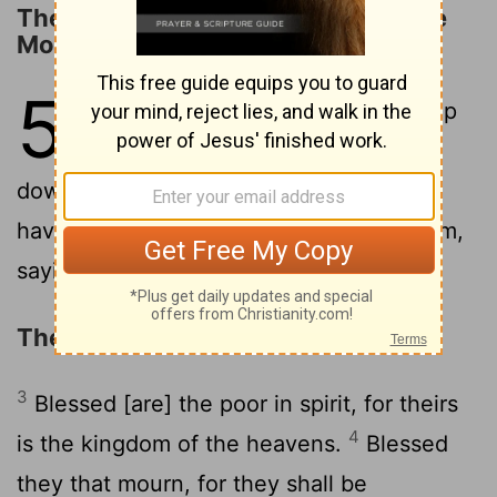
The Beginning of the Sermon on the
Mount
5
1
But seeing the crowds, he went up
into the mountain, and having sat
2
down, his disciples came to him;
and,
having opened his mouth, he taught them,
saying,
The Beatitudes
3
Blessed [are] the poor in spirit, for theirs
4
is the kingdom of the heavens.
Blessed
they that mourn, for they shall be