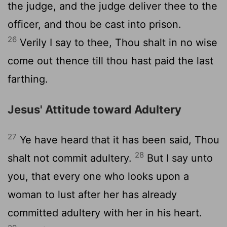
the judge, and the judge deliver thee to the
officer, and thou be cast into prison.
26
Verily I say to thee, Thou shalt in no wise
come out thence till thou hast paid the last
farthing.
Jesus' Attitude toward Adultery
27
Ye have heard that it has been said, Thou
28
shalt not commit adultery.
But I say unto
you, that every one who looks upon a
woman to lust after her has already
committed adultery with her in his heart.