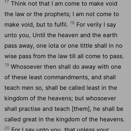
17
Think not that I am come to make void
the law or the prophets; I am not come to
18
make void, but to fulfil.
For verily I say
unto you, Until the heaven and the earth
pass away, one iota or one tittle shall in no
wise pass from the law till all come to pass.
19
Whosoever then shall do away with one
of these least commandments, and shall
teach men so, shall be called least in the
kingdom of the heavens; but whosoever
shall practise and teach [them], he shall be
called great in the kingdom of the heavens.
20
For I say unto you, that unless your