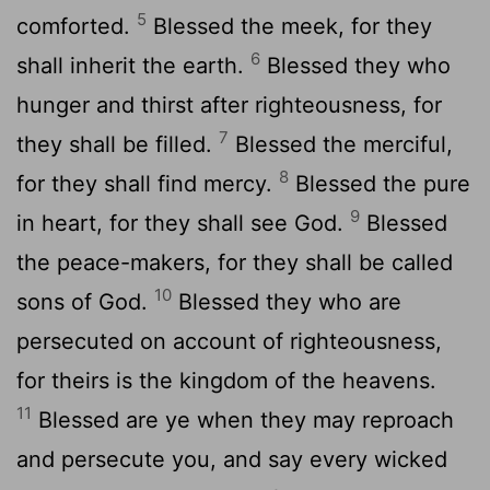
5
comforted.
Blessed the meek, for they
6
shall inherit the earth.
Blessed they who
hunger and thirst after righteousness, for
7
they shall be filled.
Blessed the merciful,
8
for they shall find mercy.
Blessed the pure
9
in heart, for they shall see God.
Blessed
the peace-makers, for they shall be called
10
sons of God.
Blessed they who are
persecuted on account of righteousness,
for theirs is the kingdom of the heavens.
11
Blessed are ye when they may reproach
and persecute you, and say every wicked