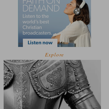
Explore