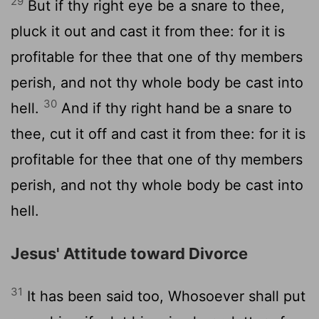
29
But if thy right eye be a snare to thee,
pluck it out and cast it from thee: for it is
profitable for thee that one of thy members
perish, and not thy whole body be cast into
30
hell.
And if thy right hand be a snare to
thee, cut it off and cast it from thee: for it is
profitable for thee that one of thy members
perish, and not thy whole body be cast into
hell.
Jesus' Attitude toward Divorce
31
It has been said too, Whosoever shall put