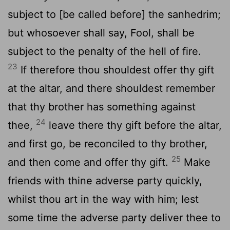
subject to [be called before] the sanhedrim;
but whosoever shall say, Fool, shall be
subject to the penalty of the hell of fire.
23
If therefore thou shouldest offer thy gift
at the altar, and there shouldest remember
that thy brother has something against
24
thee,
leave there thy gift before the altar,
and first go, be reconciled to thy brother,
25
and then come and offer thy gift.
Make
friends with thine adverse party quickly,
whilst thou art in the way with him; lest
some time the adverse party deliver thee to