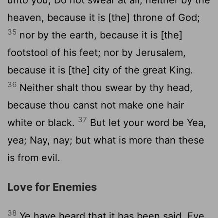
heaven, because it is [the] throne of God;
35
nor by the earth, because it is [the]
footstool of his feet; nor by Jerusalem,
because it is [the] city of the great King.
36
Neither shalt thou swear by thy head,
because thou canst not make one hair
37
white or black.
But let your word be Yea,
yea; Nay, nay; but what is more than these
is from evil.
Love for Enemies
38
Ye have heard that it has been said, Eye