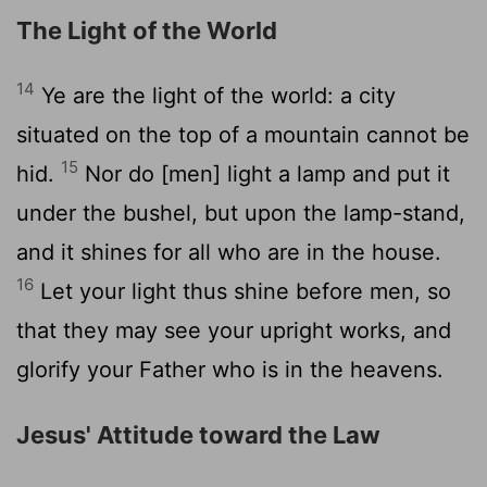
The Light of the World
14
Ye are the light of the world: a city
situated on the top of a mountain cannot be
15
hid.
Nor do [men] light a lamp and put it
under the bushel, but upon the lamp-stand,
and it shines for all who are in the house.
16
Let your light thus shine before men, so
that they may see your upright works, and
glorify your Father who is in the heavens.
Jesus' Attitude toward the Law