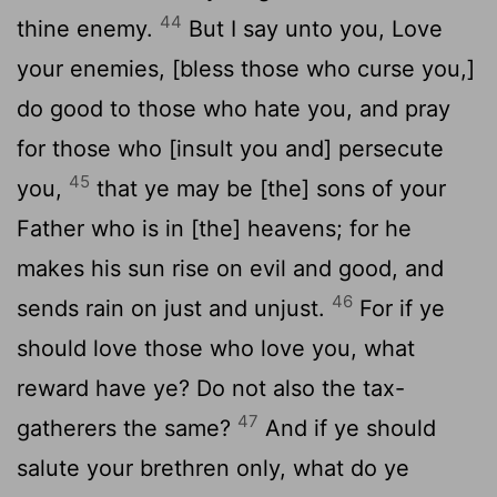
44
thine enemy.
But I say unto you, Love
your enemies, [bless those who curse you,]
do good to those who hate you, and pray
for those who [insult you and] persecute
45
you,
that ye may be [the] sons of your
Father who is in [the] heavens; for he
makes his sun rise on evil and good, and
46
sends rain on just and unjust.
For if ye
should love those who love you, what
reward have ye? Do not also the tax-
47
gatherers the same?
And if ye should
salute your brethren only, what do ye