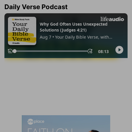
Daily Verse Podcast