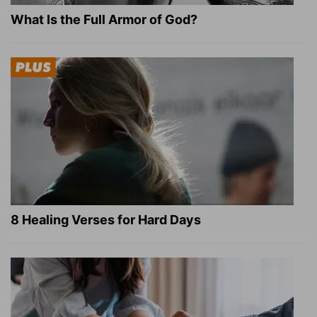
What Is the Full Armor of God?
8 Healing Verses for Hard Days