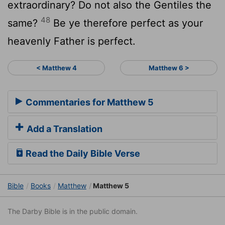
extraordinary? Do not also the Gentiles the
48
same?
Be ye therefore perfect as your
heavenly Father is perfect.
< Matthew 4
Matthew 6 >
Commentaries for Matthew 5
Add a Translation
Read the Daily Bible Verse
Bible
Books
Matthew
Matthew 5
The Darby Bible is in the public domain.