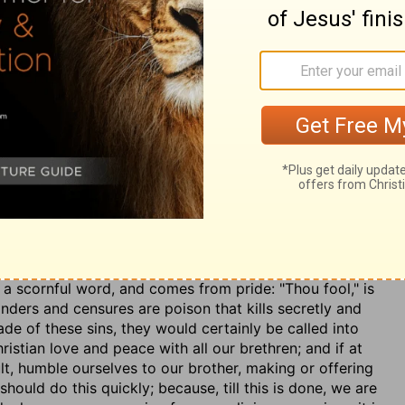
repents of his evil deeds. The mercy revealed in the
ce. The law is the Christian's rule of duty, and he
disciple, encourages himself in any allowed disobedience
 same, whatever his station or reputation among men may
, imputed to us by faith alone, is needed by every one
 new creation of the heart to holiness, produces a
actual murder was forbidden by the sixth
 meaning. Christ showed the full meaning of this
ereafter, and therefore ought to be ruled now. All
 are to understand any person, though ever so much
s a scornful word, and comes from pride: "Thou fool," is
nders and censures are poison that kills secretly and
de of these sins, they would certainly be called into
istian love and peace with all our brethren; and if at
lt, humble ourselves to our brother, making or offering
ould do this quickly; because, till this is done, we are