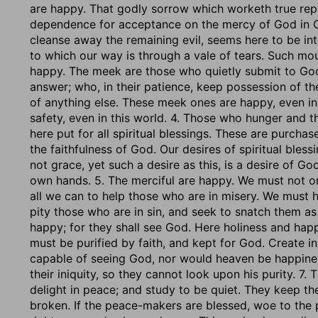
are happy. That godly sorrow which worketh true rep
dependence for acceptance on the mercy of God in Chr
cleanse away the remaining evil, seems here to be int
to which our way is through a vale of tears. Such mo
happy. The meek are those who quietly submit to God; 
answer; who, in their patience, keep possession of t
of anything else. These meek ones are happy, even i
safety, even in this world. 4. Those who hunger and t
here put for all spiritual blessings. These are purcha
the faithfulness of God. Our desires of spiritual bles
not grace, yet such a desire as this, is a desire of Go
own hands. 5. The merciful are happy. We must not on
all we can to help those who are in misery. We must 
pity those who are in sin, and seek to snatch them as 
happy; for they shall see God. Here holiness and happ
must be purified by faith, and kept for God. Create i
capable of seeing God, nor would heaven be happine
their iniquity, so they cannot look upon his purity. 7
delight in peace; and study to be quiet. They keep the
broken. If the peace-makers are blessed, woe to the