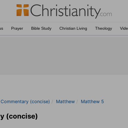
us
Prayer
Bible Study
Christian Living
Theology
Vid
e Commentary (concise)
Matthew
Matthew 5
y (concise)