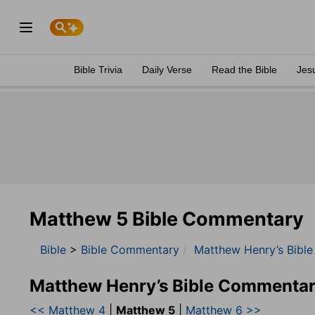
Bible Trivia
Daily Verse
Read the Bible
Jes
Matthew 5 Bible Commentary
Bible
>
Bible Commentary
Matthew Henry’s Bibl
Matthew Henry’s Bible Commentar
<< Matthew 4
|
Matthew 5
|
Matthew 6 >>