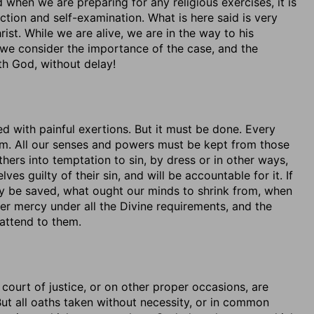
when we are preparing for any religious exercises, it is
ction and self-examination. What is here said is very
ist. While we are alive, we are in the way to his
n we consider the importance of the case, and the
ith God, without delay!
ed with painful exertions. But it must be done. Every
hem. All our senses and powers must be kept from those
hers into temptation to sin, by dress or in other ways,
es guilty of their sin, and will be accountable for it. If
may be saved, what ought our minds to shrink from, when
der mercy under all the Divine requirements, and the
 attend to them.
court of justice, or on other proper occasions, are
ut all oaths taken without necessity, or in common