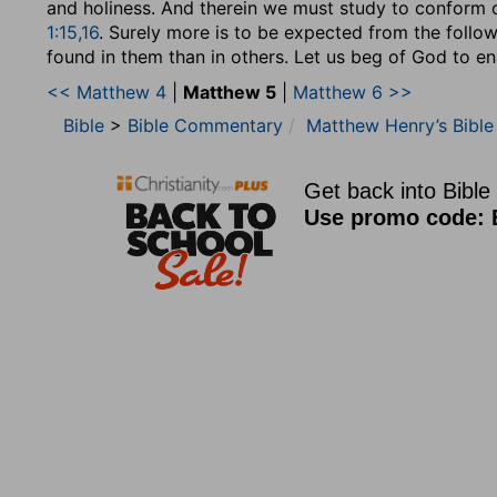
and holiness. And therein we must study to conform 
1:15,16
. Surely more is to be expected from the follow
found in them than in others. Let us beg of God to en
<< Matthew 4
|
Matthew 5
|
Matthew 6 >>
Bible
>
Bible Commentary
Matthew Henry’s Bibl