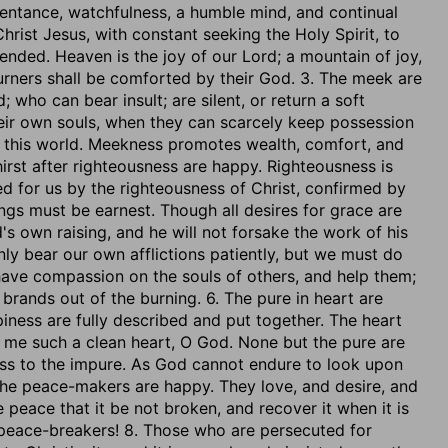
entance, watchfulness, a humble mind, and continual
ist Jesus, with constant seeking the Holy Spirit, to
ended. Heaven is the joy of our Lord; a mountain of joy,
urners shall be comforted by their God. 3. The meek are
who can bear insult; are silent, or return a soft
heir own souls, when they can scarcely keep possession
n this world. Meekness promotes wealth, comfort, and
hirst after righteousness are happy. Righteousness is
sed for us by the righteousness of Christ, confirmed by
sings must be earnest. Though all desires for grace are
d's own raising, and he will not forsake the work of his
ly bear our own afflictions patiently, but we must do
have compassion on the souls of others, and help them;
brands out of the burning. 6. The pure in heart are
iness are fully described and put together. The heart
n me such a clean heart, O God. None but the pure are
ss to the impure. As God cannot endure to look upon
. The peace-makers are happy. They love, and desire, and
 peace that it be not broken, and recover it when it is
 peace-breakers! 8. Those who are persecuted for