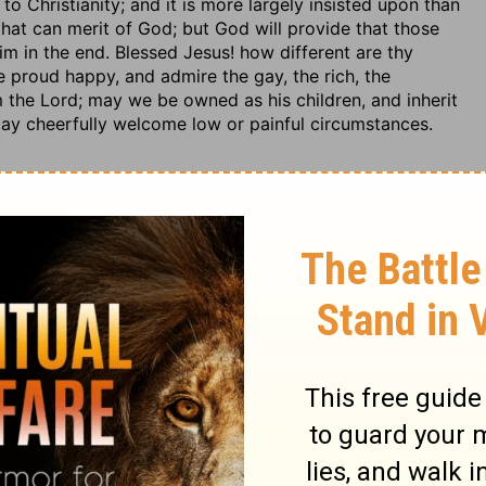
to Christianity; and it is more largely insisted upon than
 that can merit of God; but God will provide that those
 him in the end. Blessed Jesus! how different are thy
 proud happy, and admire the gay, the rich, the
 the Lord; may we be owned as his children, and inherit
ay cheerfully welcome low or painful circumstances.
ance and wickedness, were as a vast heap, ready to
lives and doctrines to season it with knowledge and grace.
t that has lost its savour. If a man can take up the
her doctrine, no other means, can make him profitable.
men may see. What is between God and our souls, must
 to the sight of men, we must study to make suitable to
 glory of God.
ifle with any commands of God's holy law. No sinner