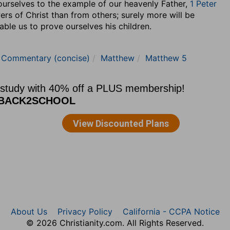
ourselves to the example of our heavenly Father,
1 Peter
ers of Christ than from others; surely more will be
able us to prove ourselves his children.
e Commentary (concise)
Matthew
Matthew 5
About Us
Privacy Policy
California - CCPA Notice
© 2026 Christianity.com. All Rights Reserved.