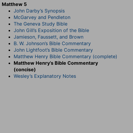
Matthew 5
John Darby’s Synopsis
McGarvey and Pendleton
The Geneva Study Bible
John Gill’s Exposition of the Bible
Jamieson, Faussett, and Brown
B. W. Johnson’s Bible Commentary
John Lightfoot’s Bible Commentary
Matthew Henry Bible Commentary (complete)
Matthew Henry’s Bible Commentary
(concise)
Wesley’s Explanatory Notes