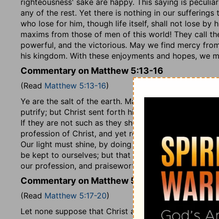
righteousness' sake are happy. This saying is peculiar 
any of the rest. Yet there is nothing in our sufferings
who lose for him, though life itself, shall not lose by
maxims from those of men of this world! They call the
powerful, and the victorious. May we find mercy from
his kingdom. With these enjoyments and hopes, we m
Commentary on Matthew 5:13-16
(Read
Matthew 5:13-16
)
Ye are the salt of the earth. Mankind, lying in ignor
putrify; but Christ sent forth his disciples, by their 
If they are not such as they should be, they are as sal
profession of Christ, and yet remain graceless, no ot
Our light must shine, by doing such good works as 
be kept to ourselves; but that which is of itself open
our profession, and praiseworthy. We must aim at the
Commentary on Matthew 5:17-20
(Read
Matthew 5:17-20
)
Let none suppose that Christ allows his people to tr