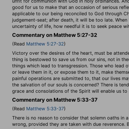
unfit for communion with God in holy ordinances. And 
good for us to make that an occasion of serious refle
applicable to our being reconciled to God through Chr
judgement-seat; after death, it will be too late. Whe
uncertainty of life, how needful it is to seek peace w
Commentary on Matthew 5:27-32
(Read
Matthew 5:27-32
)
Victory over the desires of the heart, must be attend
thing is bestowed to save us from our sins, not in t
things which lead to transgression. Those who lead ot
or leave them in it, or expose them to it, make themselv
painful operations are submitted to, that our lives 
the salvation of our souls is concerned? There is ten
grace and consolations of the Spirit will enable us to
Commentary on Matthew 5:33-37
(Read
Matthew 5:33-37
)
There is no reason to consider that solemn oaths in a 
wrong, provided they are taken with due reverence. B