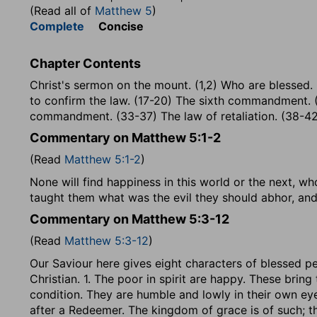
(Read all of
Matthew 5
)
Complete
Concise
Chapter Contents
Christ's sermon on the mount. (1,2) Who are blessed.
to confirm the law. (17-20) The sixth commandment.
commandment. (33-37) The law of retaliation. (38-42
Commentary on Matthew 5:1-2
(Read
Matthew 5:1-2
)
None will find happiness in this world or the next, wh
taught them what was the evil they should abhor, an
Commentary on Matthew 5:3-12
(Read
Matthew 5:3-12
)
Our Saviour here gives eight characters of blessed pe
Christian. 1. The poor in spirit are happy. These bring 
condition. They are humble and lowly in their own eyes
after a Redeemer. The kingdom of grace is of such; t