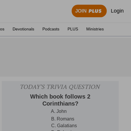
Login
JOIN
eos
Devotionals
Podcasts
PLUS
Ministries