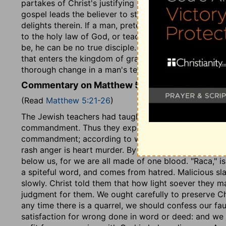
partakes of Christ's justifying righteousness, till he 
gospel leads the believer to still deeper self-abhorren
delights therein. If a man, pretending to be Christ's 
to the holy law of God, or teaches others to do the
be, he can be no true disciple. Christ's righteousness
that enters the kingdom of grace or of glory; but the
thorough change in a man's temper and conduct.
Commentary on Matthew 5:21-26
(Read
Matthew 5:21-26
)
The Jewish teachers had taught, that nothing except 
commandment. Thus they explained away its spiritual
commandment; according to which we must be judged h
rash anger is heart murder. By our brother, here, we
below us, for we are all made of one blood. "Raca," i
a spiteful word, and comes from hatred. Malicious sla
slowly. Christ told them that how light soever they ma
judgment for them. We ought carefully to preserve Chr
any time there is a quarrel, we should confess our fau
satisfaction for wrong done in word or deed: and we sh