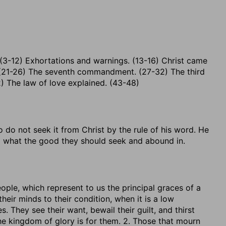
 (3-12) Exhortations and warnings. (13-16) Christ came
 (21-26) The seventh commandment. (27-32) The third
) The law of love explained. (43-48)
o do not seek it from Christ by the rule of his word. He
d what the good they should seek and abound in.
ople, which represent to us the principal graces of a
their minds to their condition, when it is a low
. They see their want, bewail their guilt, and thirst
he kingdom of glory is for them. 2. Those that mourn