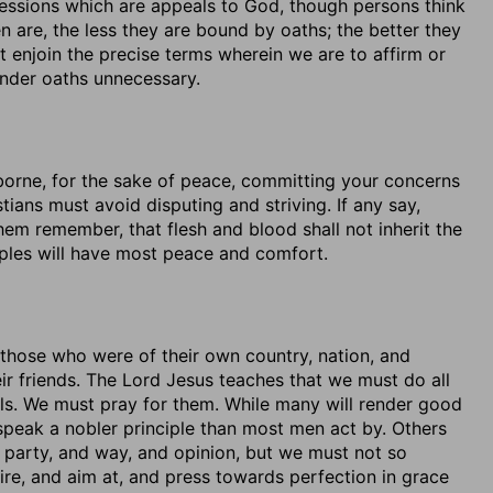
pressions which are appeals to God, though persons think
 are, the less they are bound by oaths; the better they
t enjoin the precise terms wherein we are to affirm or
ender oaths unnecessary.
e borne, for the sake of peace, committing your concerns
stians must avoid disputing and striving. If any say,
hem remember, that flesh and blood shall not inherit the
ples will have most peace and comfort.
those who were of their own country, nation, and
ir friends. The Lord Jesus teaches that we must do all
ouls. We must pray for them. While many will render good
 speak a nobler principle than most men act by. Others
n party, and way, and opinion, but we must not so
esire, and aim at, and press towards perfection in grace