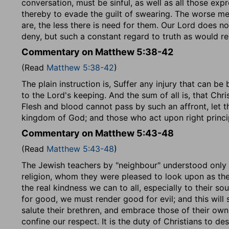
conversation, must be sinful, as well as all those ex
thereby to evade the guilt of swearing. The worse men
are, the less there is need for them. Our Lord does no
deny, but such a constant regard to truth as would r
Commentary on Matthew 5:38-42
(Read
Matthew 5:38-42
)
The plain instruction is, Suffer any injury that can b
to the Lord's keeping. And the sum of all is, that Chri
Flesh and blood cannot pass by such an affront, let t
kingdom of God; and those who act upon right princi
Commentary on Matthew 5:43-48
(Read
Matthew 5:43-48
)
The Jewish teachers by "neighbour" understood only 
religion, whom they were pleased to look upon as the
the real kindness we can to all, especially to their s
for good, we must render good for evil; and this will
salute their brethren, and embrace those of their ow
confine our respect. It is the duty of Christians to d