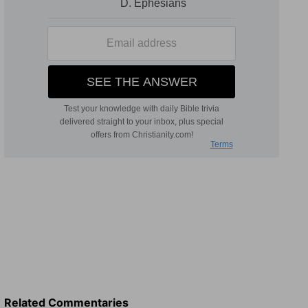
Related Commentaries