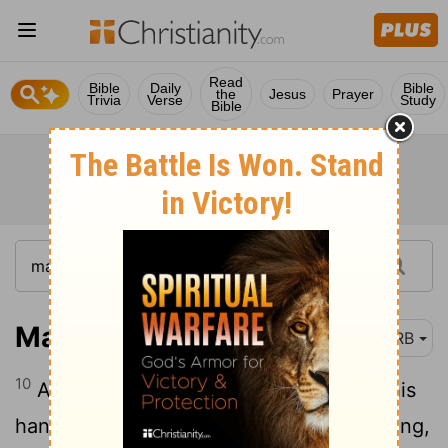
Read
Bible
Daily
Bible
the
Jesus
Prayer
Trivia
Verse
Study
Bible
Matthew 12:10
DRB
10
And behold, there was a man having his
hand withered. And they asked him, saying,