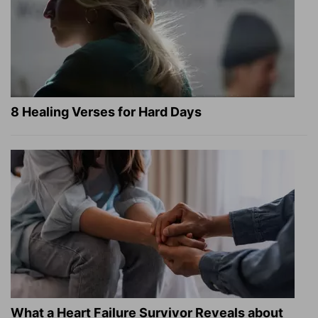
8 Healing Verses for Hard Days
What a Heart Failure Survivor Reveals about