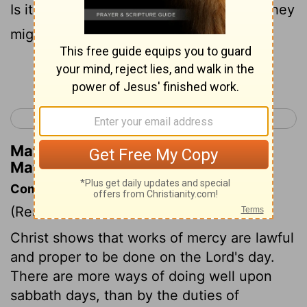
Is it lawful to heal on the sabbath? that they
might accuse him.
Continue Reading...
< Matthew 11
Matthew 13 >
Matthew Henry's Commentary on
Matthew 12:10
Commentary on Matthew 12:9-13
(Read
Matthew 12:9-13
)
Christ shows that works of mercy are lawful
and proper to be done on the Lord's day.
There are more ways of doing well upon
sabbath days, than by the duties of