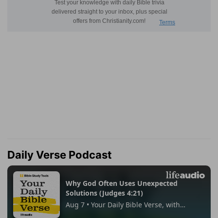
Daily Verse Podcast