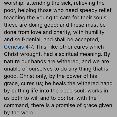
worship: attending the sick, relieving the
poor, helping those who need speedy relief,
teaching the young to care for their souls;
these are doing good: and these must be
done from love and charity, with humility
and self-denial, and shall be accepted,
Genesis 4:7
. This, like other cures which
Christ wrought, had a spiritual meaning. By
nature our hands are withered, and we are
unable of ourselves to do any thing that is
good. Christ only, by the power of his
grace, cures us; he heals the withered hand
by putting life into the dead soul, works in
us both to will and to do: for, with the
command, there is a promise of grace given
by the word.