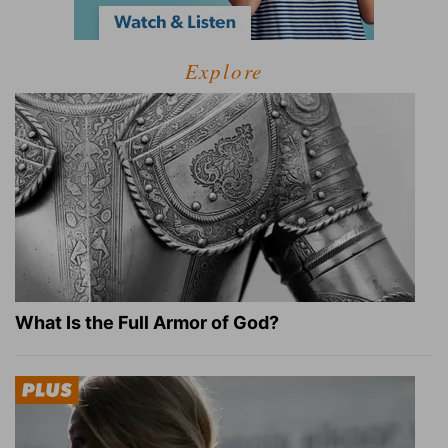
Explore
What Is the Full Armor of God?