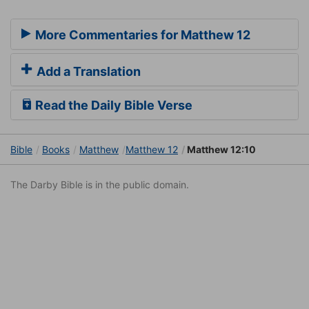
More Commentaries for Matthew 12
Add a Translation
Read the Daily Bible Verse
Bible
Books
Matthew
Matthew 12
Matthew 12:10
The Darby Bible is in the public domain.