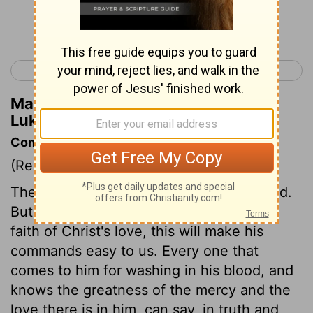
Continue Reading...
< Luke 5
Luke 7 >
Matthew Henry's Commentary on
Luke 6:31
Commentary on Luke 6:27-36
(Read
Luke 6:27-36
)
These are hard lessons to flesh and blood.
But if we are thoroughly grounded in the
faith of Christ's love, this will make his
commands easy to us. Every one that
comes to him for washing in his blood, and
knows the greatness of the mercy and the
love there is in him, can say, in truth and