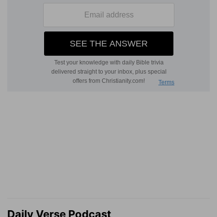
Daily Verse Podcast