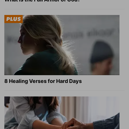
8 Healing Verses for Hard Days