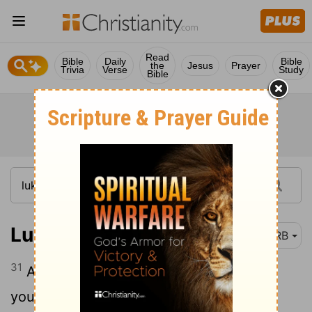
Read
Bible
Daily
Bible
the
Jesus
Prayer
Trivia
Verse
Study
Bible
Luke 6:31
DRB
31
And as ye wish that men should do to
you, do ye also to them in like manner.