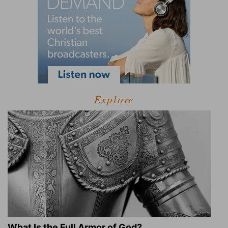
Explore
What Is the Full Armor of God?