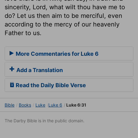
sincerity, Lord, what wilt thou have me to
do? Let us then aim to be merciful, even
according to the mercy of our heavenly
Father to us.
More Commentaries for Luke 6
Add a Translation
Read the Daily Bible Verse
Bible
Books
Luke
Luke 6
Luke 6:31
The Darby Bible is in the public domain.