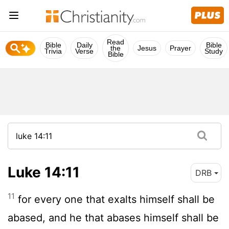
Read
Bible
Daily
Bible
the
Jesus
Prayer
Trivia
Verse
Study
Bible
Luke 14:11
DRB
11
for every one that exalts himself shall be
abased, and he that abases himself shall be