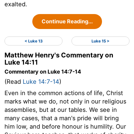
exalted.
Continue Reading...
< Luke 13
Luke 15 >
Matthew Henry's Commentary on
Luke 14:11
Commentary on Luke 14:7-14
(Read
Luke 14:7-14
)
Even in the common actions of life, Christ
marks what we do, not only in our religious
assemblies, but at our tables. We see in
many cases, that a man's pride will bring
him low, and before honour is humility. Our