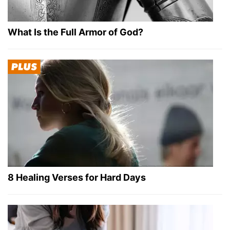
What Is the Full Armor of God?
8 Healing Verses for Hard Days