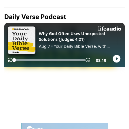
Daily Verse Podcast