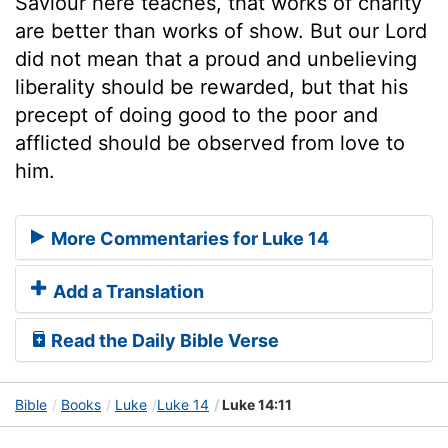
Saviour here teaches, that works of charity
are better than works of show. But our Lord
did not mean that a proud and unbelieving
liberality should be rewarded, but that his
precept of doing good to the poor and
afflicted should be observed from love to
him.
More Commentaries for Luke 14
Add a Translation
Read the Daily Bible Verse
Bible
Books
Luke
Luke 14
Luke 14:11