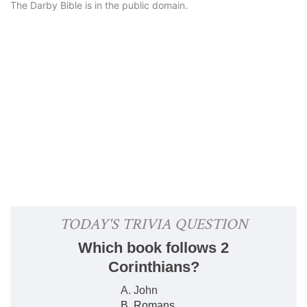
The Darby Bible is in the public domain.