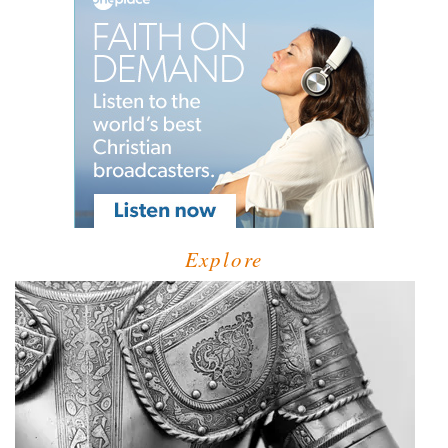
Explore