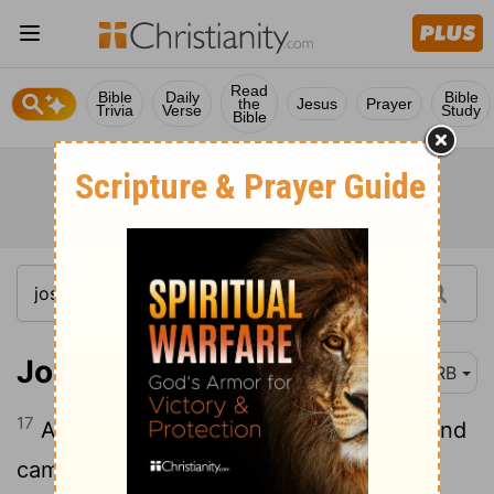
Read
Bible
Daily
Bible
the
Jesus
Prayer
Trivia
Verse
Study
Bible
Joshua 9:17
DRB
17
And the children of Israel journeyed, and
came to their cities on the third day; and