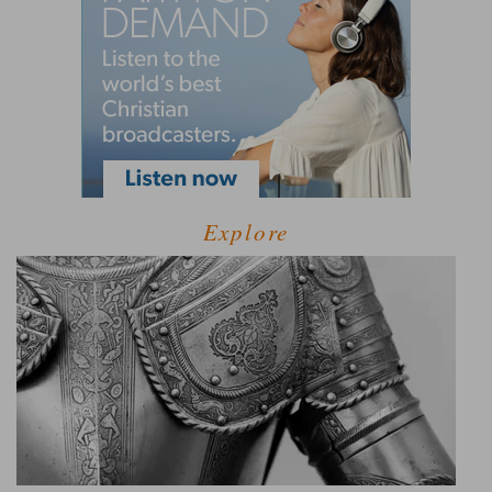
Explore