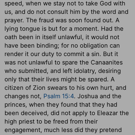
speed, when we stay not to take God with
us, and do not consult him by the word and
prayer. The fraud was soon found out. A
lying tongue is but for a moment. Had the
oath been in itself unlawful, it would not
have been binding; for no obligation can
render it our duty to commit a sin. But it
was not unlawful to spare the Canaanites
who submitted, and left idolatry, desiring
only that their lives might be spared. A
citizen of Zion swears to his own hurt, and
changes not,
Psalm 15:4
. Joshua and the
princes, when they found that they had
been deceived, did not apply to Eleazar the
high priest to be freed from their
engagement, much less did they pretend