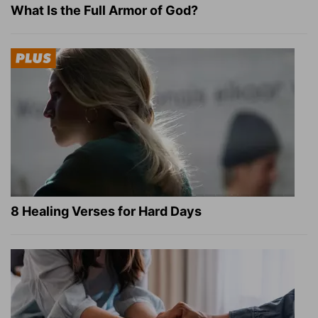
What Is the Full Armor of God?
8 Healing Verses for Hard Days