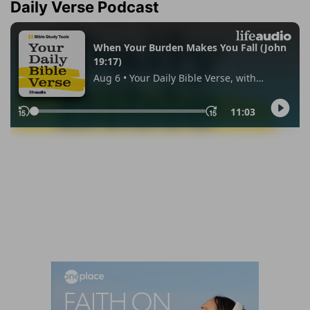
Daily Verse Podcast