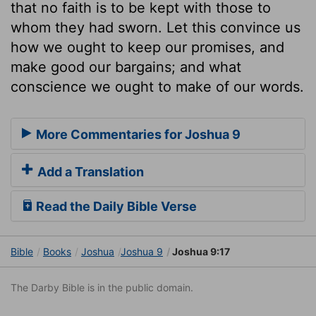
that no faith is to be kept with those to
whom they had sworn. Let this convince us
how we ought to keep our promises, and
make good our bargains; and what
conscience we ought to make of our words.
More Commentaries for Joshua 9
Add a Translation
Read the Daily Bible Verse
Bible
Books
Joshua
Joshua 9
Joshua 9:17
The Darby Bible is in the public domain.