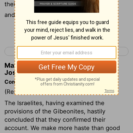
their cities were Gibeon, and Chephirah,
and Beeroth, and Kirjath-jearim.
Continue Reading...
< Joshua 8
Joshua 10 >
Matthew Henry's Commentary on
Joshua 9:17
Commentary on Joshua 9:14-21
(Read
Joshua 9:14-21
)
The Israelites, having examined the
provisions of the Gibeonites, hastily
concluded that they confirmed their
account. We make more haste than good