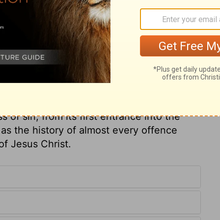
only to a sinner himself, but to all about
ompense tribulation to them that trouble his
sin. They lose their own, who grasp at more
re put to death with him. It is probable
y must have known of them. What fatal
to the sinner himself, and to all belonging
, then, will be the wrath to come? Let us
's Friend. There are circumstances in the
of sin, from its first entrance into the
as the history of almost every offence
of Jesus Christ.