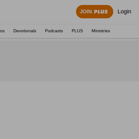
Login
JOIN
eos
Devotionals
Podcasts
PLUS
Ministries