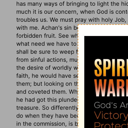
has many ways of bringing to light the h
much it is our concern, when God is conte
troubles us. We must pray with holy Job
with me. Achan's sin began in the eye. H
forbidden fruit. See what comes of suffer
what need we have to make this covenant
shall be sure to weep for it. It proceede
from sinful actions, must mortify and chec
the desire of worldly wealth. Had Achan 
faith, he would have seen they were acc
them; but looking on them with an eye of
and coveted them. When he had committed 
he had got this plunder, it became his bu
treasure. So differently do objects of te
do when they have been gotten. See the d
in the commission, is bitter in the reflec