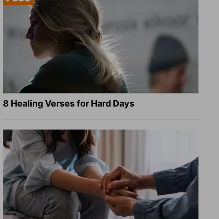
8 Healing Verses for Hard Days