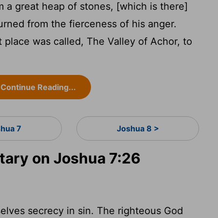
 a great heap of stones, [which is there]
urned from the fierceness of his anger.
 place was called, The Valley of Achor, to
Continue Reading...
shua 7
Joshua 8 >
ary on Joshua 7:26
selves secrecy in sin. The righteous God