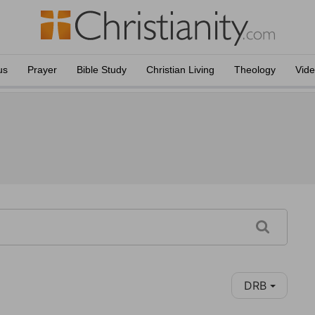
us
Prayer
Bible Study
Christian Living
Theology
Vid
DRB