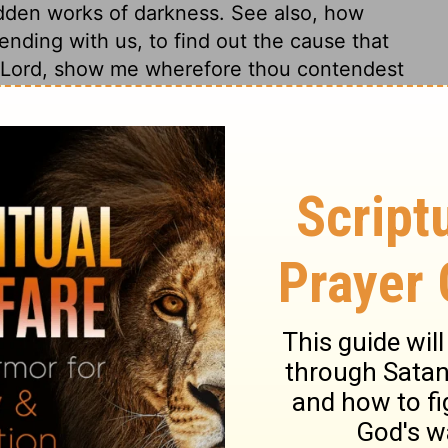
idden works of darkness. See also, how
nding with us, to find out the cause that
, Lord, show me wherefore thou contendest
e saw these fine things, as Eve saw the
ing the heart to walk after the eyes, and
 with our eyes, that if they wander they
d out of the heart. They that would be kept
k in themselves sinful desires, particularly
looked upon these things with an eye of
ursed things, and would have dreaded
 sense only, he saw them as goodly things,
the sin, he tried to hide it. As soon as
rden, and he dared not to use his ill-gotten
mptation appear at a distance, to what they
eceitfulness of sin; that which is pleasing
tion. See how they will be deceived that rob