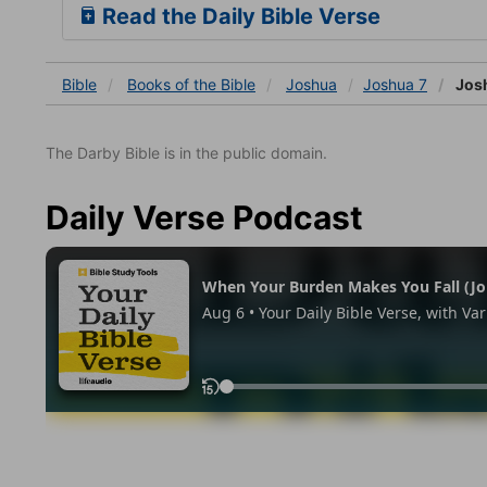
Read the Daily Bible Verse
Bible
Books
of the Bible
Joshua
Joshua 7
Josh
The Darby Bible is in the public domain.
Daily Verse Podcast