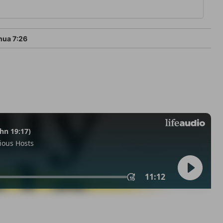
ua 7:26