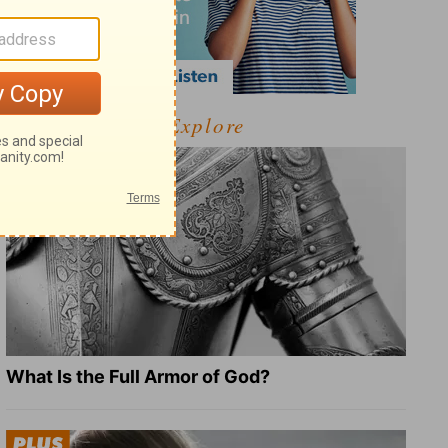
Explore
What Is the Full Armor of God?