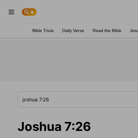
Bible Trivia
Daily Verse
Read the Bible
Jes
Joshua 7:26