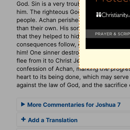
God. Sin is a very troublesome thing, not 
him. The righteous God will certainly rec
people. Achan perished not alone in his 
than their own. His sons and daughters we
that they helped to hide the things; the
consequences follow, even in this world, 
him! One sinner destroys much good. What
flee from it to Christ Jesus as the sinner
confession of Achan, marking the progress 
heart to its being done, which may serve 
against the law of God, and the sacrifice 
More Commentaries for Joshua 7
Add a Translation