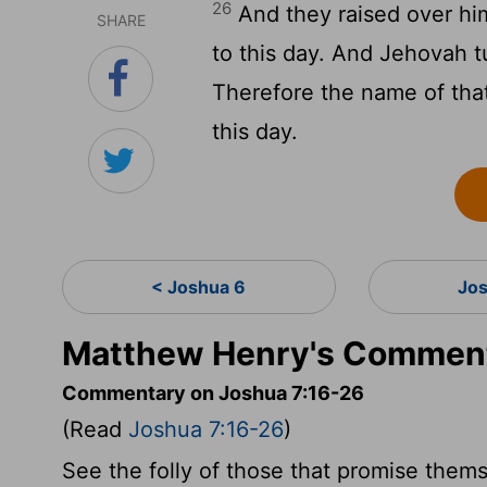
26
And they raised over him
SHARE
to this day. And Jehovah t
Therefore the name of that
this day.
< Joshua 6
Jo
Matthew Henry's Comment
Commentary on Joshua 7:16-26
(Read
Joshua 7:16-26
)
See the folly of those that promise them