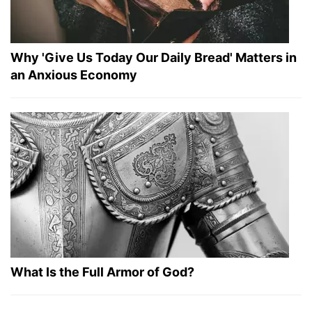
Why 'Give Us Today Our Daily Bread' Matters in
an Anxious Economy
What Is the Full Armor of God?