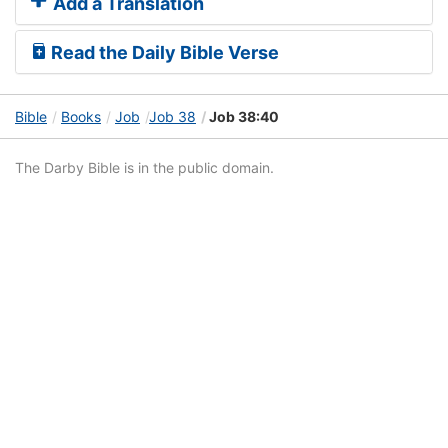
Add a Translation
Read the Daily Bible Verse
Bible
Books
Job
Job 38
Job 38:40
The Darby Bible is in the public domain.