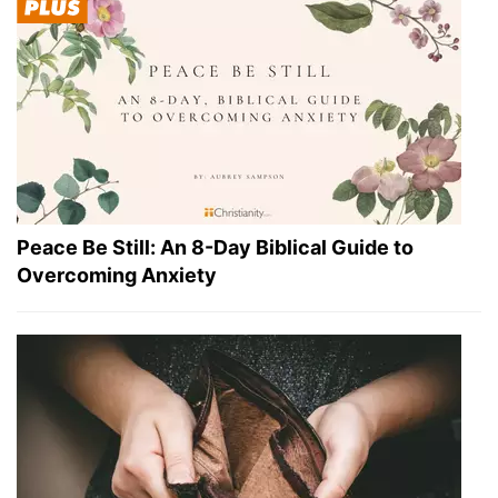
Peace Be Still: An 8-Day Biblical Guide to
Overcoming Anxiety