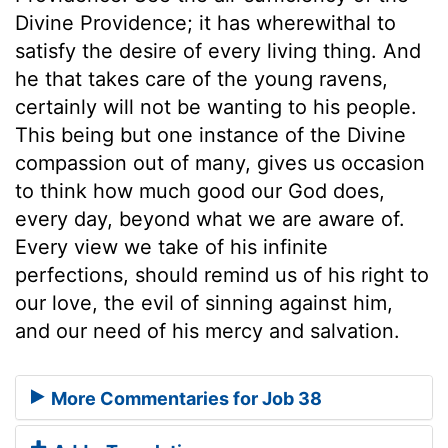
Divine Providence; it has wherewithal to
satisfy the desire of every living thing. And
he that takes care of the young ravens,
certainly will not be wanting to his people.
This being but one instance of the Divine
compassion out of many, gives us occasion
to think how much good our God does,
every day, beyond what we are aware of.
Every view we take of his infinite
perfections, should remind us of his right to
our love, the evil of sinning against him,
and our need of his mercy and salvation.
More Commentaries for Job 38