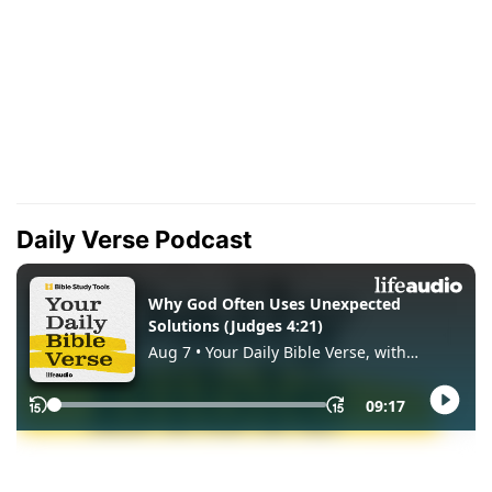
Daily Verse Podcast