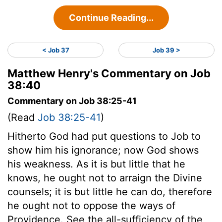
Continue Reading...
< Job 37
Job 39 >
Matthew Henry's Commentary on Job
38:40
Commentary on Job 38:25-41
(Read
Job 38:25-41
)
Hitherto God had put questions to Job to
show him his ignorance; now God shows
his weakness. As it is but little that he
knows, he ought not to arraign the Divine
counsels; it is but little he can do, therefore
he ought not to oppose the ways of
Providence. See the all-sufficiency of the