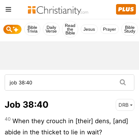
Read
Bible
Daily
Bible
the
Jesus
Prayer
Trivia
Verse
Study
Bible
Job 38:40
DRB
40
When they crouch in [their] dens, [and]
abide in the thicket to lie in wait?