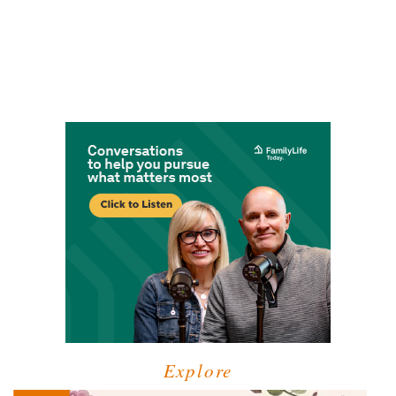
Explore