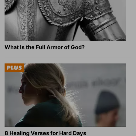
What Is the Full Armor of God?
8 Healing Verses for Hard Days