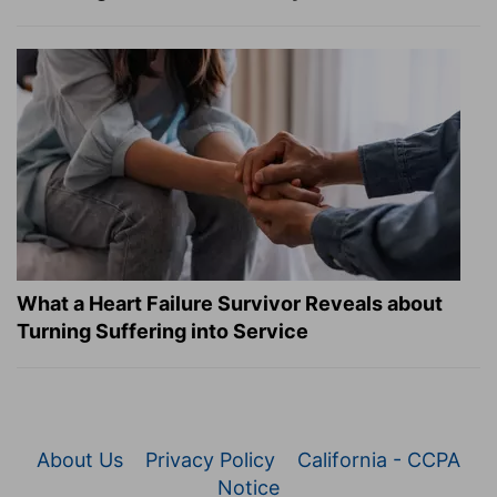
What a Heart Failure Survivor Reveals about
Turning Suffering into Service
About Us
Privacy Policy
California - CCPA
Notice