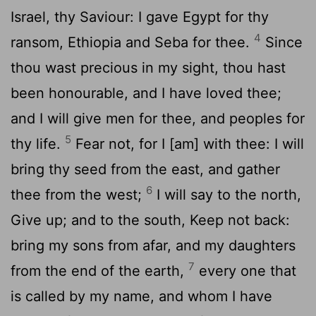
Israel, thy Saviour: I gave Egypt for thy
4
ransom, Ethiopia and Seba for thee.
Since
thou wast precious in my sight, thou hast
been honourable, and I have loved thee;
and I will give men for thee, and peoples for
5
thy life.
Fear not, for I [am] with thee: I will
bring thy seed from the east, and gather
6
thee from the west;
I will say to the north,
Give up; and to the south, Keep not back:
bring my sons from afar, and my daughters
7
from the end of the earth,
every one that
is called by my name, and whom I have