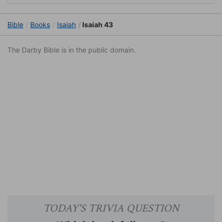
Bible
Books
Isaiah
Isaiah 43
The Darby Bible is in the public domain.