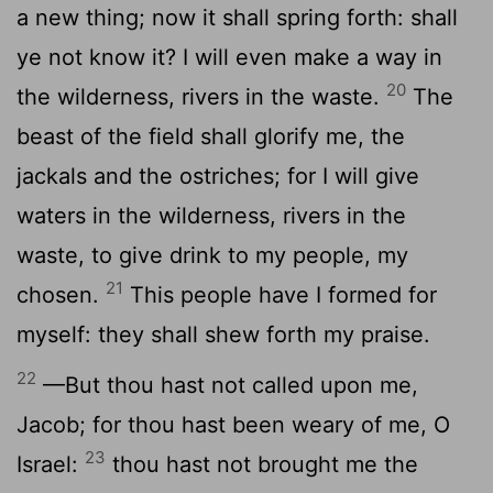
a new thing; now it shall spring forth: shall
ye not know it? I will even make a way in
20
the wilderness, rivers in the waste.
The
beast of the field shall glorify me, the
jackals and the ostriches; for I will give
waters in the wilderness, rivers in the
waste, to give drink to my people, my
21
chosen.
This people have I formed for
myself: they shall shew forth my praise.
22
—But thou hast not called upon me,
Jacob; for thou hast been weary of me, O
23
Israel:
thou hast not brought me the