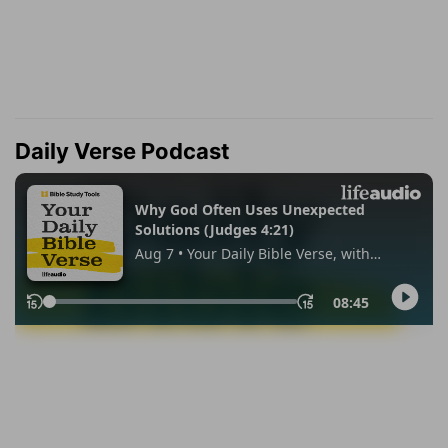
Daily Verse Podcast