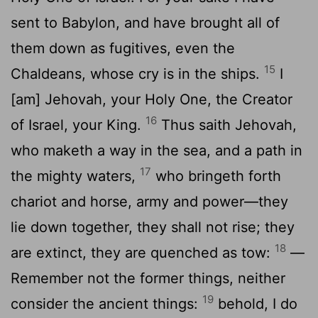
sent to Babylon, and have brought all of
them down as fugitives, even the
15
Chaldeans, whose cry is in the ships.
I
[am] Jehovah, your Holy One, the Creator
16
of Israel, your King.
Thus saith Jehovah,
who maketh a way in the sea, and a path in
17
the mighty waters,
who bringeth forth
chariot and horse, army and power—they
lie down together, they shall not rise; they
18
are extinct, they are quenched as tow:
—
Remember not the former things, neither
19
consider the ancient things:
behold, I do