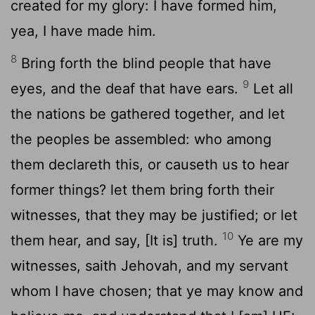
created for my glory: I have formed him,
yea, I have made him.
8
Bring forth the blind people that have
9
eyes, and the deaf that have ears.
Let all
the nations be gathered together, and let
the peoples be assembled: who among
them declareth this, or causeth us to hear
former things? let them bring forth their
witnesses, that they may be justified; or let
10
them hear, and say, [It is] truth.
Ye are my
witnesses, saith Jehovah, and my servant
whom I have chosen; that ye may know and