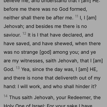
believe me, and understand that I [am] HE:
before me there was no God formed,
11
neither shall there be after me.
I, I [am]
Jehovah; and besides me there is no
12
saviour.
It is I that have declared, and
have saved, and have shewed, when there
was no strange [god] among you; and ye
are my witnesses, saith Jehovah, that I [am]
13
God.
Yea, since the day was, I [am] HE,
and there is none that delivereth out of my
hand: I will work, and who shall hinder it?
14
Thus saith Jehovah, your Redeemer, the
Holy One of Israel: For your sake I have