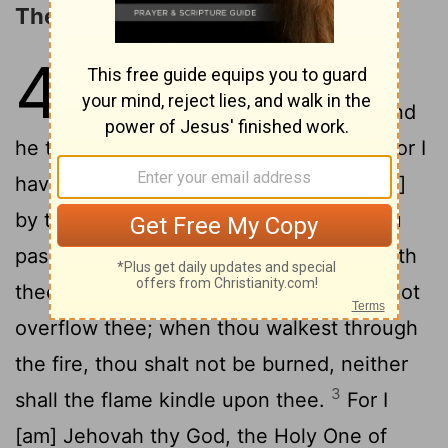
The LORD the Only Redeemer
43
1
But now thus saith Jehovah,
that created thee, O Jacob, and
he that formed thee, O Israel: Fear not, for I
have redeemed thee, I have called [thee]
2
by thy name; thou art mine.
When thou
passest through the waters, I [will be] with
thee; and through the rivers, they shall not
overflow thee; when thou walkest through
the fire, thou shalt not be burned, neither
3
shall the flame kindle upon thee.
For I
[am] Jehovah thy God, the Holy One of