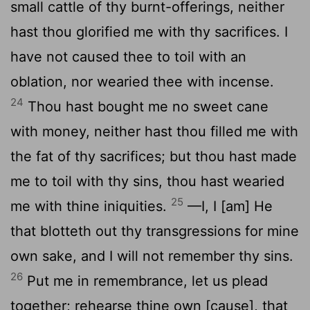
small cattle of thy burnt-offerings, neither
hast thou glorified me with thy sacrifices. I
have not caused thee to toil with an
oblation, nor wearied thee with incense.
24
Thou hast bought me no sweet cane
with money, neither hast thou filled me with
the fat of thy sacrifices; but thou hast made
me to toil with thy sins, thou hast wearied
25
me with thine iniquities.
—I, I [am] He
that blotteth out thy transgressions for mine
own sake, and I will not remember thy sins.
26
Put me in remembrance, let us plead
together; rehearse thine own [cause], that