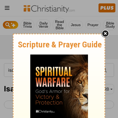
Read
Bible
Daily
Bible
the
Jesus
Prayer
Trivia
Verse
Study
Bible
Isaiah 43
DRB
< Isaiah 42
Isaiah 44 >