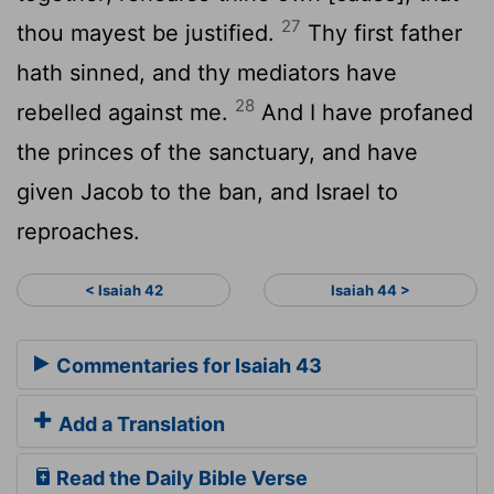
27
thou mayest be justified.
Thy first father
hath sinned, and thy mediators have
28
rebelled against me.
And I have profaned
the princes of the sanctuary, and have
given Jacob to the ban, and Israel to
reproaches.
< Isaiah 42
Isaiah 44 >
Commentaries for Isaiah 43
Add a Translation
Read the Daily Bible Verse