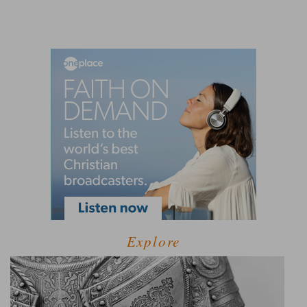
Explore