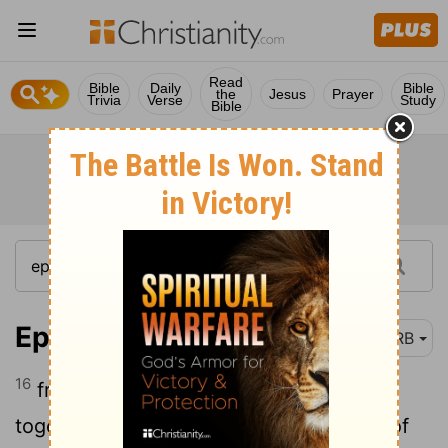
Read
Bible
Daily
Bible
the
Jesus
Prayer
Trivia
Verse
Study
Bible
Ephesians 4:16
DRB
16
from whom the whole body, fitted
together, and connected by every joint of