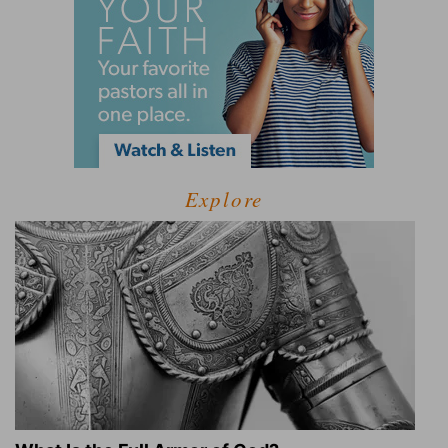
Explore