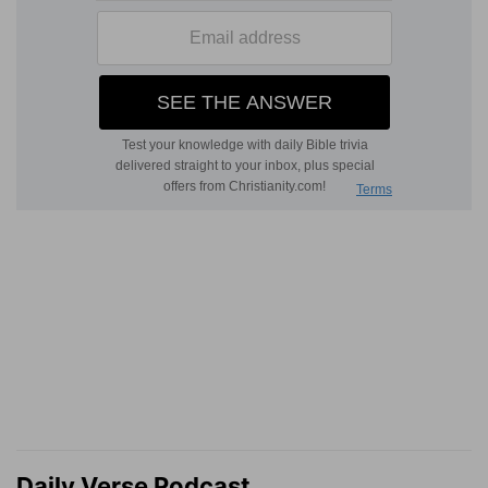
Daily Verse Podcast