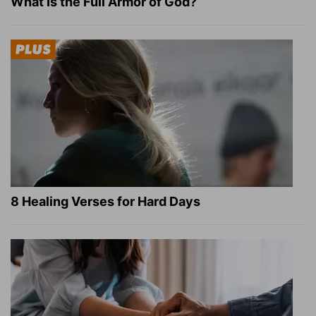
What Is the Full Armor of God?
8 Healing Verses for Hard Days