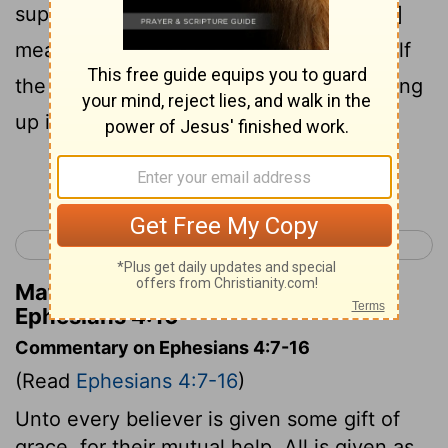
supply, according to [the] working in [its]
measure of each one part, works for itself
the increase of the body to its self-building
up in love.
Continue Reading...
< Ephesians 3
Ephesians 5 >
Matthew Henry's Commentary on
Ephesians 4:16
Commentary on Ephesians 4:7-16
(Read
Ephesians 4:7-16
)
Unto every believer is given some gift of
grace, for their mutual help. All is given as