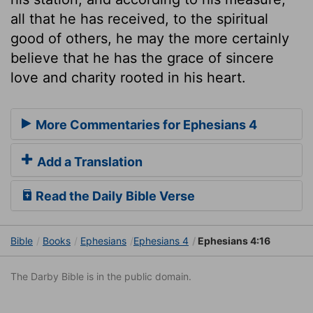
all that he has received, to the spiritual
good of others, he may the more certainly
believe that he has the grace of sincere
love and charity rooted in his heart.
More Commentaries for Ephesians 4
Add a Translation
Read the Daily Bible Verse
Bible
Books
Ephesians
Ephesians 4
Ephesians 4:16
The Darby Bible is in the public domain.