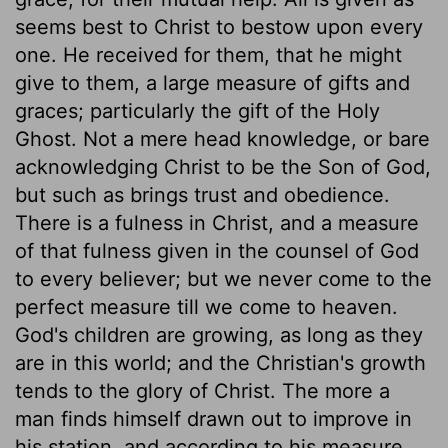
seems best to Christ to bestow upon every
one. He received for them, that he might
give to them, a large measure of gifts and
graces; particularly the gift of the Holy
Ghost. Not a mere head knowledge, or bare
acknowledging Christ to be the Son of God,
but such as brings trust and obedience.
There is a fulness in Christ, and a measure
of that fulness given in the counsel of God
to every believer; but we never come to the
perfect measure till we come to heaven.
God's children are growing, as long as they
are in this world; and the Christian's growth
tends to the glory of Christ. The more a
man finds himself drawn out to improve in
his station, and according to his measure,