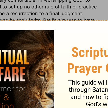
 to set up no other rule of faith or practice
be a resurrection to a final judgment.
ied by their fruits. Paul's aim was to have
and endeavour was to abstain from many
religion at all times; both towards God. and
rnest in the things of God than our
rink from the accusation? How many in the
akness, nay, even of wickedness, than of
e Lord Jesus Christ, and of devotedness to
confess them when he comes in his glory,
 any sight pleasing to the God of our
rejoice, it is, to behold a devoted follower
 that he is guilty, if it be a crime, of
 his heart, and soul, and mind, and
 see God's word despised, or hear his name
 and the hatred of the world, than one frown