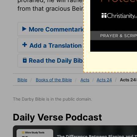
from that gracious Being whose love is bet
More Commentaries for Acts 24
Add a Translation
Read the Daily Bible Verse
Bible
Books
of the Bible
Acts
Acts 24
Acts 24
The Darby Bible is in the public domain.
Daily Verse Podcast