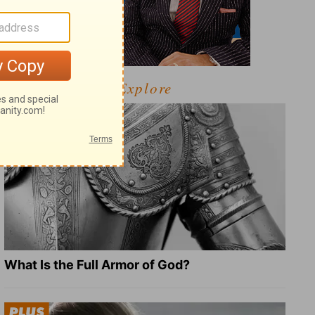
Explore
What Is the Full Armor of God?