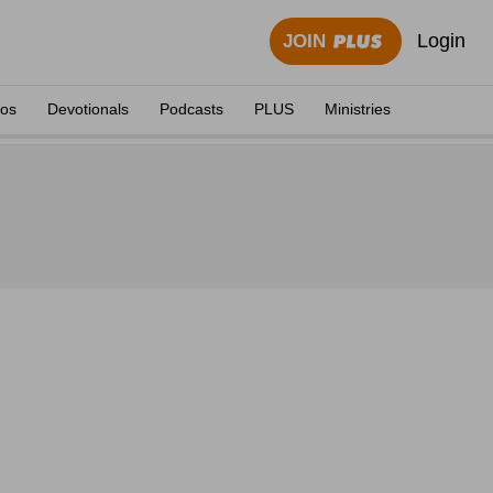
Login
JOIN
eos
Devotionals
Podcasts
PLUS
Ministries