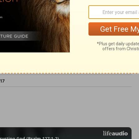
ter than life.
:17