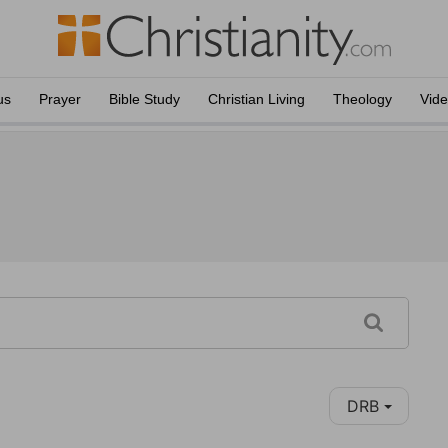
us
Prayer
Bible Study
Christian Living
Theology
Vid
DRB