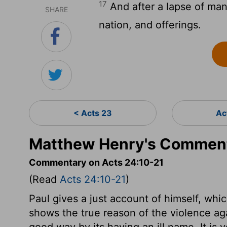
17
And after a lapse of many
SHARE
nation, and offerings.
< Acts 23
Ac
Matthew Henry's Comment
Commentary on Acts 24:10-21
(Read
Acts 24:10-21
)
Paul gives a just account of himself, whi
shows the true reason of the violence ag
good way by its having an ill name. It is