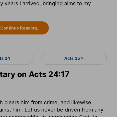
 years I arrived, bringing alms to my
Continue Reading...
ts 24
Acts 25 >
ary on Acts 24:17
ch clears him from crime, and likewise
ainst him. Let us never be driven from any
 very comfortable, in worshipping God, to