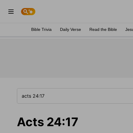
Bible Trivia
Daily Verse
Read the Bible
Jes
Acts 24:17