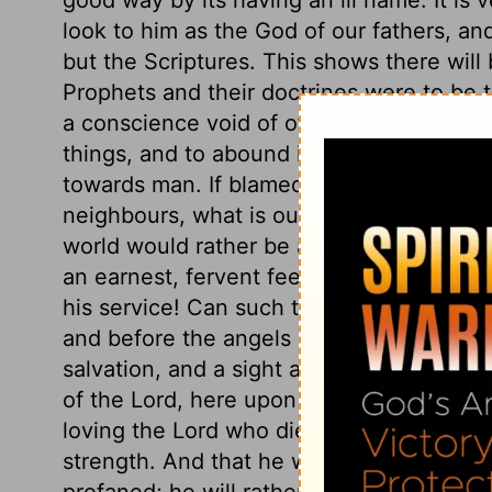
look to him as the God of our fathers, and
but the Scriptures. This shows there will 
Prophets and their doctrines were to be tr
a conscience void of offence. His care 
things, and to abound in the exercises of 
towards man. If blamed for being more ea
neighbours, what is our reply? Do we sh
world would rather be accused of any we
an earnest, fervent feeling of love to th
his service! Can such think that He will 
and before the angels of God? If there is
salvation, and a sight at which the angels 
of the Lord, here upon earth, acknowledging
loving the Lord who died for him, with all
strength. And that he will not in silence
profaned; he will rather risk the ridicule