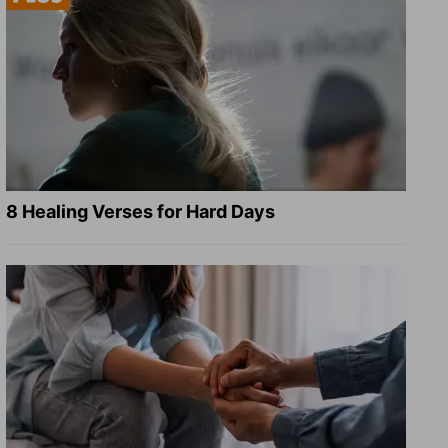
8 Healing Verses for Hard Days