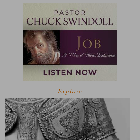
Explore