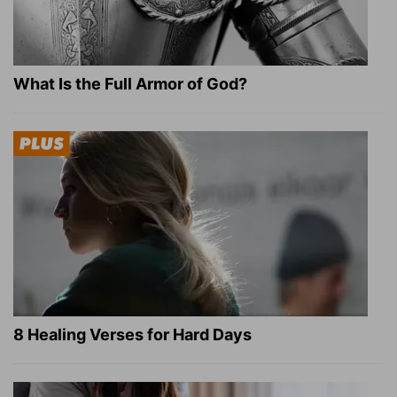
What Is the Full Armor of God?
8 Healing Verses for Hard Days