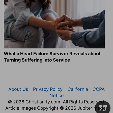
What a Heart Failure Survivor Reveals about
Turning Suffering into Service
About Us
Privacy Policy
California - CCPA
Notice
© 2026 Christianity.com. All Rights Reserved.
Article Images Copyright © 2026 JupiterImages