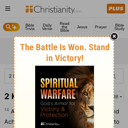
Read
Bible
Daily
Bible
the
Jesus
Prayer
Trivia
Verse
Study
Bible
2 Kings 22:14
DRB
14
And Hilkijah the priest, and Ahikam, and
Achbor, and Shaphan, and Asaiah, went to