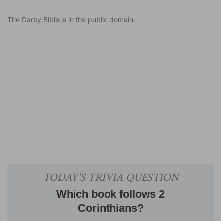
The Darby Bible is in the public domain.