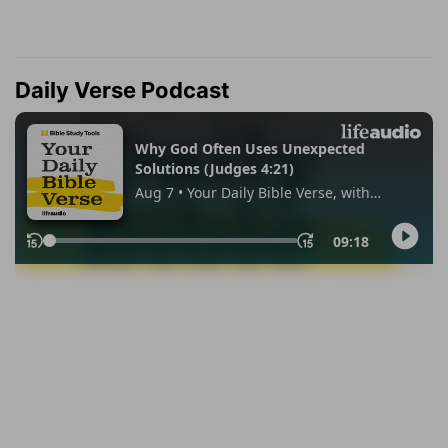
Daily Verse Podcast