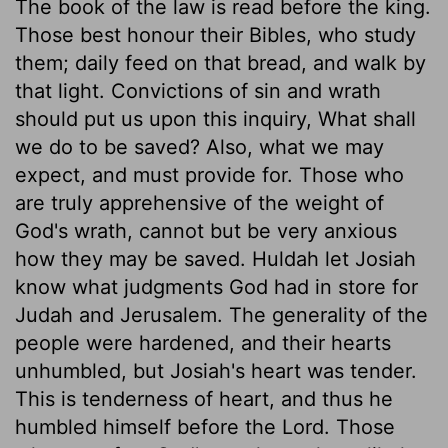
The book of the law is read before the king.
Those best honour their Bibles, who study
them; daily feed on that bread, and walk by
that light. Convictions of sin and wrath
should put us upon this inquiry, What shall
we do to be saved? Also, what we may
expect, and must provide for. Those who
are truly apprehensive of the weight of
God's wrath, cannot but be very anxious
how they may be saved. Huldah let Josiah
know what judgments God had in store for
Judah and Jerusalem. The generality of the
people were hardened, and their hearts
unhumbled, but Josiah's heart was tender.
This is tenderness of heart, and thus he
humbled himself before the Lord. Those