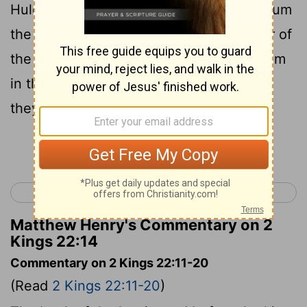
Huldah the prophetess, the wife of Shallum
the son of Tikvah, son of Harhas, keeper of
the wardrobe: now she dwelt in Jerusalem
in the second quarter [of the town]; and
they spoke with her.
Continue Reading...
< 2 Kings 21
2 Kings 23 >
Matthew Henry's Commentary on 2
Kings 22:14
Commentary on 2 Kings 22:11-20
(Read
2 Kings 22:11-20
)