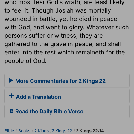
who most fear God's wrath, are least likely
to feel it. Though Josiah was mortally
wounded in battle, yet he died in peace
with God, and went to glory. Whatever such
persons suffer or witness, they are
gathered to the grave in peace, and shall
enter into the rest which remaineth for the
people of God.
More Commentaries for 2 Kings 22
Add a Translation
Read the Daily Bible Verse
Bible
Books
2 Kings
2 Kings 22
2 Kings 22:14