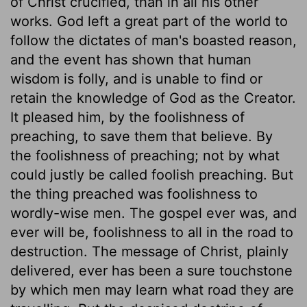
of Christ crucified, than in all his other
works. God left a great part of the world to
follow the dictates of man's boasted reason,
and the event has shown that human
wisdom is folly, and is unable to find or
retain the knowledge of God as the Creator.
It pleased him, by the foolishness of
preaching, to save them that believe. By
the foolishness of preaching; not by what
could justly be called foolish preaching. But
the thing preached was foolishness to
wordly-wise men. The gospel ever was, and
ever will be, foolishness to all in the road to
destruction. The message of Christ, plainly
delivered, ever has been a sure touchstone
by which men may learn what road they are