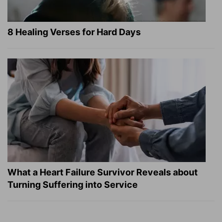
8 Healing Verses for Hard Days
What a Heart Failure Survivor Reveals about
Turning Suffering into Service