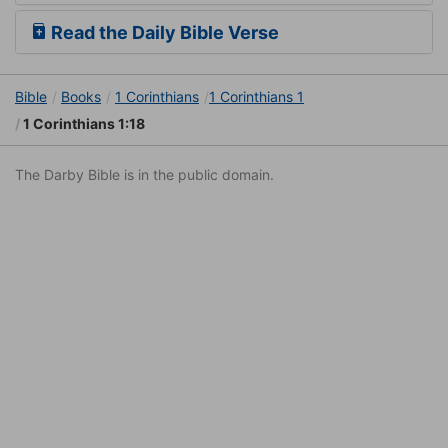
Read the Daily Bible Verse
Bible
Books
1 Corinthians
1 Corinthians 1
1 Corinthians 1:18
The Darby Bible is in the public domain.