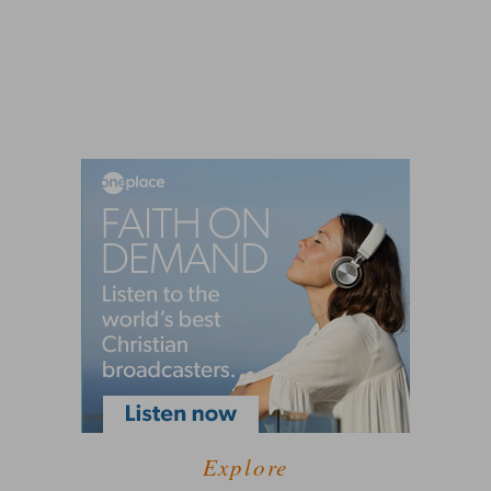
Explore