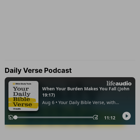
Daily Verse Podcast