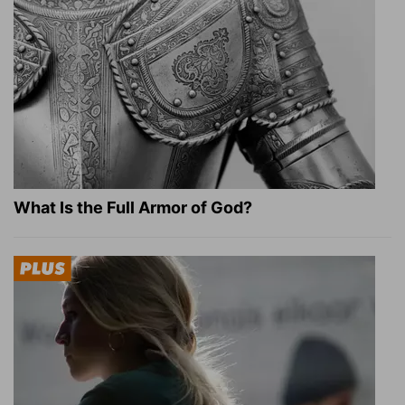
What Is the Full Armor of God?