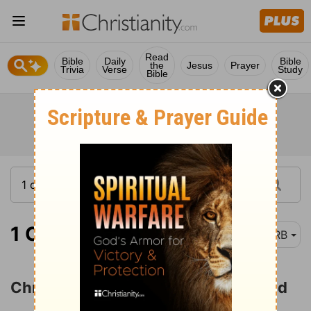
Read
Bible
Daily
Bible
the
Jesus
Prayer
Trivia
Verse
Study
Bible
1 Corinthians 1:18
DRB
Christ the Power and Wisdom of God