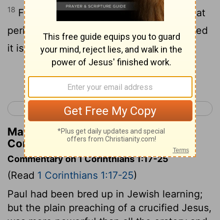
18
For the word of the cross is to them that
perish foolishness, but to us that are saved
it is God's power.
Continue Reading...
< Romans 16
1 Corinthians 2 >
Matthew Henry's Commentary on 1
Corinthians 1:18
Commentary on 1 Corinthians 1:17-25
(Read
1 Corinthians 1:17-25
)
Paul had been bred up in Jewish learning;
but the plain preaching of a crucified Jesus,