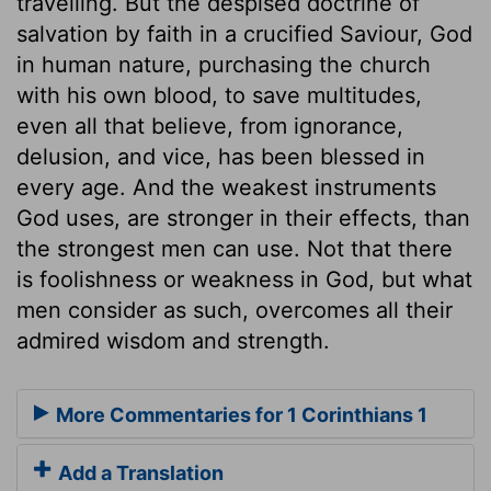
travelling. But the despised doctrine of
salvation by faith in a crucified Saviour, God
in human nature, purchasing the church
with his own blood, to save multitudes,
even all that believe, from ignorance,
delusion, and vice, has been blessed in
every age. And the weakest instruments
God uses, are stronger in their effects, than
the strongest men can use. Not that there
is foolishness or weakness in God, but what
men consider as such, overcomes all their
admired wisdom and strength.
More Commentaries for 1 Corinthians 1
Add a Translation