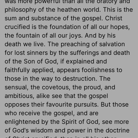
was more powerful than all the oratory and
philosophy of the heathen world. This is the
sum and substance of the gospel. Christ
crucified is the foundation of all our hopes,
the fountain of all our joys. And by his
death we live. The preaching of salvation
for lost sinners by the sufferings and death
of the Son of God, if explained and
faithfully applied, appears foolishness to
those in the way to destruction. The
sensual, the covetous, the proud, and
ambitious, alike see that the gospel
opposes their favourite pursuits. But those
who receive the gospel, and are
enlightened by the Spirit of God, see more
of God's wisdom and power in the doctrine