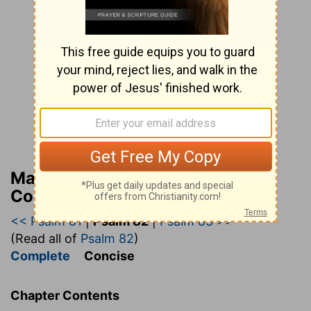
Matthew Henry’s Bible
Commentary (concise)
<< Psalm 81
|
Psalm 82
|
Psalm 83 >>
(Read all of
Psalm 82
)
Complete
Concise
Chapter Contents