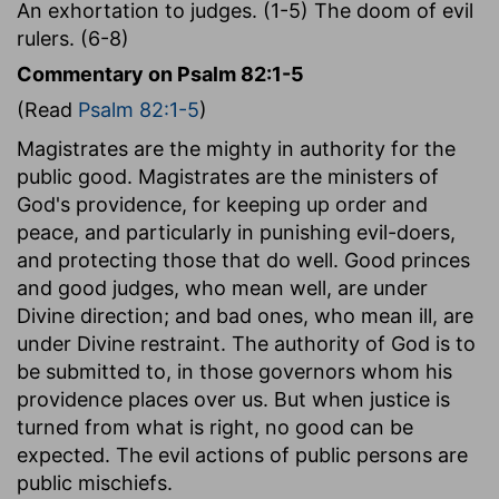
An exhortation to judges. (1-5) The doom of evil
rulers. (6-8)
Commentary on Psalm 82:1-5
(Read
Psalm 82:1-5
)
Magistrates are the mighty in authority for the
public good. Magistrates are the ministers of
God's providence, for keeping up order and
peace, and particularly in punishing evil-doers,
and protecting those that do well. Good princes
and good judges, who mean well, are under
Divine direction; and bad ones, who mean ill, are
under Divine restraint. The authority of God is to
be submitted to, in those governors whom his
providence places over us. But when justice is
turned from what is right, no good can be
expected. The evil actions of public persons are
public mischiefs.