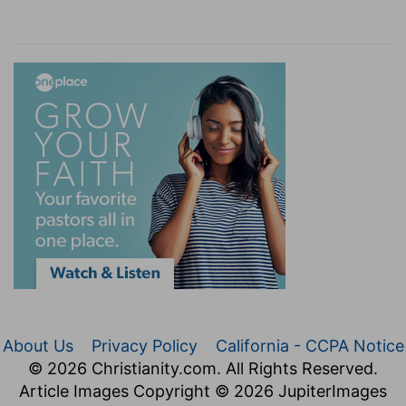
About Us
Privacy Policy
California - CCPA Notice
© 2026 Christianity.com. All Rights Reserved.
Article Images Copyright © 2026 JupiterImages