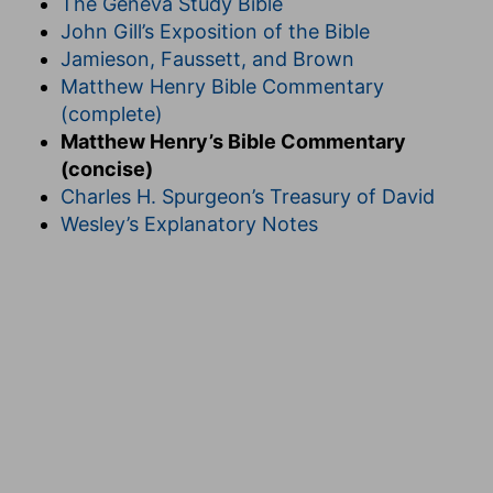
The Geneva Study Bible
John Gill’s Exposition of the Bible
Jamieson, Faussett, and Brown
Matthew Henry Bible Commentary
(complete)
Matthew Henry’s Bible Commentary
(concise)
Charles H. Spurgeon’s Treasury of David
Wesley’s Explanatory Notes