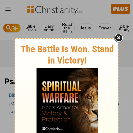
Read
Bible
Daily
Bible
the
Jesus
Prayer
Trivia
Verse
Study
Bible
Psalm 82 Bible Commentary
Bible
>
Bible Commentary
Matthew Henry’s Bible Commentary (concise)
Psalm
Psalm 82