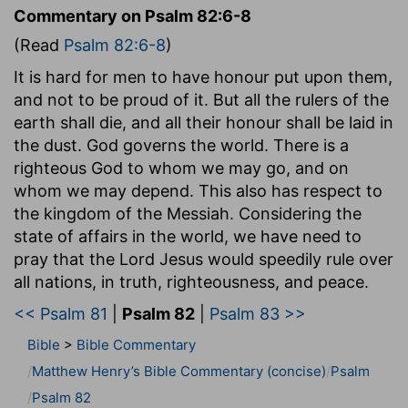
Commentary on Psalm 82:6-8
(Read
Psalm 82:6-8
)
It is hard for men to have honour put upon them,
and not to be proud of it. But all the rulers of the
earth shall die, and all their honour shall be laid in
the dust. God governs the world. There is a
righteous God to whom we may go, and on
whom we may depend. This also has respect to
the kingdom of the Messiah. Considering the
state of affairs in the world, we have need to
pray that the Lord Jesus would speedily rule over
all nations, in truth, righteousness, and peace.
<< Psalm 81
|
Psalm 82
|
Psalm 83 >>
Bible
>
Bible Commentary
Matthew Henry’s Bible Commentary (concise)
Psalm
Psalm 82