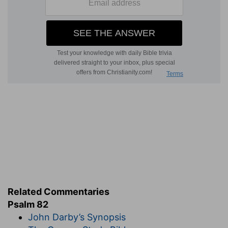
Related Commentaries
Psalm 82
John Darby’s Synopsis