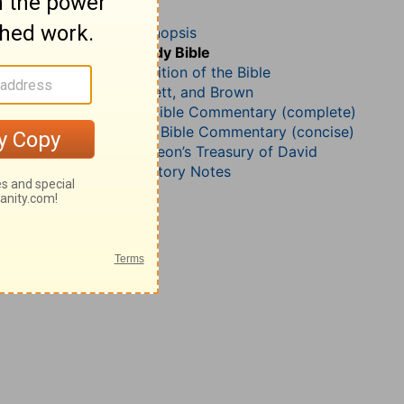
Psalm 82
John Darby’s Synopsis
The Geneva Study Bible
John Gill’s Exposition of the Bible
Jamieson, Faussett, and Brown
Matthew Henry Bible Commentary (complete)
Matthew Henry’s Bible Commentary (concise)
Charles H. Spurgeon’s Treasury of David
Wesley’s Explanatory Notes