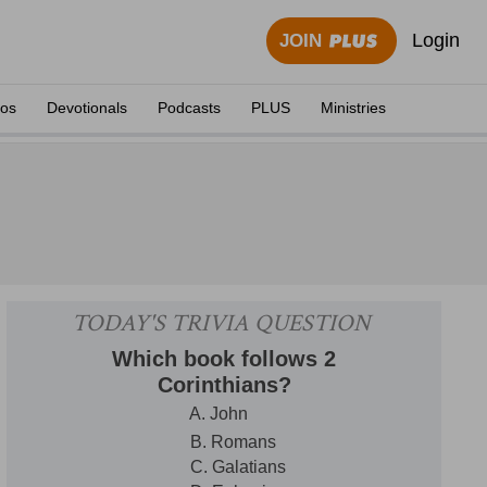
Login
JOIN
eos
Devotionals
Podcasts
PLUS
Ministries