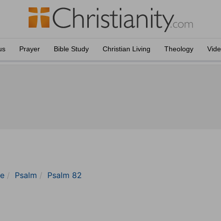
us
Prayer
Bible Study
Christian Living
Theology
Vid
le
Psalm
Psalm 82