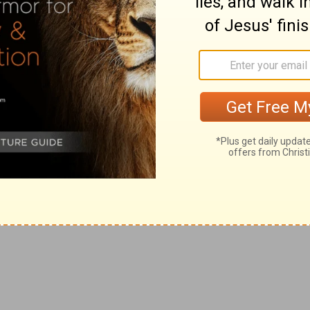
be subject to God's judgments, and tender account as
f
erit
all nations.
rity from you.