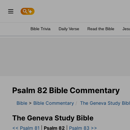
Bible Trivia
Daily Verse
Read the Bible
Jes
Psalm 82 Bible Commentary
Bible
>
Bible Commentary
The Geneva Study Bib
The Geneva Study Bible
<< Psalm 81
|
Psalm 82
|
Psalm 83 >>