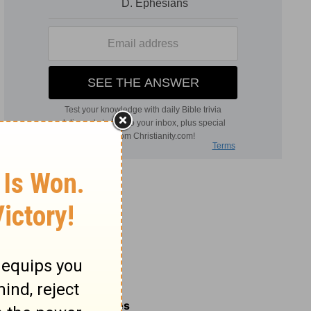
Related Commentaries