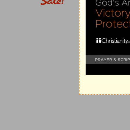
(
e
) No title of honour will excuse you, but you will 
well as other men.
82:8
Arise, O God, judge the earth: for thou shalt inh
(
f
) Therefore no tyrant will pluck your right and autho